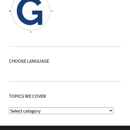
CHOOSE LANGUAGE
TOPICS WE COVER