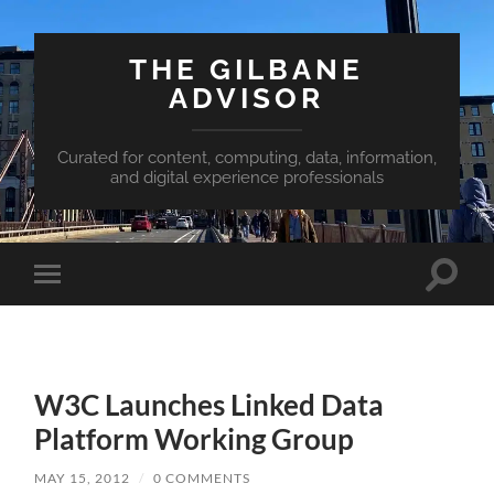
THE GILBANE
ADVISOR
Curated for content, computing, data, information,
and digital experience professionals
Toggle
Toggle
search
mobile
field
menu
W3C Launches Linked Data
Platform Working Group
MAY 15, 2012
/
0 COMMENTS