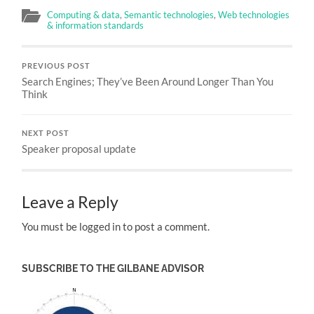
Computing & data
,
Semantic technologies
,
Web technologies
& information standards
PREVIOUS POST
Search Engines; They’ve Been Around Longer Than You
Think
NEXT POST
Speaker proposal update
Leave a Reply
You must be logged in to post a comment.
SUBSCRIBE TO THE GILBANE ADVISOR