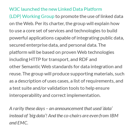
W3C launched the new Linked Data Platform
(LDP) Working Group
to promote the use of linked data
on the Web. Per its charter, the group will explain how
to use a core set of services and technologies to build
powerful applications capable of integrating public data,
secured enterprise data, and personal data. The
platform will be based on proven Web technologies
including HTTP for transport, and RDF and
other Semantic Web standards for data integration and
reuse. The group will produce supporting materials, such
as a description of uses cases, a list of requirements, and
a test suite and/or validation tools to help ensure
interoperability and correct implementation.
A rarity these days – an announcement that used ‘data’
instead of ‘big data’! And the co-chairs are even from IBM
and EMC.