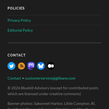
POLICIES
Privacy Policy
Editorial Policy
CONTACT
Contact
•
customerservice@gilbane.com
© 2026 Bluebill Advisors (except for contributed posts
which are licensed under creative commons)
Banner photos: Sakonnet Harbor, Little Compton, RI,