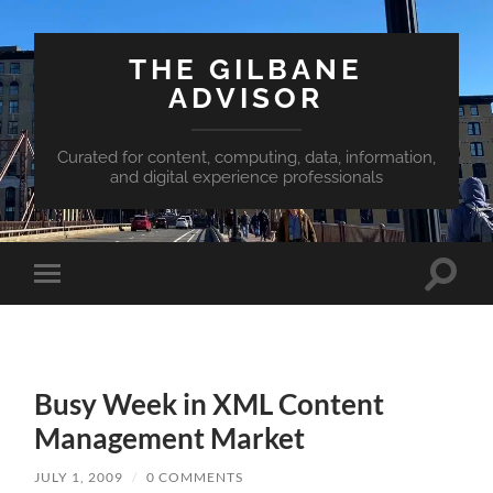
THE GILBANE
ADVISOR
Curated for content, computing, data, information,
and digital experience professionals
Toggle
Toggle
search
mobile
field
menu
Busy Week in XML Content
Management Market
JULY 1, 2009
/
0 COMMENTS