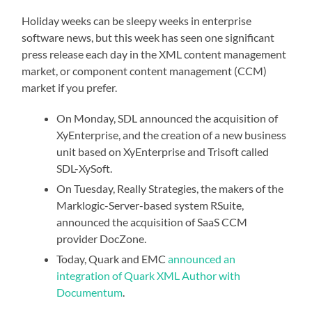
Holiday weeks can be sleepy weeks in enterprise
software news, but this week has seen one significant
press release each day in the XML content management
market, or component content management (CCM)
market if you prefer.
On Monday,
SDL announced the acquisition of
XyEnterprise, and the creation of a new business
unit based on XyEnterprise and Trisoft called
SDL-XySoft.
On Tuesday, Really Strategies, the makers of the
Marklogic-Server-based system RSuite,
announced the acquisition of SaaS CCM
provider DocZone.
Today, Quark and EMC
announced an
integration of Quark XML Author with
Documentum
.