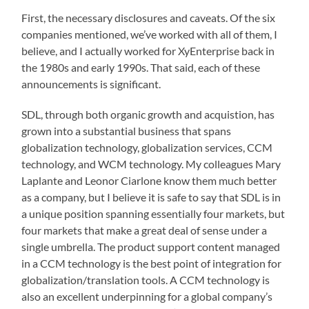
First, the necessary disclosures and caveats. Of the six
companies mentioned, we’ve worked with all of them, I
believe, and I actually worked for XyEnterprise back in
the 1980s and early 1990s. That said, each of these
announcements is significant.
SDL, through both organic growth and acquistion, has
grown into a substantial business that spans
globalization technology, globalization services, CCM
technology, and WCM technology. My colleagues Mary
Laplante and Leonor Ciarlone know them much better
as a company, but I believe it is safe to say that SDL is in
a unique position spanning essentially four markets, but
four markets that make a great deal of sense under a
single umbrella. The product support content managed
in a CCM technology is the best point of integration for
globalization/translation tools. A CCM technology is
also an excellent underpinning for a global company’s