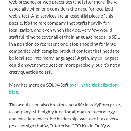
web presence or web precenses (the latter more likely,
especially when one considers the need for localized
web sites). And services are an essential piece of this
puzzle. It’s the rare company that staffs heavily for
localization, and even when they do, very few would
staff full time to cover all of their language needs. Is SDL
in a position to represent one-stop shopping for large
companies with complex product content that needs to
be localized into many languages? Again, my colleagues
could answer that question more precisely, but it’s not a
crazy question to ask.
Mary has more on SDL XySoft
over in the globalization
blog
.
The acquisition also breathes new life into XyEnterprise,
a company with highly functional, mature technology
and excellent executive leadership. We take it as a very
positive sign that XyEnterprise CEO Kevin Duffy will