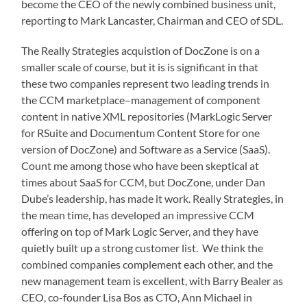
become the CEO of the newly combined business unit,
reporting to Mark Lancaster, Chairman and CEO of SDL.
The Really Strategies acquistion of DocZone is on a
smaller scale of course, but it is is significant in that
these two companies represent two leading trends in
the CCM marketplace–management of component
content in native XML repositories (MarkLogic Server
for RSuite and Documentum Content Store for one
version of DocZone) and Software as a Service (SaaS).
Count me among those who have been skeptical at
times about SaaS for CCM, but DocZone, under Dan
Dube’s leadership, has made it work. Really Strategies, in
the mean time, has developed an impressive CCM
offering on top of Mark Logic Server, and they have
quietly built up a strong customer list. We think the
combined companies complement each other, and the
new management team is excellent, with Barry Bealer as
CEO, co-founder Lisa Bos as CTO, Ann Michael in