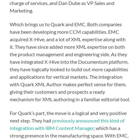
charge of services, and Dan Dube as VP Sales and
Marketing.
Which brings us to Quark and EMC. Both companies
have been developing more CCM capabilities. EMC
acquired X-Hive, and a lot of XML expertise along with
it. They have since added more XML expertise on both
the product management and engineering side. As they
have integrated X-Hive into the Documentum platform,
they have logically looked to build out more capabilities
and applications for vertical markets. The integration
with Quark XML Author makes perfect sense for them,
giving their customers and prospects a ready
mechanism for XML authoring in a familiar editorial tool.
For Quark’s part, the move is a logical and very positive
next step. They had
previously announced this kind of
integration with IBM Content Manager
, which has a
strong presence in the manufacturing space. With EMC,