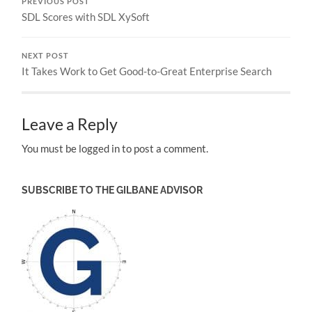
PREVIOUS POST
SDL Scores with SDL XySoft
NEXT POST
It Takes Work to Get Good-to-Great Enterprise Search
Leave a Reply
You must be logged in to post a comment.
SUBSCRIBE TO THE GILBANE ADVISOR