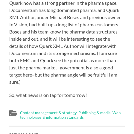
Quark now has a strong partner in the pharma space.
Documentum has long dominated pharma, and Quark
XML Author, under Michael Boses and previous owner
In.Vision, had built up a long list of pharma customers.
Boses and his team know the pharma data structures
inside and out, and it will be interesting to see the
details of how Quark XML Author will integrate with
Documentum and its storage mechanisms. (I am sure
both EMC and Quark see the potential as more than
just the pharma market–government is also a good
target here–but the pharma angle will be fruitful I am
sure.)
So, what news is on tap for tomorrow?
Content management & strategy
,
Publishing & media
,
Web
technologies & information standards