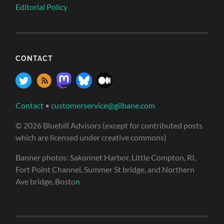
Editorial Policy
CONTACT
Contact
•
customerservice@gilbane.com
© 2026 Bluebill Advisors (except for contributed posts
which are licensed under creative commons)
Banner photos: Sakonnet Harbor, Little Compton, RI,
Fort Point Channel, Summer St bridge, and Northern
Ave bridge, Bosto
n