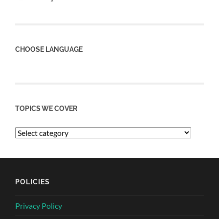
CHOOSE LANGUAGE
TOPICS WE COVER
POLICIES
Privacy Policy