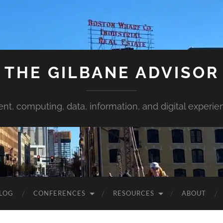
THE GILBANE ADVISOR
ent, computing, data, information, and digital experie
LOG
CONFERENCES
RESOURCES
ABOUT