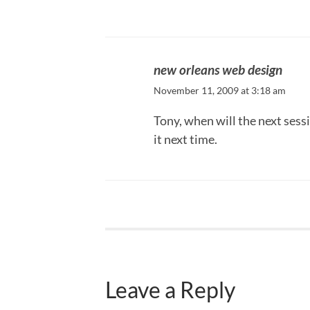
new orleans web design
November 11, 2009 at 3:18 am
Tony, when will the next sess
it next time.
Leave a Reply