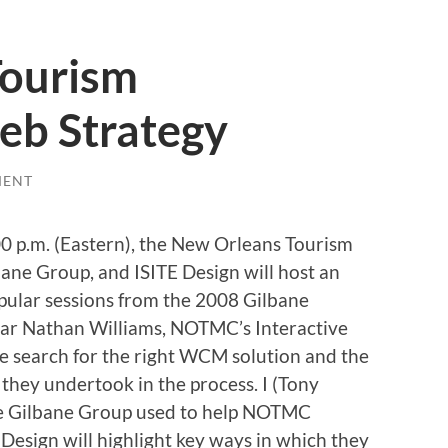
Tourism
eb Strategy
MENT
0 p.m. (Eastern), the New Orleans Tourism
ane Group, and ISITE Design will host an
opular sessions from the 2008 Gilbane
ear Nathan Williams, NOTMC’s Interactive
ve search for the right WCM solution and the
they undertook in the process. I (Tony
the Gilbane Group used to help NOTMC
esign will highlight key ways in which they