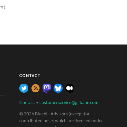
nt.
CONTACT
Contact
•
customerservice@gilbane.com
© 2026 Bluebill Advisors (except for
contributed posts which are licensed under