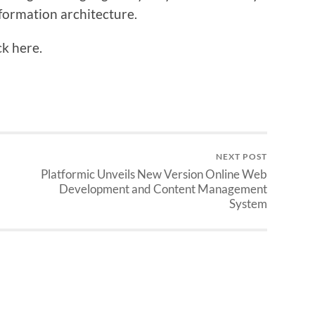
formation architecture.
ck here.
NEXT POST
Platformic Unveils New Version Online Web
Development and Content Management
System