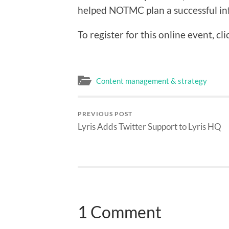
helped NOTMC plan a successful in
To register for this online event, cli
Content management & strategy
PREVIOUS POST
Lyris Adds Twitter Support to Lyris HQ
1 Comment