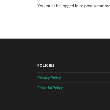
You must be logged in to post a comme
POLICIES
Privacy Policy
Editorial Policy