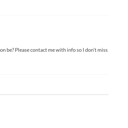
ion be? Please contact me with info so I don’t miss