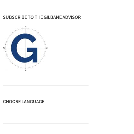
SUBSCRIBE TO THE GILBANE ADVISOR
CHOOSE LANGUAGE