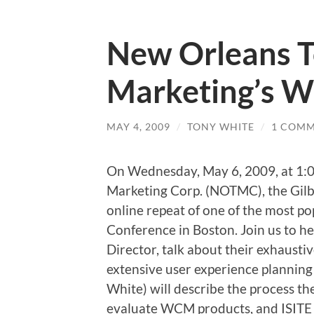
New Orleans 
Marketing’s W
MAY 4, 2009
/
TONY WHITE
/
1 COM
On Wednesday, May 6, 2009, at 1:0
Marketing Corp. (NOTMC), the Gilb
online repeat of one of the most p
Conference in Boston. Join us to h
Director, talk about their exhausti
extensive user experience planning 
White) will describe the process 
evaluate WCM products, and ISITE D