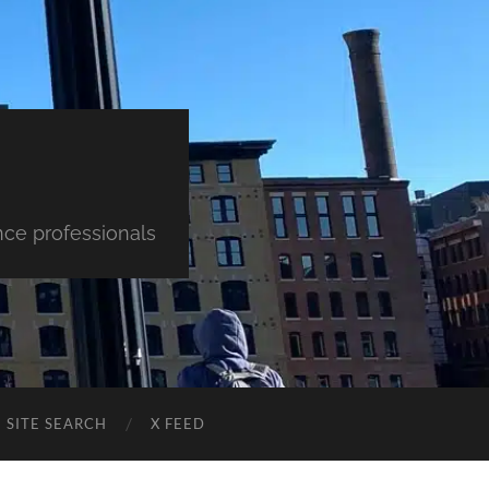
nce professionals
SITE SEARCH
X FEED