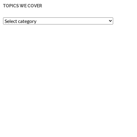
TOPICS WE COVER