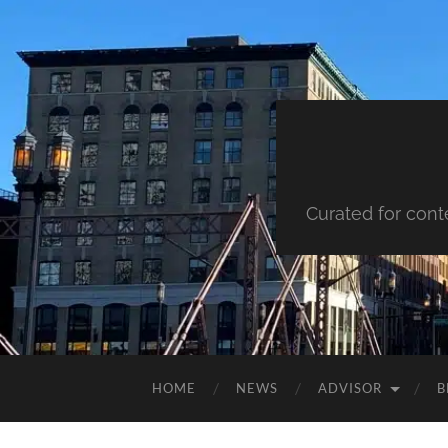
Curated for cont
HOME
NEWS
ADVISOR
B