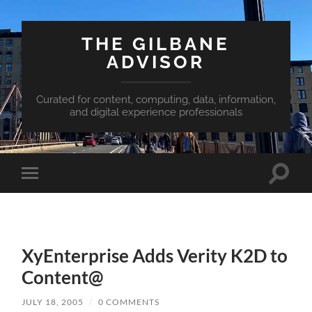
THE GILBANE
ADVISOR
Curated for content, computing, data, information,
and digital experience professionals
Toggle
Toggle
search
mobile
field
menu
XyEnterprise Adds Verity K2D to
Content@
JULY 18, 2005
/
0 COMMENTS