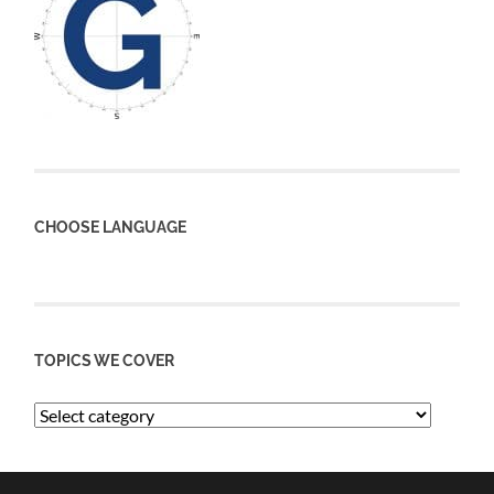
CHOOSE LANGUAGE
TOPICS WE COVER