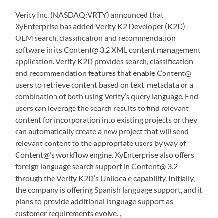
Verity Inc. (NASDAQ:VRTY) announced that
XyEnterprise has added Verity K2 Developer (K2D)
OEM search, classification and recommendation
software in its Content@ 3.2 XML content management
application. Verity K2D provides search, classification
and recommendation features that enable Content@
users to retrieve content based on text, metadata or a
combination of both using Verity’s query language. End-
users can leverage the search results to find relevant
content for incorporation into existing projects or they
can automatically create a new project that will send
relevant content to the appropriate users by way of
Content@’s workflow engine. XyEnterprise also offers
foreign language search support in Content@ 3.2
through the Verity K2D’s Unilocale capability. Initially,
the company is offering Spanish language support, and it
plans to provide additional language support as
customer requirements evolve. ,