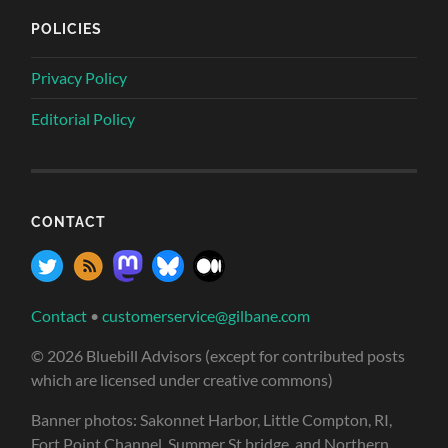
POLICIES
Privacy Policy
Editorial Policy
CONTACT
Contact
•
customerservice@gilbane.com
© 2026 Bluebill Advisors (except for contributed posts
which are licensed under creative commons)
Banner photos: Sakonnet Harbor, Little Compton, RI,
Fort Point Channel, Summer St bridge, and Northern