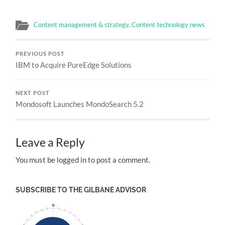
Content management & strategy
,
Content technology news
PREVIOUS POST
IBM to Acquire PureEdge Solutions
NEXT POST
Mondosoft Launches MondoSearch 5.2
Leave a Reply
You must be logged in to post a comment.
SUBSCRIBE TO THE GILBANE ADVISOR