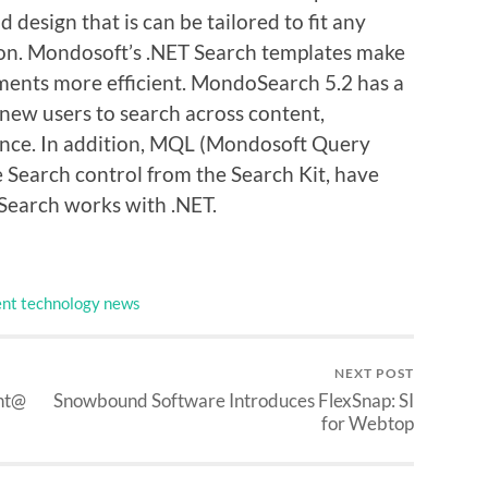
 design that is can be tailored to fit any
tion. Mondosoft’s .NET Search templates make
ments more efficient. MondoSearch 5.2 has a
 new users to search across content,
tance. In addition, MQL (Mondosoft Query
e Search control from the Search Kit, have
Search works with .NET.
nt technology news
NEXT POST
nt@
Snowbound Software Introduces FlexSnap: SI
for Webtop