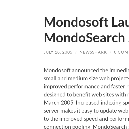
Mondosoft La
MondoSearch 
JULY 18, 2005
/
NEWSSHARK
/
0 COM
Mondosoft announced the immediate
small and medium size web projects
improved performance and faster ra
designed to benefit web sites with
March 2005. Increased indexing sp
server makes it easy to update we
to the improved speed and perform
connection pooling. MondoSearch 5