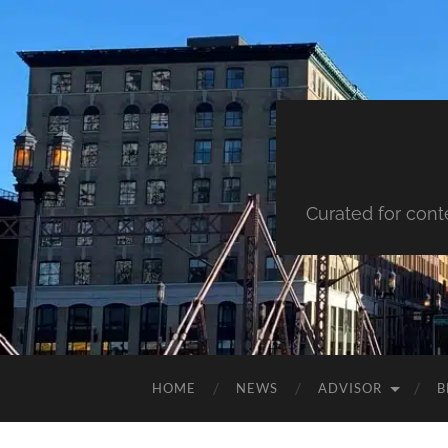
Curated for cont
HOME
NEWS
ADVISOR
B