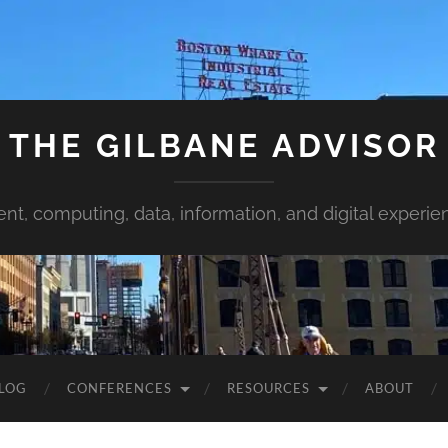
THE GILBANE ADVISOR
ent, computing, data, information, and digital experie
LOG
CONFERENCES
RESOURCES
ABOUT