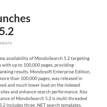
unches
5.2
MENTS
 availability of MondoSearch 5.2 targeting
 with up to 100,000 pages, providing
nking results. Mondosoft Enterprise Edition,
 more than 100,000 pages, was released in
eed and much lower load on the indexed
b sites and enhance search performance. Key
ance of MondoSearch 5.2 is multi-threaded
.2 includes three .NET search templates.