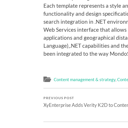
Each template represents a style and
functionality and design specifica
search integration in .NET environ
Web Services interface that allows
applications and geographical dis
Language),.NET capabilities and th
been integrated to the way Mondo
Content management & strategy
,
Conte
PREVIOUS POST
XyEnterprise Adds Verity K2D to Conte