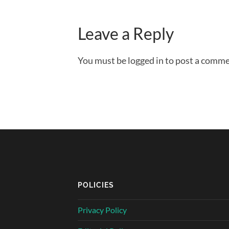
Leave a Reply
You must be logged in to post a comme
POLICIES
Privacy Policy