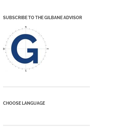
SUBSCRIBE TO THE GILBANE ADVISOR
CHOOSE LANGUAGE