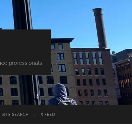
nce professionals
SITE SEARCH
X FEED