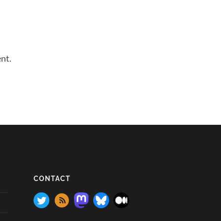
nt.
CONTACT