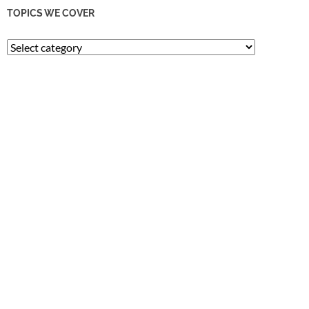
TOPICS WE COVER