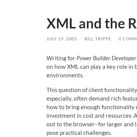
XML and the Ri
JULY 19, 2005
/
BILL TRIPPE
/
0 COM
Writing for
Power Builder Developer’
on how XML can play a key role in b
environments.
This question of client functionalit
especially, often demand rich featur
how to bring enough functionality o
investment in cost and resources. 
out to the browser–for larger and 
pose practical challenges.