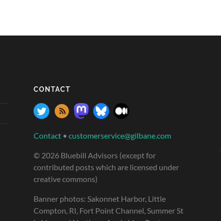
CONTACT
Contact
•
customerservice@gilbane.com
© 2026 Bluebill Advisors (except for
contributed posts which are licensed under
creative commons)
Banner photos: Sakonnet Harbor, Little
Compton, RI, Fort Point Channel, Summer St