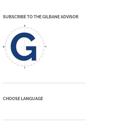
SUBSCRIBE TO THE GILBANE ADVISOR
CHOOSE LANGUAGE