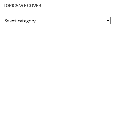
TOPICS WE COVER