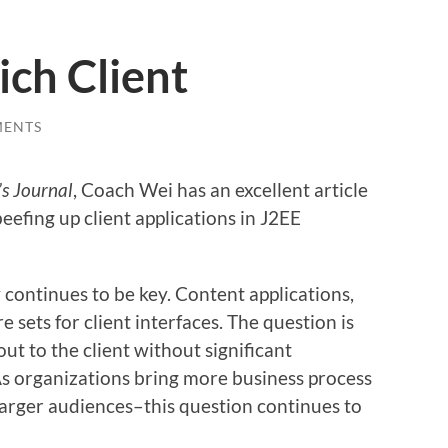
ch Client
MENTS
s Journal
, Coach Wei has an excellent article
eefing up client applications in J2EE
y continues to be key. Content applications,
e sets for client interfaces. The question is
ut to the client without significant
As organizations bring more business process
larger audiences–this question continues to