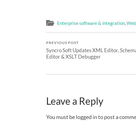
Enterprise software & integration
,
Web 
PREVIOUS POST
Syncro Soft Updates
XML Editor, Schem
Editor & XSLT Debugger
Leave a Reply
You must be logged in to post a comme