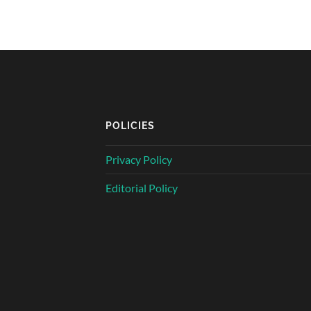
POLICIES
Privacy Policy
Editorial Policy