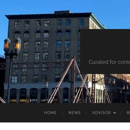
Curated for cont
HOME
NEWS
ADVISOR
B