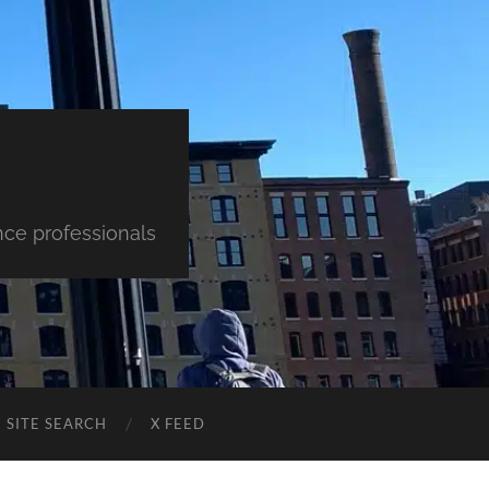
nce professionals
SITE SEARCH
X FEED