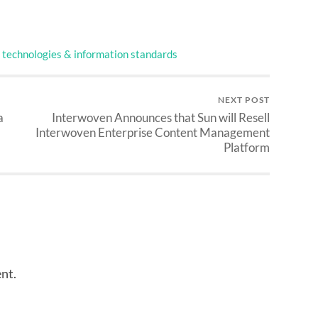
technologies & information standards
NEXT POST
a
Interwoven Announces that Sun will Resell
Interwoven Enterprise Content Management
Platform
nt.