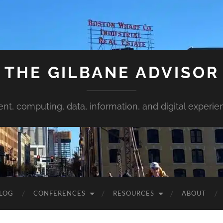
THE GILBANE ADVISOR
ent, computing, data, information, and digital experie
LOG
CONFERENCES
RESOURCES
ABOUT