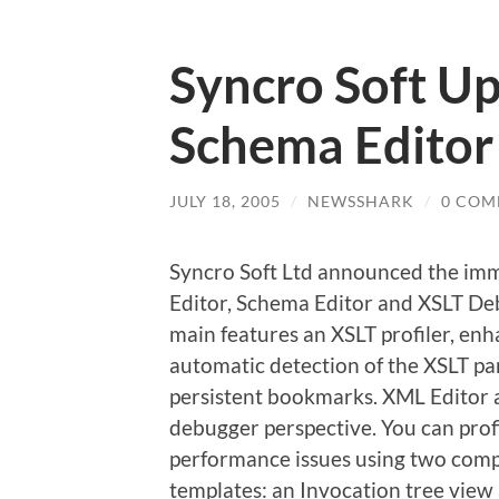
Syncro Soft U
Schema Editor
JULY 18, 2005
/
NEWSSHARK
/
0 COM
Syncro Soft Ltd announced the immed
Editor, Schema Editor and XSLT Deb
main features an XSLT profiler, 
automatic detection of the XSLT p
persistent bookmarks. XML Editor a
debugger perspective. You can profi
performance issues using two comp
templates: an Invocation tree view 