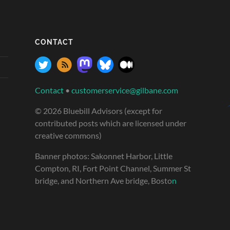
CONTACT
Contact
•
customerservice@gilbane.com
© 2026 Bluebill Advisors (except for
contributed posts which are licensed under
creative commons)
Banner photos: Sakonnet Harbor, Little
Compton, RI, Fort Point Channel, Summer St
bridge, and Northern Ave bridge, Bosto
n