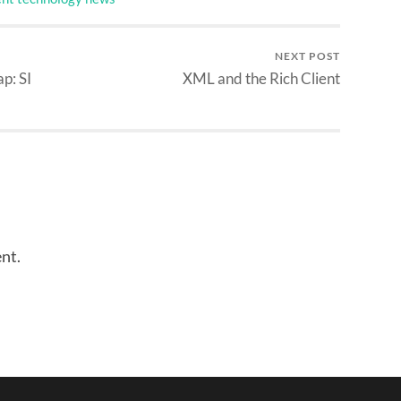
NEXT POST
p: SI
XML and the Rich Client
nt.