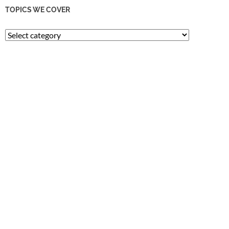
TOPICS WE COVER