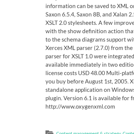
information can be saved to XML or 
Saxon 6.5.4, Saxon 8B, and Xalan 2.
XSLT 2.0 stylesheets. A few impro
with the show definition action that
to the schema diagrams support with
Xerces XML parser (2.7.0) from th
parser for XSLT 1.0 were integrate
available immediately in two editi
license costs USD 48.00 Multi-platf
you buy before August 1st, 2005. 
standalone application on Windows,
plugin. Version 6.1 is available for
http://www.oxygenxml.com
Content management & strategy
,
Conte