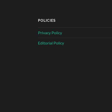
POLICIES
Privacy Policy
Editorial Policy