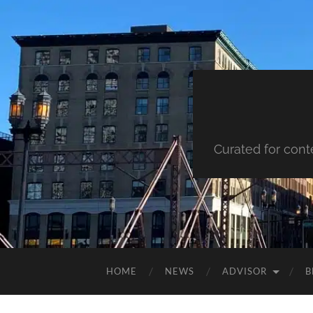
Curated for cont
HOME
NEWS
ADVISOR
B