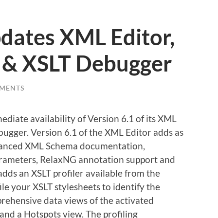
pdates
XML Editor,
 & XSLT Debugger
MENTS
iate availability of Version 6.1 of its XML
ugger. Version 6.1 of the XML Editor adds as
enhanced XML Schema documentation,
arameters, RelaxNG annotation support and
dds an XSLT profiler available from the
le your XSLT stylesheets to identify the
rehensive data views of the activated
and a Hotspots view. The profiling