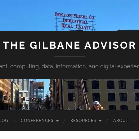
THE GILBANE ADVISOR
ent, computing, data, information, and digital experie
LOG
CONFERENCES
RESOURCES
ABOUT