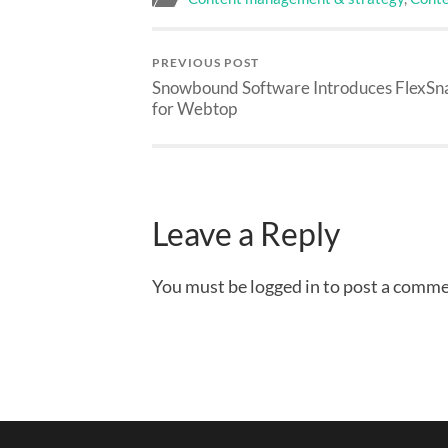
PREVIOUS POST
Snowbound Software Introduces FlexSna
for Webtop
Leave a Reply
You must be logged in to post a comme