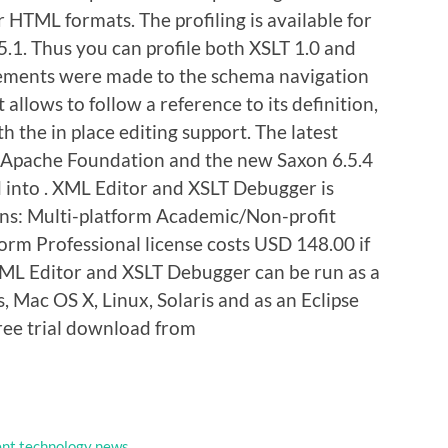
HTML formats. The profiling is available for
5.1. Thus you can profile both XSLT 1.0 and
vements were made to the schema navigation
 allows to follow a reference to its definition,
 the in place editing support. The latest
e Apache Foundation and the new Saxon 6.5.4
d into . XML Editor and XSLT Debugger is
ons: Multi-platform Academic/Non-profit
orm Professional license costs USD 148.00 if
XML Editor and XSLT Debugger can be run as a
 Mac OS X, Linux, Solaris and as an Eclipse
 free trial download from
nt technology news