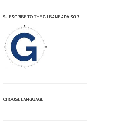
SUBSCRIBE TO THE GILBANE ADVISOR
CHOOSE LANGUAGE