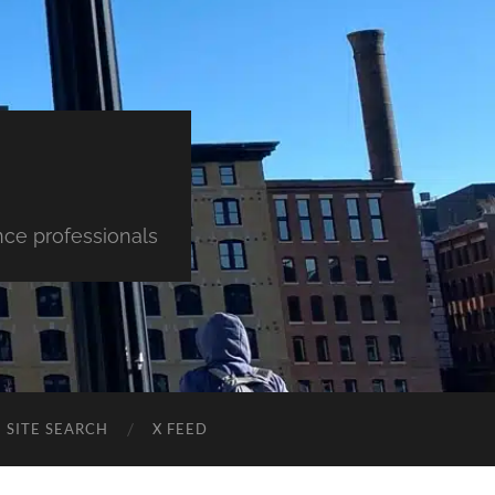
nce professionals
SITE SEARCH
X FEED