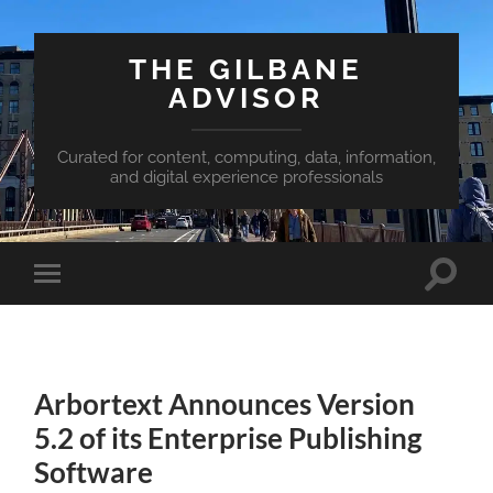
THE GILBANE
ADVISOR
Curated for content, computing, data, information,
and digital experience professionals
Toggle
Toggle
search
mobile
field
menu
Arbortext Announces Version
5.2 of its Enterprise Publishing
Software