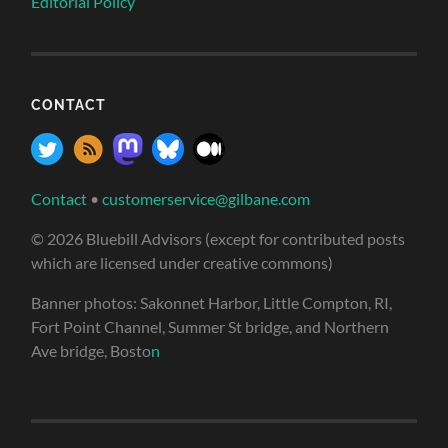
Editorial Policy
CONTACT
Contact
•
customerservice@gilbane.com
© 2026 Bluebill Advisors (except for contributed posts
which are licensed under creative commons)
Banner photos: Sakonnet Harbor, Little Compton, RI,
Fort Point Channel, Summer St bridge, and Northern
Ave bridge, Bosto
n