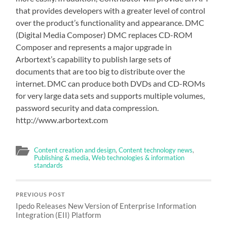
that provides developers with a greater level of control
over the product’s functionality and appearance. DMC
(Digital Media Composer) DMC replaces CD-ROM
Composer and represents a major upgrade in
Arbortext’s capability to publish large sets of
documents that are too big to distribute over the
internet. DMC can produce both DVDs and CD-ROMs
for very large data sets and supports multiple volumes,
password security and data compression.
http://www.arbortext.com
Content creation and design
,
Content technology news
,
Publishing & media
,
Web technologies & information
standards
PREVIOUS POST
Ipedo Releases New Version of Enterprise Information
Integration (EII) Platform