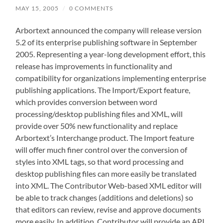
MAY 15, 2005
/
0 COMMENTS
Arbortext announced the company will release version
5.2 of its enterprise publishing software in September
2005. Representing a year-long development effort, this
release has improvements in functionality and
compatibility for organizations implementing enterprise
publishing applications. The Import/Export feature,
which provides conversion between word
processing/desktop publishing files and XML, will
provide over 50% new functionality and replace
Arbortext’s Interchange product. The Import feature
will offer much finer control over the conversion of
styles into XML tags, so that word processing and
desktop publishing files can more easily be translated
into XML. The Contributor Web-based XML editor will
be able to track changes (additions and deletions) so
that editors can review, revise and approve documents
more easily. In addition, Contributor will provide an API