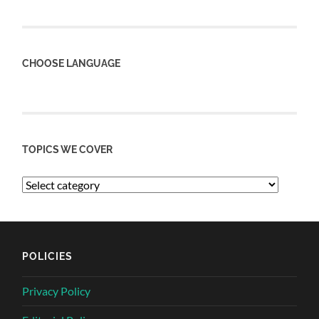
CHOOSE LANGUAGE
TOPICS WE COVER
POLICIES
Privacy Policy