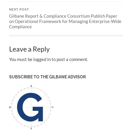
NEXT POST
Gilbane Report & Compliance Consortium Publish Paper
on Operational Framework for Managing Enterprise-Wide
Compliance
Leave a Reply
You must be logged in to post a comment.
SUBSCRIBE TO THE GILBANE ADVISOR