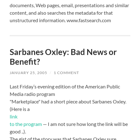
documents, Web pages, email, presentations and similar
content, and also searches the metadata for that
unstructured information. www.fastsearch.com
Sarbanes Oxley: Bad News or
Benefit?
JANUARY 25, 2005
/
1 COMMENT
Last Friday’s evening edition of the American Public
Media radio program
"Marketplace" had a short piece about Sarbanes Oxley.
(Here is a
link
to the program
— I am not sure how long the link will be
good ..).
The gist of the story was that Sarbanes Oxley sure