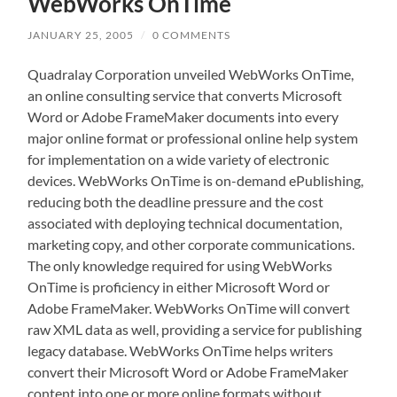
WebWorks OnTime
JANUARY 25, 2005
/
0 COMMENTS
Quadralay Corporation unveiled WebWorks OnTime,
an online consulting service that converts Microsoft
Word or Adobe FrameMaker documents into every
major online format or professional online help system
for implementation on a wide variety of electronic
devices. WebWorks OnTime is on-demand ePublishing,
reducing both the deadline pressure and the cost
associated with deploying technical documentation,
marketing copy, and other corporate communications.
The only knowledge required for using WebWorks
OnTime is proficiency in either Microsoft Word or
Adobe FrameMaker. WebWorks OnTime will convert
raw XML data as well, providing a service for publishing
legacy database. WebWorks OnTime helps writers
convert their Microsoft Word or Adobe FrameMaker
content into one or more online formats without