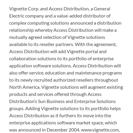
Vignette Corp. and Access Distribution, a General
Electric company and a value-added distributor of
complex computing solutions announced a distribution
relationship whereby Access Distribution will make a
mutually agreed selection of Vignette solutions
available to its reseller partners. With the agreement,
Access Distribution will add Vignette portal and
collaboration solutions to its portfolio of enterprise
application software solutions. Access Distribution will
also offer service, education and maintenance programs
to its newly recruited authorized resellers throughout
North America. Vignette solutions will augment existing
products and services offered through Access
Distribution’s Sun Business and Enterprise Solutions
groups. Adding Vignette solutions to its portfolio helps
Access Distribution as it furthers its move into the
enterprise applications software market space, which
was announced in December 2004. www.vignette.com,