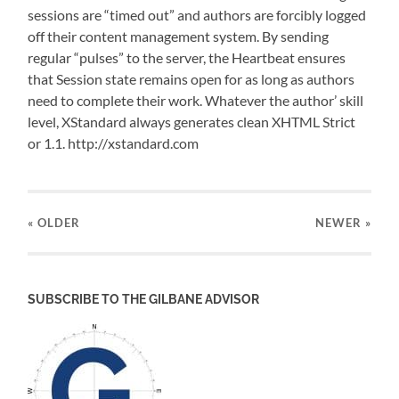
sessions are “timed out” and authors are forcibly logged
off their content management system. By sending
regular “pulses” to the server, the Heartbeat ensures
that Session state remains open for as long as authors
need to complete their work. Whatever the author’ skill
level, XStandard always generates clean XHTML Strict
or 1.1. http://xstandard.com
« OLDER
NEWER
»
SUBSCRIBE TO THE GILBANE ADVISOR