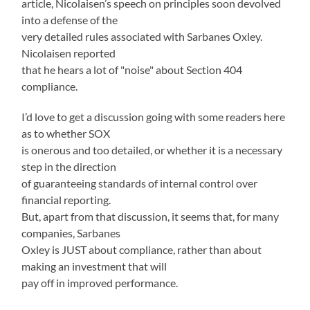
article, Nicolaisen’s speech on principles soon devolved
into a defense of the
very detailed rules associated with Sarbanes Oxley.
Nicolaisen reported
that he hears a lot of "noise" about Section 404
compliance.
I’d love to get a discussion going with some readers here
as to whether SOX
is onerous and too detailed, or whether it is a necessary
step in the direction
of guaranteeing standards of internal control over
financial reporting.
But, apart from that discussion, it seems that, for many
companies, Sarbanes
Oxley is JUST about compliance, rather than about
making an investment that will
pay off in improved performance.