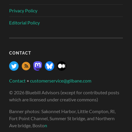
Privacy Policy
Editorial Policy
CONTACT
Contact
•
customerservice@gilbane.com
© 2026 Bluebill Advisors (except for contributed posts
which are licensed under creative commons)
Banner photos: Sakonnet Harbor, Little Compton, RI,
Fort Point Channel, Summer St bridge, and Northern
Ave bridge, Bosto
n