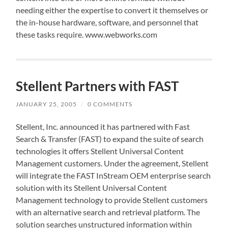
needing either the expertise to convert it themselves or
the in-house hardware, software, and personnel that
these tasks require. www.webworks.com
Stellent Partners with FAST
JANUARY 25, 2005
/
0 COMMENTS
Stellent, Inc. announced it has partnered with Fast
Search & Transfer (FAST) to expand the suite of search
technologies it offers Stellent Universal Content
Management customers. Under the agreement, Stellent
will integrate the FAST InStream OEM enterprise search
solution with its Stellent Universal Content
Management technology to provide Stellent customers
with an alternative search and retrieval platform. The
solution searches unstructured information within