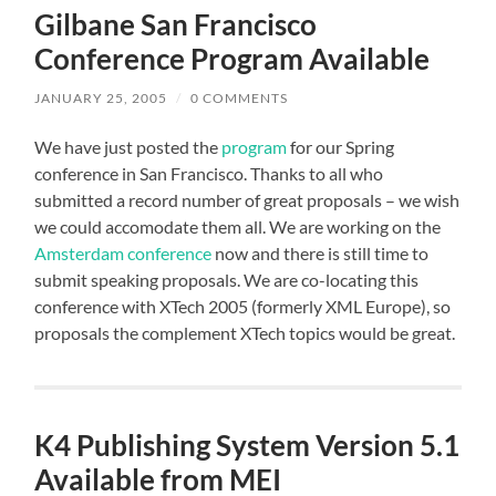
Gilbane San Francisco
Conference Program Available
JANUARY 25, 2005
/
0 COMMENTS
We have just posted the
program
for our Spring
conference in San Francisco. Thanks to all who
submitted a record number of great proposals – we wish
we could accomodate them all. We are working on the
Amsterdam conference
now and there is still time to
submit speaking proposals. We are co-locating this
conference with
XTech 2005
(formerly XML Europe), so
proposals the complement XTech topics would be great.
K4 Publishing System Version 5.1
Available from MEI