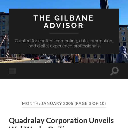
THE GILBANE
ADVISOR
Curated for content, computing, data, information,
and digital experience professionals
Toggle
Toggle
search
mobile
field
menu
MONTH:
JANUARY 2005
(PAGE 3 OF 10)
Quadralay Corporation Unveils