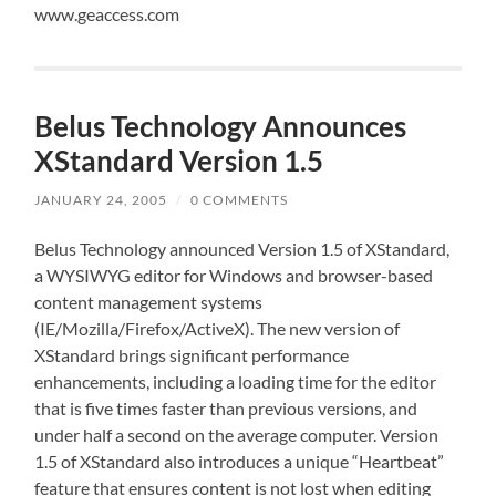
www.geaccess.com
Belus Technology Announces
XStandard Version 1.5
JANUARY 24, 2005
/
0 COMMENTS
Belus Technology announced Version 1.5 of XStandard,
a WYSIWYG editor for Windows and browser-based
content management systems
(IE/Mozilla/Firefox/ActiveX). The new version of
XStandard brings significant performance
enhancements, including a loading time for the editor
that is five times faster than previous versions, and
under half a second on the average computer. Version
1.5 of XStandard also introduces a unique “Heartbeat”
feature that ensures content is not lost when editing