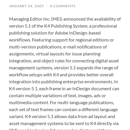
JANUARY 24, 2005
/
0 COMMENTS
Managing Editor Inc. (MEI) announced the availability of
version 5.1 of the K4 Publishing System, a professional
publishing solution for Adobe InDesign-based
workflows. Featuring support for regional editions or
multi-version publications, e-mail notifications of
assignments, virtual layouts for issue planning
integration, and object rules for connecting digital asset
management systems, version 5.1 expands the range of
workflow setups with K4 and provides better overall
integration into publishing enterprise environments. In
K4 version 5.1, each frame in an InDesign document can
contain multiple variations of text, images, ads or
multimedia content. For multi-language publications,
each set of text frames can contain a different language
variant. K4 version 5.1 allows data from ad layout and
asset management systems to be sent to K4 directly via