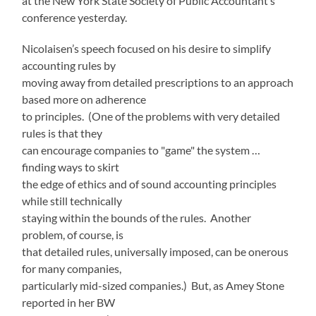
at the New York State Society of Public Accountant’s
conference yesterday.
Nicolaisen’s speech focused on his desire to simplify
accounting rules by
moving away from detailed prescriptions to an approach
based more on adherence
to principles. (One of the problems with very detailed
rules is that they
can encourage companies to "game" the system …
finding ways to skirt
the edge of ethics and of sound accounting principles
while still technically
staying within the bounds of the rules. Another
problem, of course, is
that detailed rules, universally imposed, can be onerous
for many companies,
particularly mid-sized companies.) But, as Amey Stone
reported in her BW