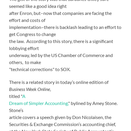
seemed like a good idea right
after Enron, but–now that companies are facing the
effort and costs of
implementation–there is backlash leading to an effort to
get Congress to change
the law. According to this story, there is a significant
lobbying effort
underway, led by the US Chamber of Commerce and
others, to make
"technical corrections" to SOX.
There is a related story in today’s online edition of
Business Week Online
,
titled "
A
Dream of Simpler Accounting,
" bylined by Amey Stone.
Stone’s
article covers a speech given by Don Nicolaisen, the
Securities & Exchange Commission’s accounting chief,