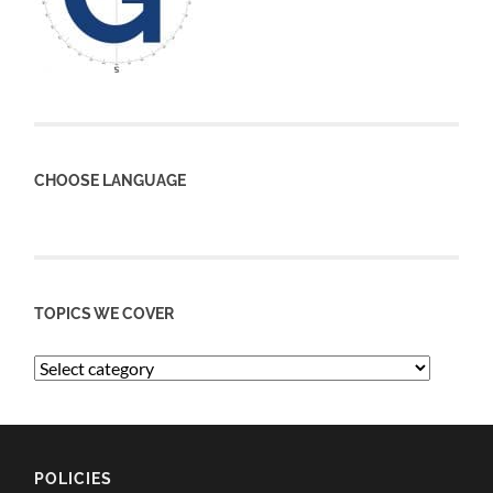
CHOOSE LANGUAGE
TOPICS WE COVER
POLICIES