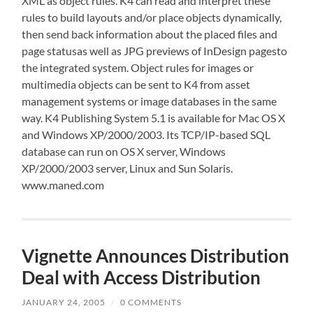
XML as object rules. K4 can read and interpret these
rules to build layouts and/or place objects dynamically,
then send back information about the placed files and
page statusas well as JPG previews of InDesign pagesto
the integrated system. Object rules for images or
multimedia objects can be sent to K4 from asset
management systems or image databases in the same
way. K4 Publishing System 5.1 is available for Mac OS X
and Windows XP/2000/2003. Its TCP/IP-based SQL
database can run on OS X server, Windows
XP/2000/2003 server, Linux and Sun Solaris.
www.maned.com
Vignette Announces Distribution
Deal with Access Distribution
JANUARY 24, 2005
/
0 COMMENTS