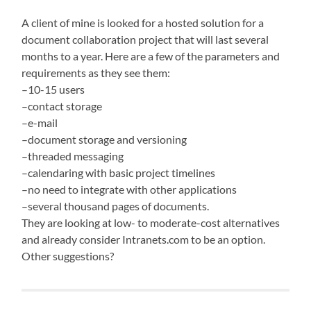
A client of mine is looked for a hosted solution for a
document collaboration project that will last several
months to a year. Here are a few of the parameters and
requirements as they see them:
–10-15 users
–contact storage
–e-mail
–document storage and versioning
–threaded messaging
–calendaring with basic project timelines
–no need to integrate with other applications
–several thousand pages of documents.
They are looking at low- to moderate-cost alternatives
and already consider Intranets.com to be an option.
Other suggestions?