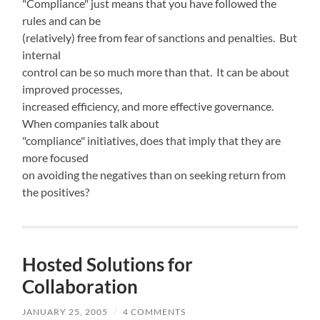
"Compliance" just means that you have followed the
rules and can be
(relatively) free from fear of sanctions and penalties. But
internal
control can be so much more than that. It can be about
improved processes,
increased efficiency, and more effective governance.
When companies talk about
"compliance" initiatives, does that imply that they are
more focused
on avoiding the negatives than on seeking return from
the positives?
Hosted Solutions for
Collaboration
JANUARY 25, 2005
/
4 COMMENTS