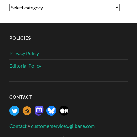
POLICIES
Privacy Policy
Editorial Policy
CONTACT
Contact
•
customerservice@gilbane.com