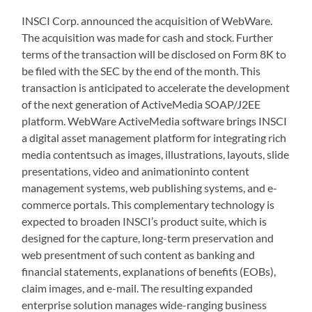
INSCI Corp. announced the acquisition of WebWare.
The acquisition was made for cash and stock. Further
terms of the transaction will be disclosed on Form 8K to
be filed with the SEC by the end of the month. This
transaction is anticipated to accelerate the development
of the next generation of ActiveMedia SOAP/J2EE
platform. WebWare ActiveMedia software brings INSCI
a digital asset management platform for integrating rich
media contentsuch as images, illustrations, layouts, slide
presentations, video and animationinto content
management systems, web publishing systems, and e-
commerce portals. This complementary technology is
expected to broaden INSCI’s product suite, which is
designed for the capture, long-term preservation and
web presentment of such content as banking and
financial statements, explanations of benefits (EOBs),
claim images, and e-mail. The resulting expanded
enterprise solution manages wide-ranging business