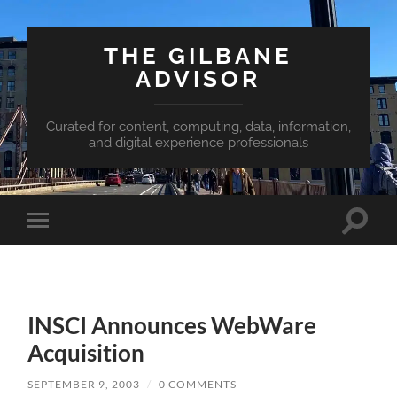
THE GILBANE
ADVISOR
Curated for content, computing, data, information,
and digital experience professionals
Toggle
Toggle
search
mobile
field
menu
INSCI Announces WebWare
Acquisition
SEPTEMBER 9, 2003
/
0 COMMENTS