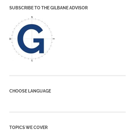
SUBSCRIBE TO THE GILBANE ADVISOR
CHOOSE LANGUAGE
TOPICS WE COVER