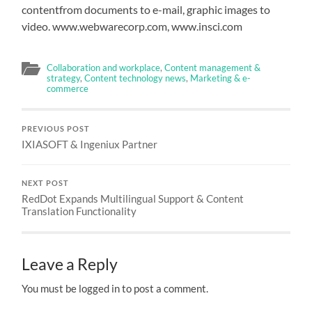
contentfrom documents to e-mail, graphic images to
video. www.webwarecorp.com, www.insci.com
Collaboration and workplace
,
Content management &
strategy
,
Content technology news
,
Marketing & e-
commerce
PREVIOUS POST
IXIASOFT & Ingeniux Partner
NEXT POST
RedDot Expands Multilingual Support & Content
Translation Functionality
Leave a Reply
You must be logged in to post a comment.