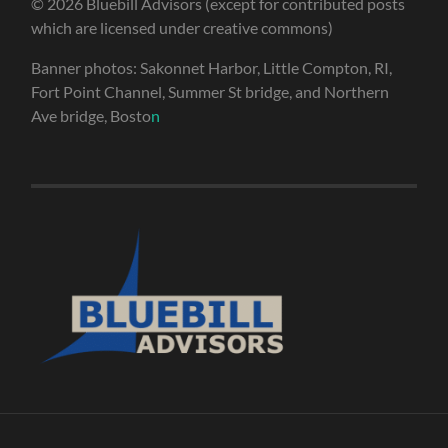
© 2026 Bluebill Advisors (except for contributed posts
which are licensed under creative commons)
Banner photos: Sakonnet Harbor, Little Compton, RI,
Fort Point Channel, Summer St bridge, and Northern
Ave bridge, Bosto
n