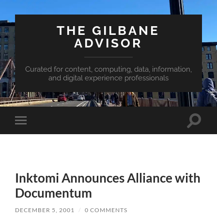
THE GILBANE
ADVISOR
Curated for content, computing, data, information,
and digital experience professionals
Toggle
Toggle
search
mobile
field
menu
Inktomi Announces Alliance with
Documentum
DECEMBER 5, 2001
/
0 COMMENTS