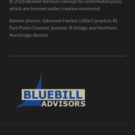
© 2026 Bluebill Advisors (except for contributed posts
which are licensed under creative commons)
Banner photos: Sakonnet Harbor, Little Compton, RI,
Fort Point Channel, Summer St bridge, and Northern
Ave bridge, Bosto
n