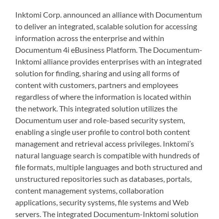
Inktomi Corp. announced an alliance with Documentum
to deliver an integrated, scalable solution for accessing
information across the enterprise and within
Documentum 4i eBusiness Platform. The Documentum-
Inktomi alliance provides enterprises with an integrated
solution for finding, sharing and using all forms of
content with customers, partners and employees
regardless of where the information is located within
the network. This integrated solution utilizes the
Documentum user and role-based security system,
enabling a single user profile to control both content
management and retrieval access privileges. Inktomi’s
natural language search is compatible with hundreds of
file formats, multiple languages and both structured and
unstructured repositories such as databases, portals,
content management systems, collaboration
applications, security systems, file systems and Web
servers. The integrated Documentum-Inktomi solution