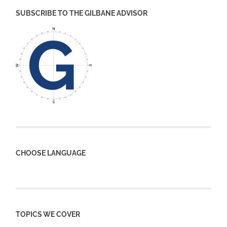
SUBSCRIBE TO THE GILBANE ADVISOR
CHOOSE LANGUAGE
TOPICS WE COVER