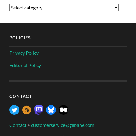
POLICIES
Privacy Policy
Editorial Policy
CONTACT
Contact
•
customerservice@gilbane.com