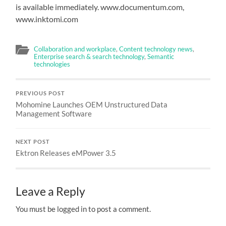
is available immediately. www.documentum.com,
www.inktomi.com
Collaboration and workplace
,
Content technology news
,
Enterprise search & search technology
,
Semantic
technologies
PREVIOUS POST
Mohomine Launches OEM Unstructured Data
Management Software
NEXT POST
Ektron Releases eMPower 3.5
Leave a Reply
You must be logged in to post a comment.