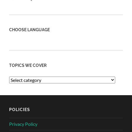
CHOOSE LANGUAGE
TOPICS WE COVER
POLICIES
Privacy Policy