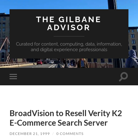
THE GILBANE
ADVISOR
Curated for content, computing, data, information,
and digital experience professionals
Toggle
Toggle
search
mobile
field
menu
BroadVision to Resell Verity K2
E-Commerce Search Server
DECEMBER 21, 1999
/
0 COMMENTS