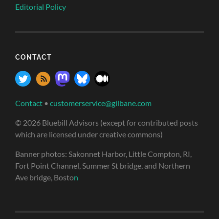
Editorial Policy
CONTACT
Contact
•
customerservice@gilbane.com
© 2026 Bluebill Advisors (except for contributed posts
which are licensed under creative commons)
Banner photos: Sakonnet Harbor, Little Compton, RI,
Fort Point Channel, Summer St bridge, and Northern
Ave bridge, Bosto
n