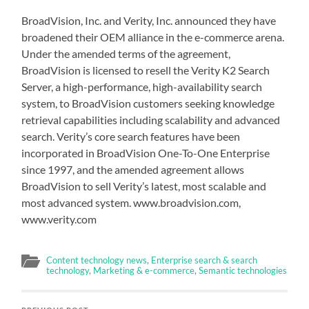
BroadVision, Inc. and Verity, Inc. announced they have
broadened their OEM alliance in the e-commerce arena.
Under the amended terms of the agreement,
BroadVision is licensed to resell the Verity K2 Search
Server, a high-performance, high-availability search
system, to BroadVision customers seeking knowledge
retrieval capabilities including scalability and advanced
search. Verity’s core search features have been
incorporated in BroadVision One-To-One Enterprise
since 1997, and the amended agreement allows
BroadVision to sell Verity’s latest, most scalable and
most advanced system. www.broadvision.com,
www.verity.com
Content technology news
,
Enterprise search & search
technology
,
Marketing & e-commerce
,
Semantic technologies