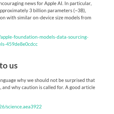
couraging news for Apple AI. In particular,
pproximately 3 billion parameters (~3B),
on with similar on-device size models from
/apple-foundation-models-data-sourcing-
els-459de8e0cdcc
to us
 language why we should not be surprised that
 and why caution is called for. A good article
126/science.aea3922