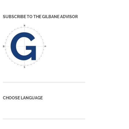
SUBSCRIBE TO THE GILBANE ADVISOR
CHOOSE LANGUAGE