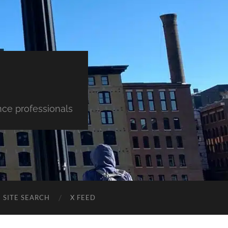
nce professionals
SITE SEARCH
X FEED