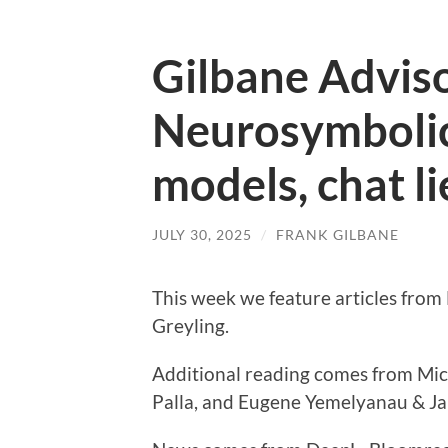
Gilbane Advis
Neurosymbolic
models, chat li
JULY 30, 2025
/
FRANK GILBANE
This week we feature articles from
Greyling.
Additional reading comes from Mi
Palla, and Eugene Yemelyanau & Ja