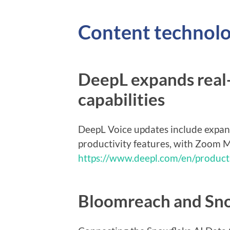
Content technol
DeepL expands real-
capabilities
DeepL Voice updates include expa
productivity features, with Zoom M
https://www.deepl.com/en/product
Bloomreach and Sno