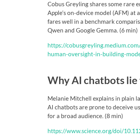
Cobus Greyling shares some rare en
Apple’s on-device model (AFM) at a
fares well in a benchmark comparis
Qwen and Google Gemma. (6 min)
https://cobusgreyling.medium.com
human-oversight-in-building-mod
Why AI chatbots lie 
Melanie Mitchell explains in plain
AI chatbots are prone to deceive us,
for a broad audience. (8 min)
https://www.science.org/doi/10.1