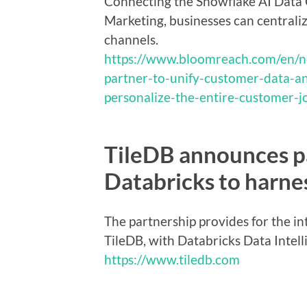
Connecting the Snowflake AI Data
Marketing, businesses can centrali
channels.
https://www.bloomreach.com/en/
partner-to-unify-customer-data-an
personalize-the-entire-customer-j
TileDB announces p
Databricks to harne
The partnership provides for the in
TileDB, with Databricks Data Intel
https://www.tiledb.com