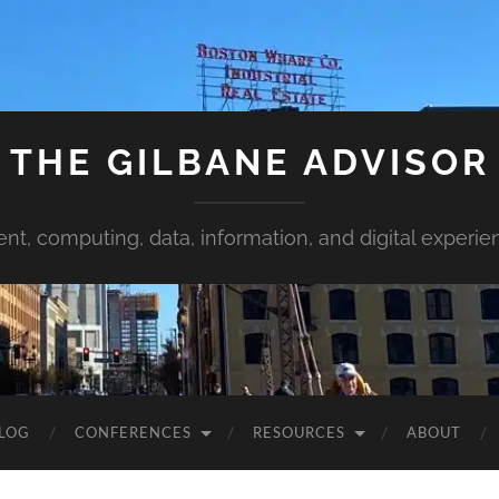
THE GILBANE ADVISOR
ent, computing, data, information, and digital experie
LOG
CONFERENCES
RESOURCES
ABOUT