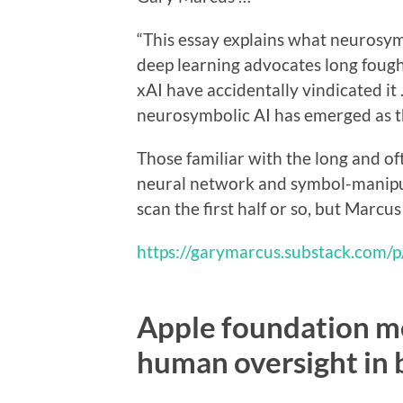
“This essay explains what neurosymb
deep learning advocates long fough
xAI have accidentally vindicated it 
neurosymbolic AI has emerged as th
Those familiar with the long and o
neural network and symbol-manipul
scan the first half or so, but Marc
https://garymarcus.substack.com/
Apple foundation m
human oversight in 