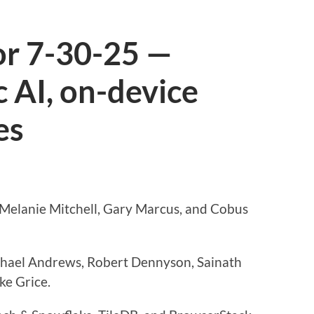
or 7-30-25 —
 AI, on-device
es
 Melanie Mitchell, Gary Marcus, and Cobus
chael Andrews, Robert Dennyson, Sainath
ke Grice.