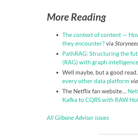
More Reading
The context of content — How
they encounter?
via
Storynee
PathRAG: Structuring the fu
(RAG) with graph intelligenc
Well maybe, but a good rea
every other data platform
vi
The Netflix fan website…
Net
Kafka to CQRS with RAW Ho
All Gilbane Advisor issues