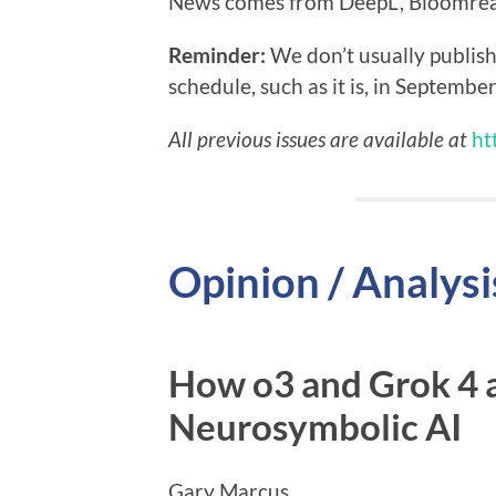
News comes from DeepL, Bloomreac
Reminder:
We don’t usually publish
schedule, such as it is, in September
All previous issues are available at
ht
Opinion / Analysi
How o3 and Grok 4 a
Neurosymbolic AI
Gary Marcus …