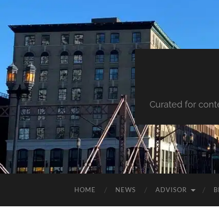
Curated for cont
HOME
NEWS
ADVISOR
B