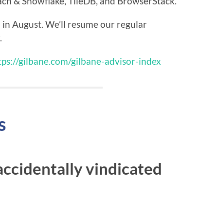
h & Snowflake, TileDB, and BrowserStack.
 in August. We’ll resume our regular
.
tps://gilbane.com/gilbane-advisor-index
s
ccidentally vindicated