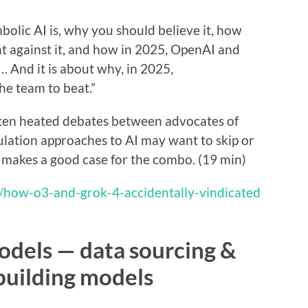
olic AI is, why you should believe it, how
t against it, and how in 2025, OpenAI and
… And it is about why, in 2025,
e team to beat.”
ften heated debates between advocates of
ation approaches to AI may want to skip or
us makes a good case for the combo. (19 min)
p/how-o3-and-grok-4-accidentally-vindicated
odels — data sourcing &
building models