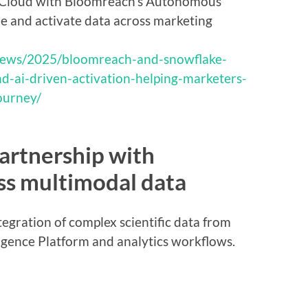
 Cloud with Bloomreach’s Autonomous
ze and activate data across marketing
news/2025/bloomreach-and-snowflake-
d-ai-driven-activation-helping-marketers-
ourney/
artnership with
ss multimodal data
tegration of complex scientific data from
ligence Platform and analytics workflows.