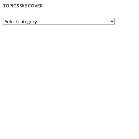
TOPICS WE COVER