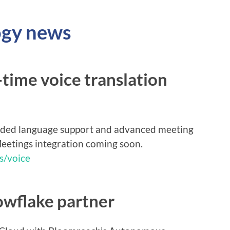
ogy news
time voice translation
nded language support and advanced meeting
eetings integration coming soon.
s/voice
wflake partner