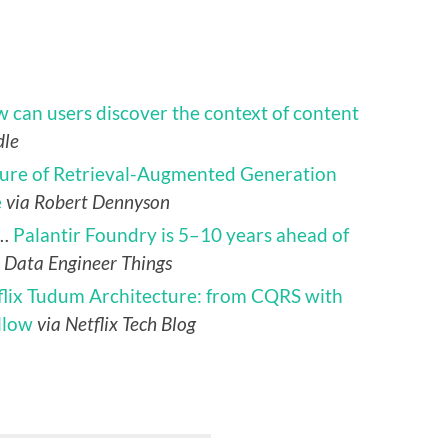
 can users discover the context of content
dle
ture of Retrieval-Augmented Generation
e
via Robert Dennyson
d…
Palantir Foundry is 5–10 years ahead of
a Data Engineer Things
flix Tudum Architecture: from CQRS with
llow
via Netflix Tech Blog