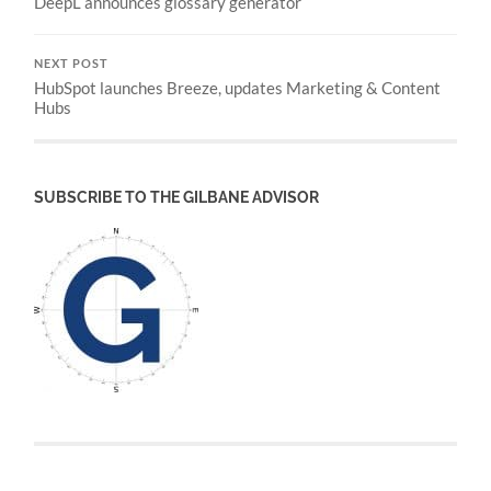
DeepL announces glossary generator
NEXT POST
HubSpot launches Breeze, updates Marketing & Content
Hubs
SUBSCRIBE TO THE GILBANE ADVISOR