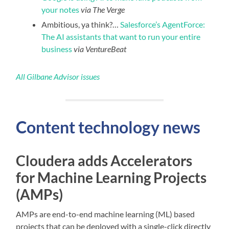
your notes
via The Verge
Ambitious, ya think?…
Salesforce’s AgentForce:
The AI assistants that want to run your entire
business
via VentureBeat
All Gilbane Advisor issues
Content technology news
Cloudera adds Accelerators
for Machine Learning Projects
(AMPs)
AMPs are end-to-end machine learning (ML) based
projects that can be deployed with a single-click directly