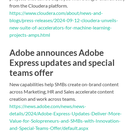
from the Cloudera platform.
https://www.cloudera.com/about/news-and-
blogs/press-releases/2024-09-12-cloudera-unveils-
new-suite-of-accelerators-for-machine-learning-
projects-amps.html
Adobe announces Adobe
Express updates and special
teams offer
New capabilities help SMBs create on-brand content
across Marketing, HR and Sales accelerate content
creation and work across teams.
https://news.adobe.com/news/news-
details/2024/Adobe-Express-Updates-Deliver-More-
Value-for-Solopreneurs-and-SMBs-with-Innovation-
and-Special-Teams-Offer/default.aspx