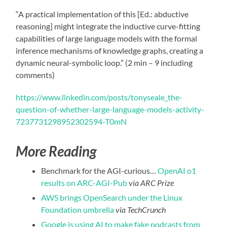
“A practical implementation of this [Ed.: abductive
reasoning] might integrate the inductive curve-fitting
capabilities of large language models with the formal
inference mechanisms of knowledge graphs, creating a
dynamic neural-symbolic loop.” (2 min – 9 including
comments)
https://www.linkedin.com/posts/tonyseale_the-
question-of-whether-large-language-models-activity-
7237731298952302594-T0mN
More Reading
Benchmark for the AGI-curious…
OpenAI o1
results on ARC-AGI-Pub
via ARC Prize
AWS brings OpenSearch under the Linux
Foundation umbrella
via TechCrunch
Google is using AI to make fake podcasts from