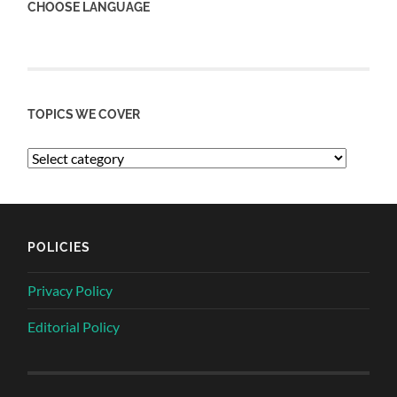
CHOOSE LANGUAGE
TOPICS WE COVER
POLICIES
Privacy Policy
Editorial Policy