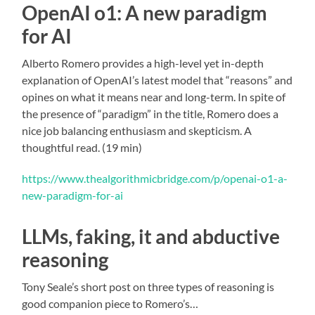
OpenAI o1: A new paradigm
for AI
Alberto Romero provides a high-level yet in-depth
explanation of OpenAI’s latest model that “reasons” and
opines on what it means near and long-term. In spite of
the presence of “paradigm” in the title, Romero does a
nice job balancing enthusiasm and skepticism. A
thoughtful read. (19 min)
https://www.thealgorithmicbridge.com/p/openai-o1-a-
new-paradigm-for-ai
LLMs, faking, it and abductive
reasoning
Tony Seale’s short post on three types of reasoning is
good companion piece to Romero’s…