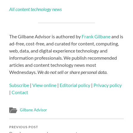
All content technology news
The Gilbane Advisor is authored by
Frank Gilbane
and is
ad-free, cost-free, and curated for content, computing,
web, data, and digital experience technology and
information professionals. We publish recommended
articles and content technology news most
Wednesdays.
We do not sell or share personal data.
Subscribe
|
View online
|
Editorial policy
|
Privacy policy
|
Contact
Gilbane Advisor
PREVIOUS POST