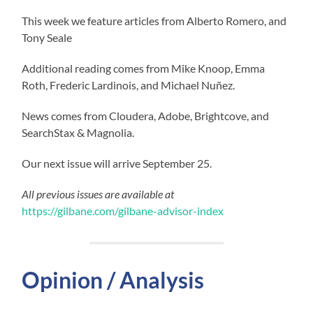
This week we feature articles from Alberto Romero, and
Tony Seale
Additional reading comes from Mike Knoop, Emma
Roth, Frederic Lardinois, and Michael Nuñez.
News comes from Cloudera, Adobe, Brightcove, and
SearchStax & Magnolia.
Our next issue will arrive September 25.
All previous issues are available at
https://gilbane.com/gilbane-advisor-index
Opinion / Analysis