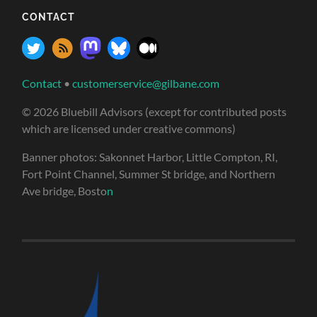
CONTACT
Contact
•
customerservice@gilbane.com
© 2026 Bluebill Advisors (except for contributed posts
which are licensed under creative commons)
Banner photos: Sakonnet Harbor, Little Compton, RI,
Fort Point Channel, Summer St bridge, and Northern
Ave bridge, Bosto
n