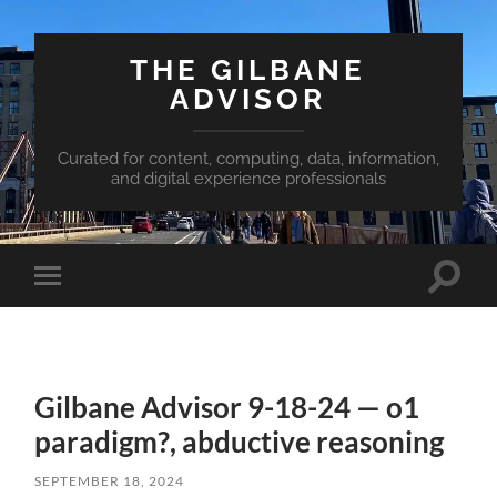
THE GILBANE
ADVISOR
Curated for content, computing, data, information,
and digital experience professionals
Toggle
Toggle
search
mobile
field
menu
Gilbane Advisor 9-18-24 — o1
paradigm?, abductive reasoning
SEPTEMBER 18, 2024