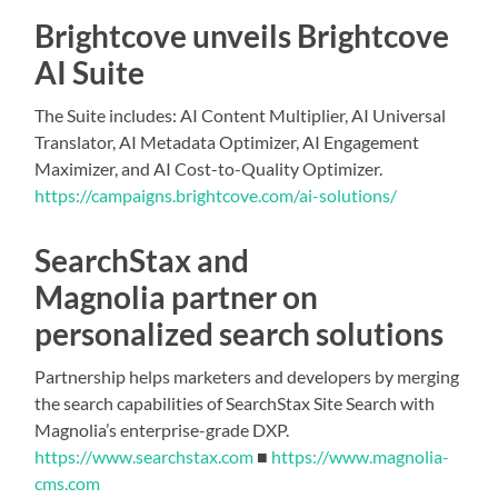
Brightcove unveils Brightcove
AI Suite
The Suite includes: AI Content Multiplier, AI Universal
Translator, AI Metadata Optimizer, AI Engagement
Maximizer, and AI Cost-to-Quality Optimizer.
https://campaigns.brightcove.com/ai-solutions/
SearchStax and
Magnolia partner on
personalized search solutions
Partnership helps marketers and developers by merging
the search capabilities of SearchStax Site Search with
Magnolia’s enterprise-grade DXP.
https://www.searchstax.com
■
https://www.magnolia-
cms.com