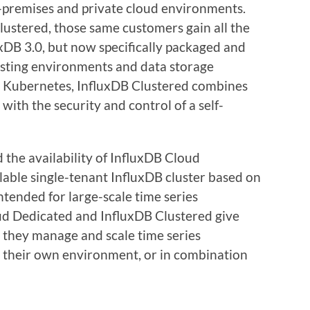
-premises and private cloud environments.
lustered, those same customers gain all the
uxDB 3.0, but now specifically packaged and
osting environments and data storage
n Kubernetes, InfluxDB Clustered combines
d with the security and control of a self-
 the availability of InfluxDB Cloud
lable single-tenant InfluxDB cluster based on
ntended for large-scale time series
ud Dedicated and InfluxDB Clustered give
w they manage and scale time series
n their own environment, or in combination