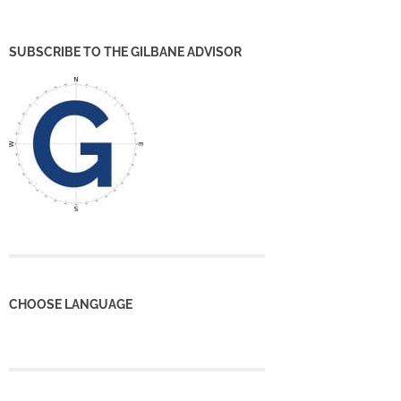
SUBSCRIBE TO THE GILBANE ADVISOR
CHOOSE LANGUAGE