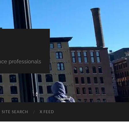
nce professionals
SITE SEARCH
X FEED