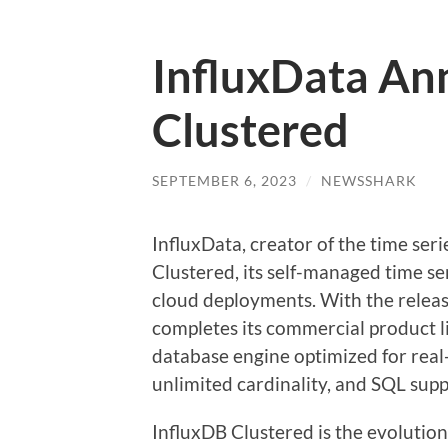
InfluxData An
Clustered
SEPTEMBER 6, 2023
/
NEWSSHARK
InfluxData, creator of the time se
Clustered, its self-managed time se
cloud deployments. With the releas
completes its commercial product li
database engine optimized for real
unlimited cardinality, and SQL sup
InfluxDB Clustered is the evolution