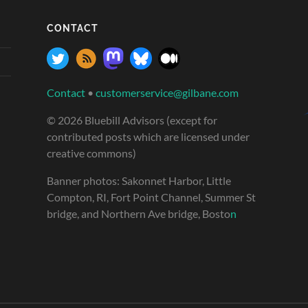
CONTACT
Contact
•
customerservice@gilbane.com
© 2026 Bluebill Advisors (except for
contributed posts which are licensed under
creative commons)
Banner photos: Sakonnet Harbor, Little
Compton, RI, Fort Point Channel, Summer St
bridge, and Northern Ave bridge, Bosto
n