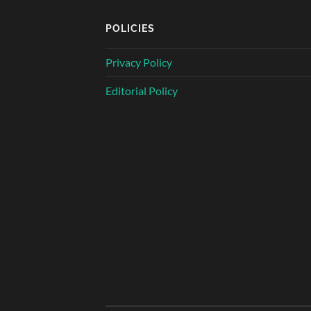
POLICIES
Privacy Policy
Editorial Policy