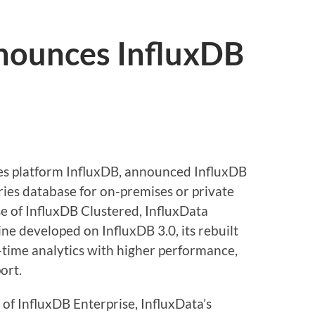
nounces InfluxDB
ries platform InfluxDB, announced InfluxDB
ries database for on-premises or private
e of InfluxDB Clustered, InfluxData
ne developed on InfluxDB 3.0, its rebuilt
-time analytics with higher performance,
port.
 of InfluxDB Enterprise, InfluxData’s