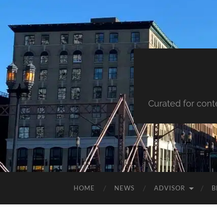
Curated for cont
HOME
NEWS
ADVISOR
B