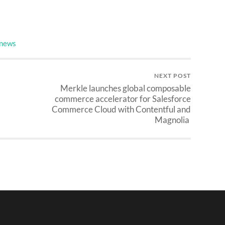
 news
NEXT POST
Merkle launches global composable
commerce accelerator for Salesforce
Commerce Cloud with Contentful and
Magnolia