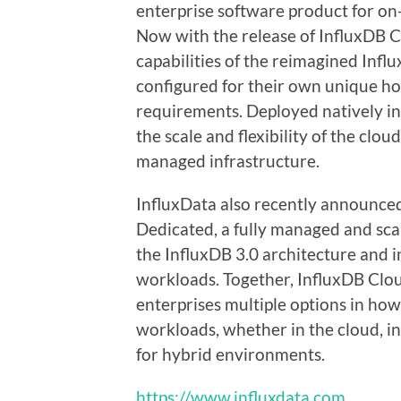
enterprise software product for on
Now with the release of InfluxDB C
capabilities of the reimagined Infl
configured for their own unique h
requirements. Deployed natively i
the scale and flexibility of the clou
managed infrastructure.
InfluxData also recently announced
Dedicated, a fully managed and sca
the InfluxDB 3.0 architecture and i
workloads. Together, InfluxDB Clo
enterprises multiple options in ho
workloads, whether in the cloud, i
for hybrid environments.
https://www.influxdata.com