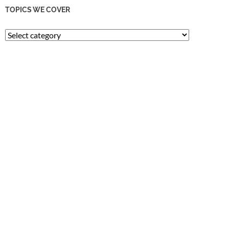
TOPICS WE COVER