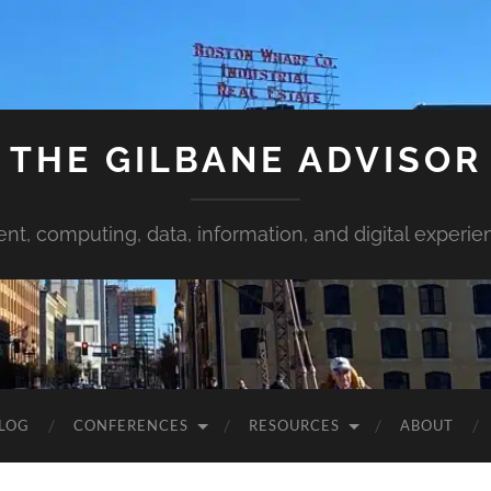
THE GILBANE ADVISOR
ent, computing, data, information, and digital experie
LOG
CONFERENCES
RESOURCES
ABOUT