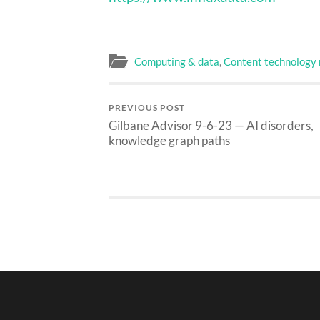
Computing & data
,
Content technology
PREVIOUS POST
Gilbane Advisor 9-6-23 — AI disorders,
knowledge graph paths