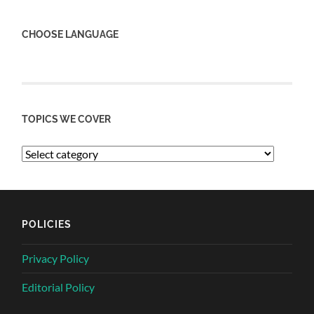
CHOOSE LANGUAGE
TOPICS WE COVER
POLICIES
Privacy Policy
Editorial Policy