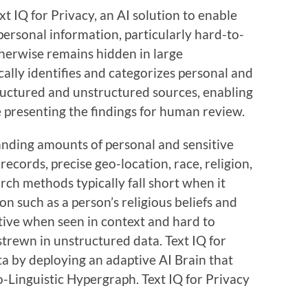
t IQ for Privacy, an AI solution to enable
ersonal information, particularly hard-to-
therwise remains hidden in large
cally identifies and categorizes personal and
ructured and unstructured sources, enabling
 presenting the findings for human review.
nding amounts of personal and sensitive
records, precise geo-location, race, religion,
rch methods typically fall short when it
n such as a person’s religious beliefs and
itive when seen in context and hard to
 strewn in unstructured data. Text IQ for
ata by deploying an adaptive AI Brain that
-Linguistic Hypergraph. Text IQ for Privacy