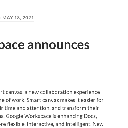
:
MAY 18, 2021
pace announces
 canvas, a new collaboration experience
ture of work. Smart canvas makes it easier for
ir time and attention, and transform their
as, Google Workspace is enhancing Docs,
e flexible, interactive, and intelligent. New