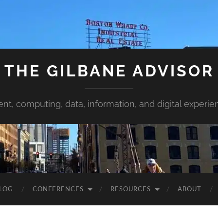
THE GILBANE ADVISOR
ent, computing, data, information, and digital experie
LOG
CONFERENCES
RESOURCES
ABOUT