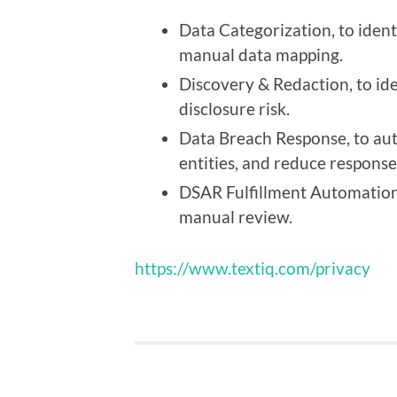
Data Categorization, to ident
manual data mapping.
Discovery & Redaction, to id
disclosure risk.
Data Breach Response, to aut
entities, and reduce response
DSAR Fulfillment Automation
manual review.
https://www.textiq.com/privacy