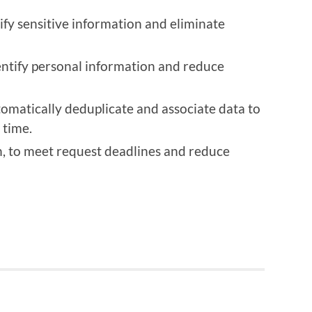
ify sensitive information and eliminate
entify personal information and reduce
omatically deduplicate and associate data to
 time.
, to meet request deadlines and reduce