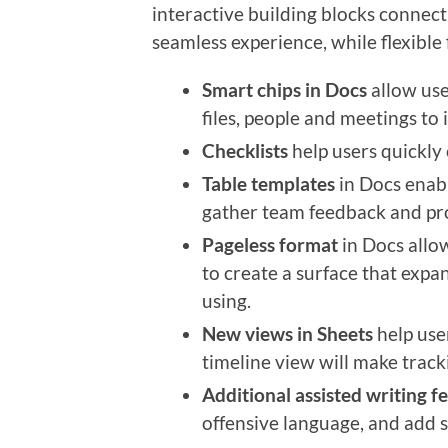
interactive building blocks connect
seamless experience, while flexibl
Smart chips in Docs
allow use
files, people and meetings to 
Checklists
help users quickly 
Table templates
in Docs enabl
gather team feedback and pro
Pageless format
in Docs allo
to create a surface that expa
using.
New views in Sheets
help use
timeline view will make tracki
Additional assisted writing f
offensive language, and add st