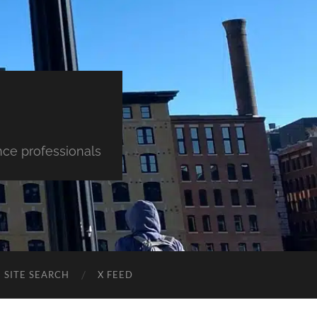
nce professionals
SITE SEARCH
X FEED