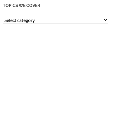
TOPICS WE COVER