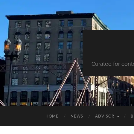
Curated for cont
HOME
NEWS
ADVISOR
B