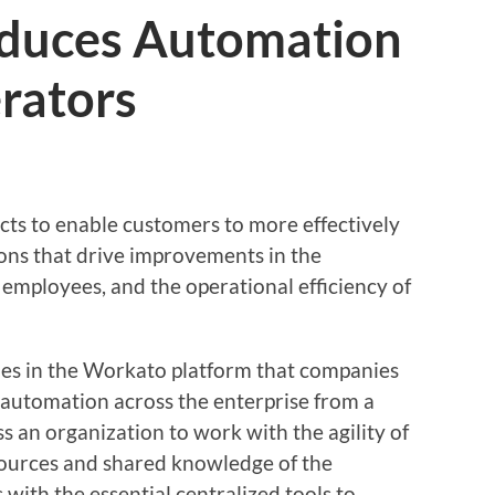
duces Automation
rators
cts to enable customers to more effectively
ons that drive improvements in the
employees, and the operational efficiency of
ties in the Workato platform that companies
f automation across the enterprise from a
ss an organization to work with the agility of
esources and shared knowledge of the
s with the essential centralized tools to