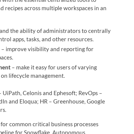
d recipes across multiple workspaces in an
nd the ability of administrators to centrally
rol apps, tasks, and other resources.
– improve visibility and reporting for
paces.
ment
– make it easy for users of varying
te on lifecycle management.
 UiPath, Celonis and Ephesoft; RevOps –
edIn and Eloqua; HR – Greenhouse, Google
rs.
or common critical business processes
ipeline for Snowflake, Autonomous