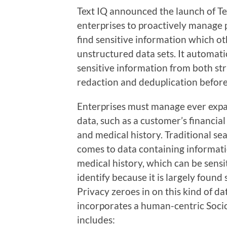
Text IQ announced the launch of Tex
enterprises to proactively manage p
find sensitive information which o
unstructured data sets. It automati
sensitive information from both st
redaction and deduplication before
Enterprises must manage ever expa
data, such as a customer’s financial 
and medical history. Traditional sea
comes to data containing informatio
medical history, which can be sens
identify because it is largely found
Privacy zeroes in on this kind of d
incorporates a human-centric Socio
includes: