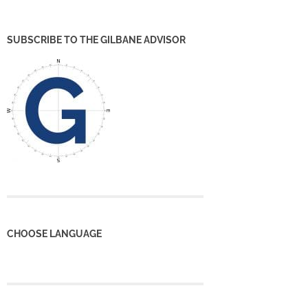
SUBSCRIBE TO THE GILBANE ADVISOR
CHOOSE LANGUAGE