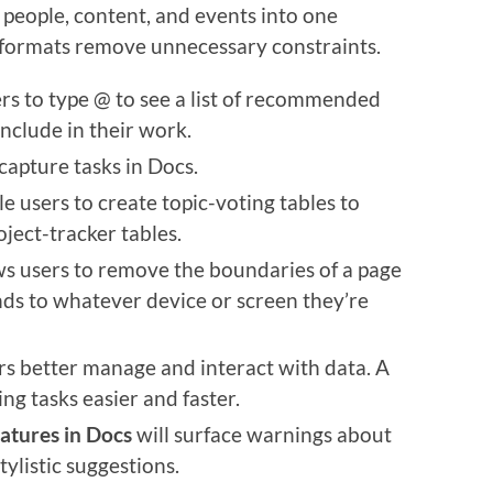
 people, content, and events into one
e formats remove unnecessary constraints.
rs to type @ to see a list of recommended
include in their work.
capture tasks in Docs.
e users to create topic-voting tables to
ject-tracker tables.
ws users to remove the boundaries of a page
nds to whatever device or screen they’re
rs better manage and interact with data. A
ng tasks easier and faster.
eatures in Docs
will surface warnings about
ylistic suggestions.