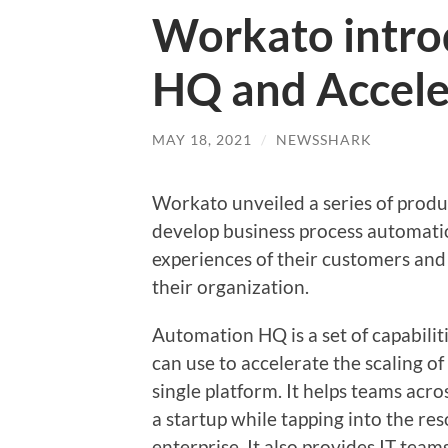
Workato intro
HQ and Accele
MAY 18, 2021
/
NEWSSHARK
Workato unveiled a series of produ
develop business process automati
experiences of their customers and 
their organization.
Automation HQ is a set of capabili
can use to accelerate the scaling o
single platform. It helps teams acro
a startup while tapping into the r
enterprise. It also provides IT team