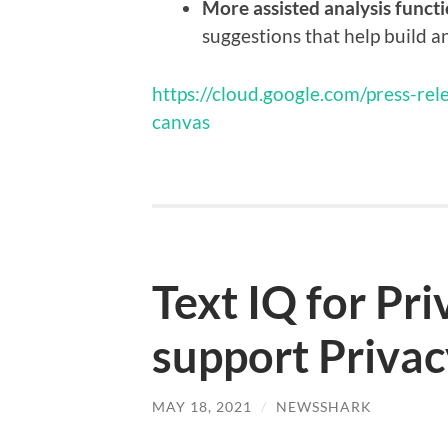
More assisted analysis functi
suggestions that help build 
https://cloud.google.com/press-r
canvas
Text IQ for Pr
support Privac
MAY 18, 2021
/
NEWSSHARK