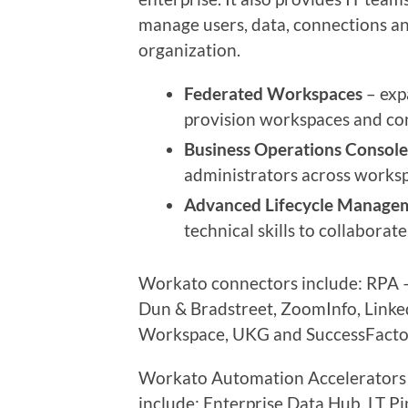
manage users, data, connections an
organization.
Federated Workspaces
– expa
provision workspaces and cont
Business Operations Console
administrators across works
Advanced Lifecycle Manage
technical skills to collabora
Workato connectors include: RPA –
Dun & Bradstreet, ZoomInfo, Link
Workspace, UKG and SuccessFacto
Workato Automation Accelerators f
include: Enterprise Data Hub, LT P