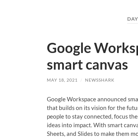
DAY
Google Works
smart canvas
MAY 18, 2021
/
NEWSSHARK
Google Workspace announced smart
that builds on its vision for the fu
people to stay connected, focus the
ideas into impact. With smart canv
Sheets, and Slides to make them mor