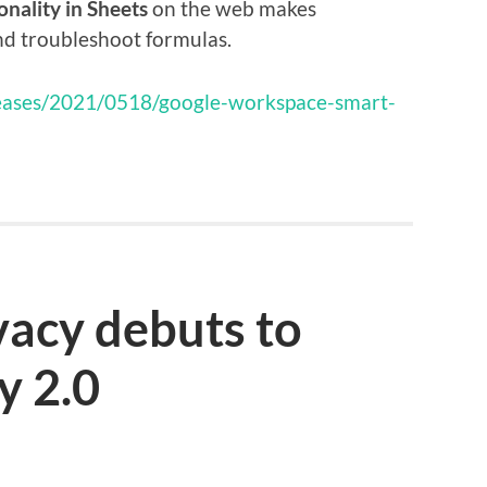
onality in Sheets
on the web makes
and troubleshoot formulas.
eleases/2021/0518/google-workspace-smart-
ivacy debuts to
y 2.0