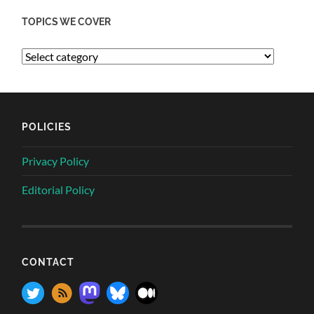
TOPICS WE COVER
POLICIES
Privacy Policy
Editorial Policy
CONTACT