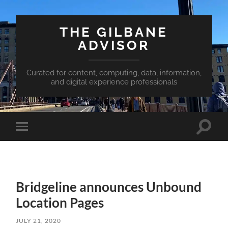
THE GILBANE
ADVISOR
Curated for content, computing, data, information,
and digital experience professionals
Toggle
Toggle
search
mobile
field
menu
Bridgeline announces Unbound
Location Pages
JULY 21, 2020