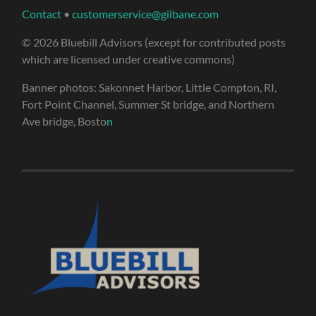
Contact
•
customerservice@gilbane.com
© 2026 Bluebill Advisors (except for contributed posts
which are licensed under creative commons)
Banner photos: Sakonnet Harbor, Little Compton, RI,
Fort Point Channel, Summer St bridge, and Northern
Ave bridge, Bosto
n