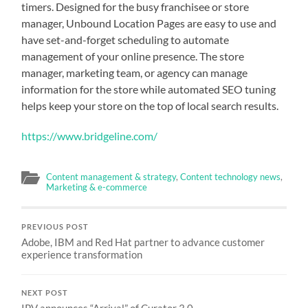
timers. Designed for the busy franchisee or store
manager, Unbound Location Pages are easy to use and
have set-and-forget scheduling to automate
management of your online presence. The store
manager, marketing team, or agency can manage
information for the store while automated SEO tuning
helps keep your store on the top of local search results.
https://www.bridgeline.com/
Content management & strategy
,
Content technology news
,
Marketing & e-commerce
PREVIOUS POST
Adobe, IBM and Red Hat partner to advance customer
experience transformation
NEXT POST