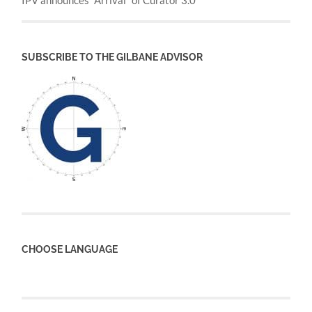
IPV announces “Arrival” of Curator 3.0
SUBSCRIBE TO THE GILBANE ADVISOR
CHOOSE LANGUAGE