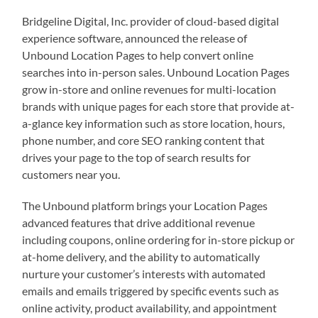
Bridgeline Digital, Inc. provider of cloud-based digital
experience software, announced the release of
Unbound Location Pages to help convert online
searches into in-person sales. Unbound Location Pages
grow in-store and online revenues for multi-location
brands with unique pages for each store that provide at-
a-glance key information such as store location, hours,
phone number, and core SEO ranking content that
drives your page to the top of search results for
customers near you.
The Unbound platform brings your Location Pages
advanced features that drive additional revenue
including coupons, online ordering for in-store pickup or
at-home delivery, and the ability to automatically
nurture your customer’s interests with automated
emails and emails triggered by specific events such as
online activity, product availability, and appointment