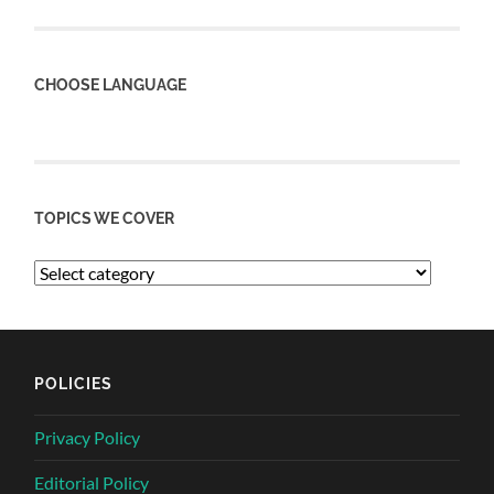
CHOOSE LANGUAGE
TOPICS WE COVER
POLICIES
Privacy Policy
Editorial Policy