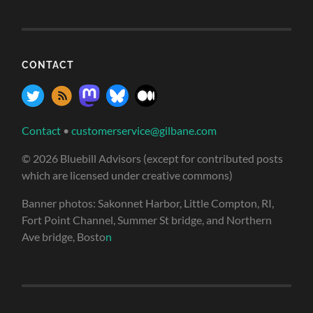
CONTACT
Contact
•
customerservice@gilbane.com
© 2026 Bluebill Advisors (except for contributed posts
which are licensed under creative commons)
Banner photos: Sakonnet Harbor, Little Compton, RI,
Fort Point Channel, Summer St bridge, and Northern
Ave bridge, Bosto
n