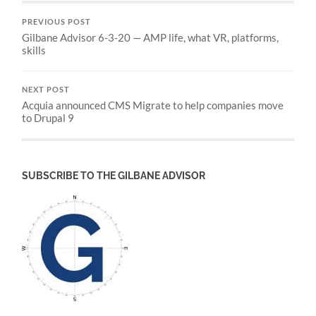
PREVIOUS POST
Gilbane Advisor 6-3-20 — AMP life, what VR, platforms,
skills
NEXT POST
Acquia announced CMS Migrate to help companies move
to Drupal 9
SUBSCRIBE TO THE GILBANE ADVISOR