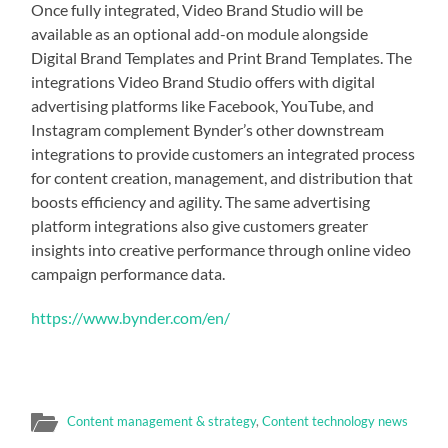
Once fully integrated, Video Brand Studio will be
available as an optional add-on module alongside
Digital Brand Templates and Print Brand Templates. The
integrations Video Brand Studio offers with digital
advertising platforms like Facebook, YouTube, and
Instagram complement Bynder’s other downstream
integrations to provide customers an integrated process
for content creation, management, and distribution that
boosts efficiency and agility. The same advertising
platform integrations also give customers greater
insights into creative performance through online video
campaign performance data.
https://www.bynder.com/en/
Content management & strategy
,
Content technology news