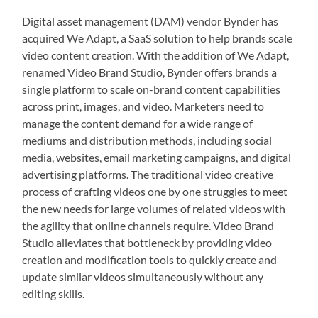
Digital asset management (DAM) vendor Bynder has
acquired We Adapt, a SaaS solution to help brands scale
video content creation. With the addition of We Adapt,
renamed Video Brand Studio, Bynder offers brands a
single platform to scale on-brand content capabilities
across print, images, and video. Marketers need to
manage the content demand for a wide range of
mediums and distribution methods, including social
media, websites, email marketing campaigns, and digital
advertising platforms. The traditional video creative
process of crafting videos one by one struggles to meet
the new needs for large volumes of related videos with
the agility that online channels require. Video Brand
Studio alleviates that bottleneck by providing video
creation and modification tools to quickly create and
update similar videos simultaneously without any
editing skills.