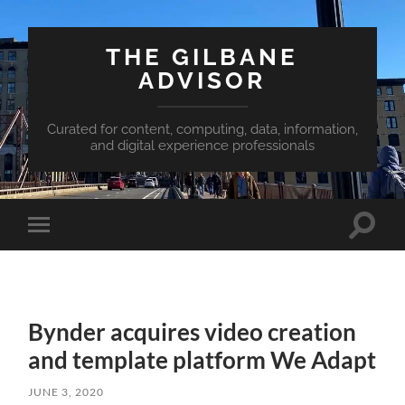
THE GILBANE
ADVISOR
Curated for content, computing, data, information,
and digital experience professionals
Toggle
Toggle
search
mobile
field
menu
Bynder acquires video creation
and template platform We Adapt
JUNE 3, 2020