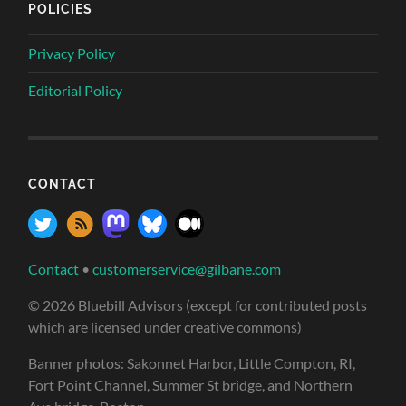
POLICIES
Privacy Policy
Editorial Policy
CONTACT
Contact
•
customerservice@gilbane.com
© 2026 Bluebill Advisors (except for contributed posts
which are licensed under creative commons)
Banner photos: Sakonnet Harbor, Little Compton, RI,
Fort Point Channel, Summer St bridge, and Northern