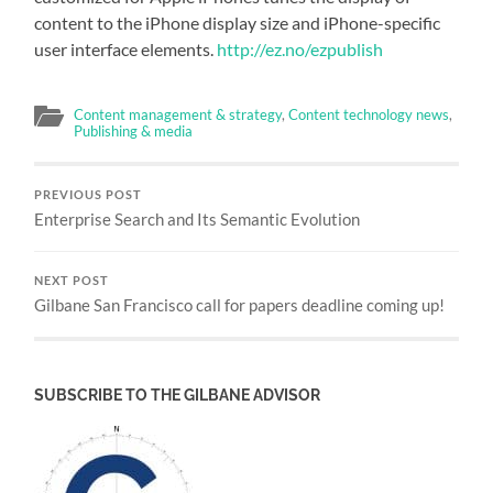
content to the iPhone display size and iPhone-specific
user interface elements.
http://ez.no/ezpublish
Content management & strategy
,
Content technology news
,
Publishing & media
PREVIOUS POST
Enterprise Search and Its Semantic Evolution
NEXT POST
Gilbane San Francisco call for papers deadline coming up!
SUBSCRIBE TO THE GILBANE ADVISOR