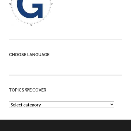
CHOOSE LANGUAGE
TOPICS WE COVER