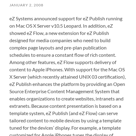
JANUARY 2, 2008
eZ Systems announced support for eZ Publish running
on Mac OS X Server v10.5 Leopard. In addition, eZ
showed eZ Flow, a new extension for eZ Publish
designed for media companies who need to build
complex page layouts and pre-plan publication
schedules to ensure a constant flow of rich content.
Among other features, eZ Flow supports delivery of
content to Apple iPhones. With support for the Mac OS
X Server (which recently attained UNIX 03 certification),
eZ Publish enhances the platform by providing an Open
Source Enterprise Content Management System that
enables organizations to create websites, intranets and
extranets. Because content presentation is based on a
template system, eZ Publish (and eZ Flow) can serve
tailored content to mobile devices by using a template
tuned for the devices’ display. For example, a template
customized for Apple iPhones tunes the display of