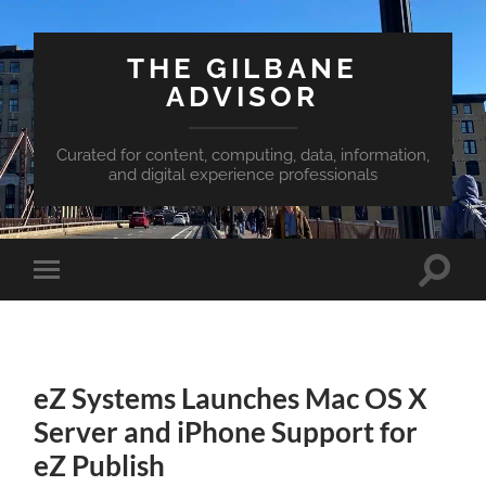
THE GILBANE
ADVISOR
Curated for content, computing, data, information,
and digital experience professionals
Toggle
Toggle
search
mobile
field
menu
eZ Systems Launches Mac OS X
Server and iPhone Support for
eZ Publish