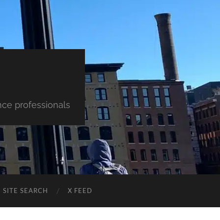
nce professionals
SITE SEARCH
X FEED