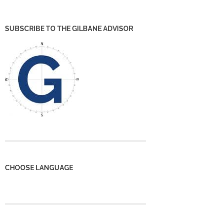
SUBSCRIBE TO THE GILBANE ADVISOR
CHOOSE LANGUAGE