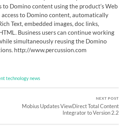
ss to Domino content using the product’s Web
me access to Domino content, automatically
ich Text, embedded images, doc links,
XHTML. Business users can continue working
while simultaneously reusing the Domino
ations. http://www.percussion.com
nt technology news
NEXT POST
Mobius Updates ViewDirect Total Content
Integrator to Version 2.2