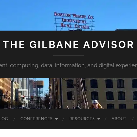
THE GILBANE ADVISOR
ent, computing, data, information, and digital experie
LOG
CONFERENCES
RESOURCES
ABOUT