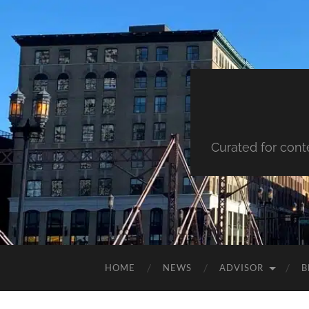
Curated for cont
HOME
NEWS
ADVISOR
B