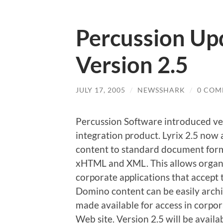
Percussion Upd
Version 2.5
JULY 17, 2005
/
NEWSSHARK
/
0 COM
Percussion Software introduced ver
integration product. Lyrix 2.5 now
content to standard document form
xHTML and XML. This allows organi
corporate applications that accept 
Domino content can be easily archi
made available for access in corpor
Web site. Version 2.5 will be availa