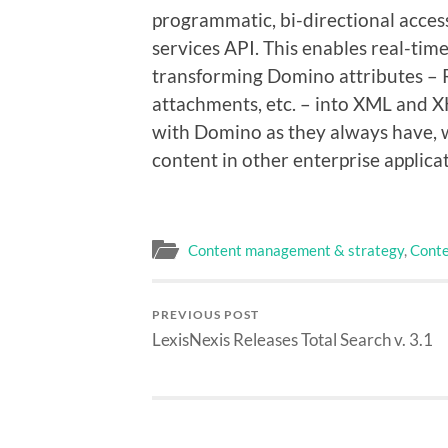
programmatic, bi-directional acce
services API. This enables real-ti
transforming Domino attributes – R
attachments, etc. – into XML and 
with Domino as they always have, 
content in other enterprise applic
Content management & strategy
,
Conte
PREVIOUS POST
LexisNexis Releases Total Search v. 3.1