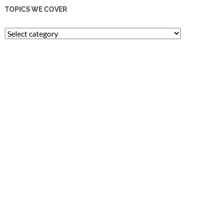
TOPICS WE COVER