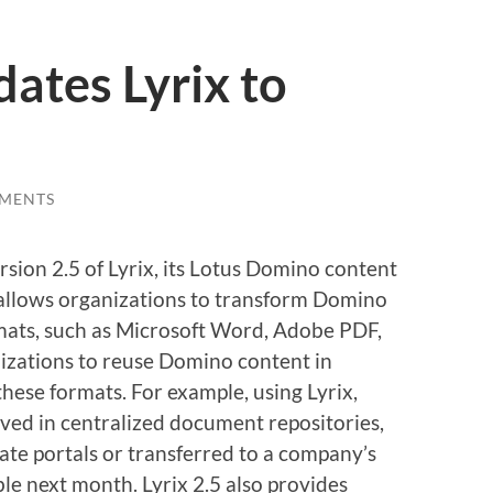
ates Lyrix to
MENTS
sion 2.5 of Lyrix, its Lotus Domino content
 allows organizations to transform Domino
ats, such as Microsoft Word, Adobe PDF,
zations to reuse Domino content in
these formats. For example, using Lyrix,
ved in centralized document repositories,
ate portals or transferred to a company’s
ble next month. Lyrix 2.5 also provides