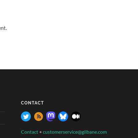
nt.
CONTACT
Contact
•
customerservice@gilbane.com