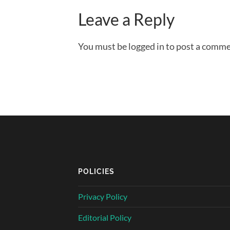
Leave a Reply
You must be logged in to post a comme
POLICIES
Privacy Policy
Editorial Policy