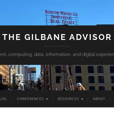
THE GILBANE ADVISOR
ent, computing, data, information, and digital experie
LOG
CONFERENCES
RESOURCES
ABOUT