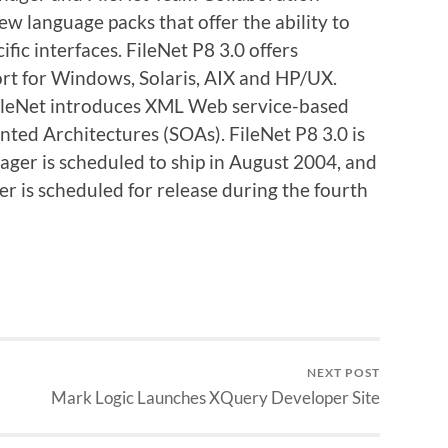
ew language packs that offer the ability to
fic interfaces. FileNet P8 3.0 offers
rt for Windows, Solaris, AIX and HP/UX.
 FileNet introduces XML Web service-based
nted Architectures (SOAs). FileNet P8 3.0 is
ger is scheduled to ship in August 2004, and
 is scheduled for release during the fourth
NEXT POST
Mark Logic Launches XQuery Developer Site