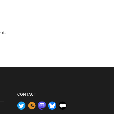
nt.
CONTACT