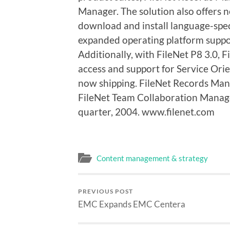
Manager. The solution also offers n
download and install language-speci
expanded operating platform suppo
Additionally, with FileNet P8 3.0,
access and support for Service Orie
now shipping. FileNet Records Mana
FileNet Team Collaboration Manager
quarter, 2004. www.filenet.com
Content management & strategy
PREVIOUS POST
EMC Expands EMC Centera