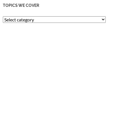
TOPICS WE COVER