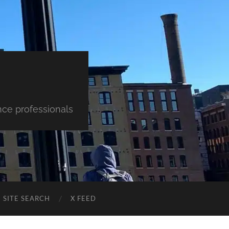
nce professionals
SITE SEARCH
X FEED