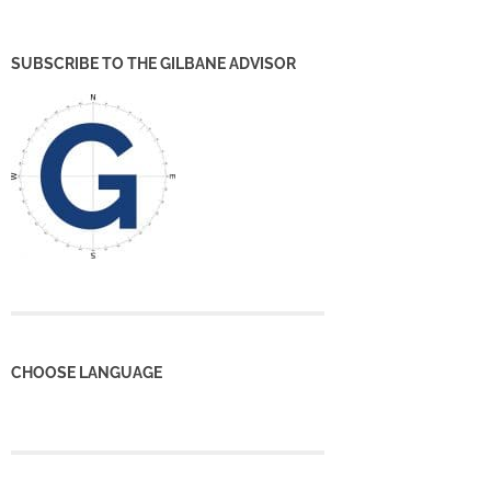
SUBSCRIBE TO THE GILBANE ADVISOR
CHOOSE LANGUAGE