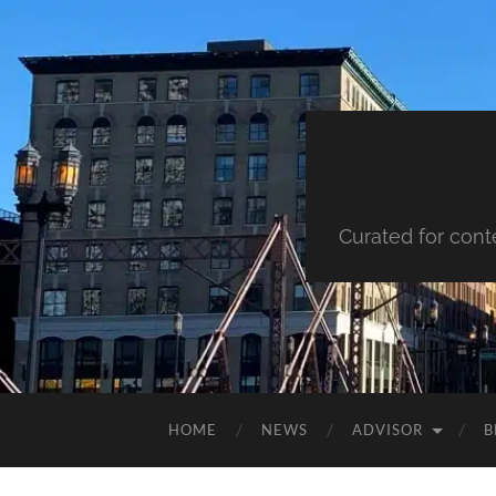
Curated for cont
HOME
NEWS
ADVISOR
B