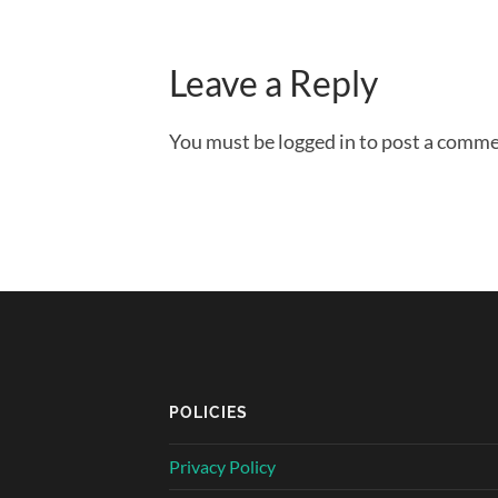
Leave a Reply
You must be logged in to post a comme
POLICIES
Privacy Policy