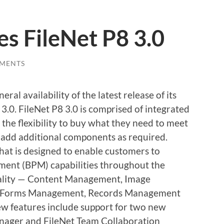
es FileNet P8 3.0
MENTS
l availability of the latest release of its
 3.0. FileNet P8 3.0 is comprised of integrated
 the flexibility to buy what they need to meet
 add additional components as required.
hat is designed to enable customers to
ent (BPM) capabilities throughout the
nality — Content Management, Image
, Forms Management, Records Management
features include support for two new
anager and FileNet Team Collaboration