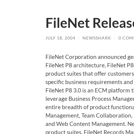
FileNet Releas
JULY 18, 2004
/
NEWSSHARK
/
0 COM
FileNet Corporation announced genera
FileNet P8 architecture, FileNet P8
product suites that offer customers
specific business requirements and
FileNet P8 3.0 is an ECM platform t
leverage Business Process Managem
entire breadth of product functio
Management, Team Collaboration
and Web Content Management. New 
product suites, FileNet Records M