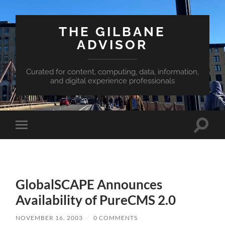
THE GILBANE
ADVISOR
Curated for content, computing, data, information,
and digital experience professionals
Toggle
Toggle
search
mobile
field
menu
GlobalSCAPE Announces
Availability of PureCMS 2.0
NOVEMBER 16, 2003
/
0 COMMENTS