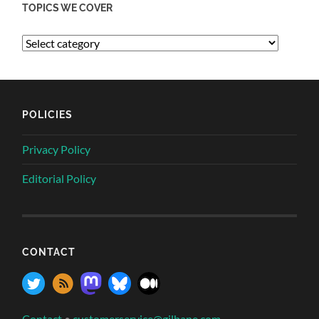
TOPICS WE COVER
POLICIES
Privacy Policy
Editorial Policy
CONTACT
Contact
•
customerservice@gilbane.com