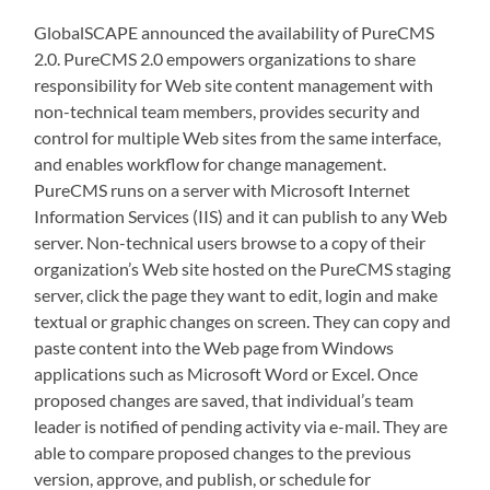
GlobalSCAPE announced the availability of PureCMS
2.0. PureCMS 2.0 empowers organizations to share
responsibility for Web site content management with
non-technical team members, provides security and
control for multiple Web sites from the same interface,
and enables workflow for change management.
PureCMS runs on a server with Microsoft Internet
Information Services (IIS) and it can publish to any Web
server. Non-technical users browse to a copy of their
organization’s Web site hosted on the PureCMS staging
server, click the page they want to edit, login and make
textual or graphic changes on screen. They can copy and
paste content into the Web page from Windows
applications such as Microsoft Word or Excel. Once
proposed changes are saved, that individual’s team
leader is notified of pending activity via e-mail. They are
able to compare proposed changes to the previous
version, approve, and publish, or schedule for