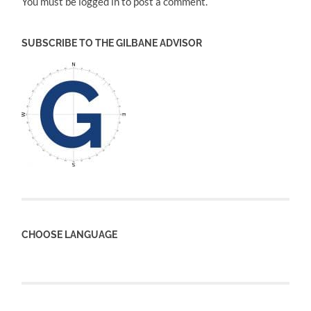
You must be logged in to post a comment.
SUBSCRIBE TO THE GILBANE ADVISOR
CHOOSE LANGUAGE