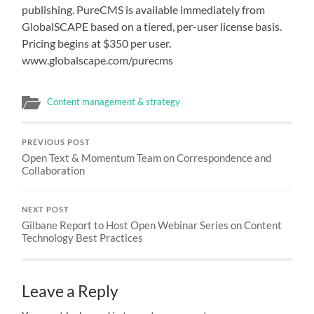
publishing. PureCMS is available immediately from
GlobalSCAPE based on a tiered, per-user license basis.
Pricing begins at $350 per user.
www.globalscape.com/purecms
Content management & strategy
PREVIOUS POST
Open Text & Momentum Team on Correspondence and
Collaboration
NEXT POST
Gilbane Report to Host Open Webinar Series on Content
Technology Best Practices
Leave a Reply