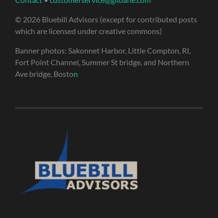
© 2026 Bluebill Advisors (except for contributed posts
which are licensed under creative commons)
Banner photos: Sakonnet Harbor, Little Compton, RI,
Fort Point Channel, Summer St bridge, and Northern
Ave bridge, Bosto
n