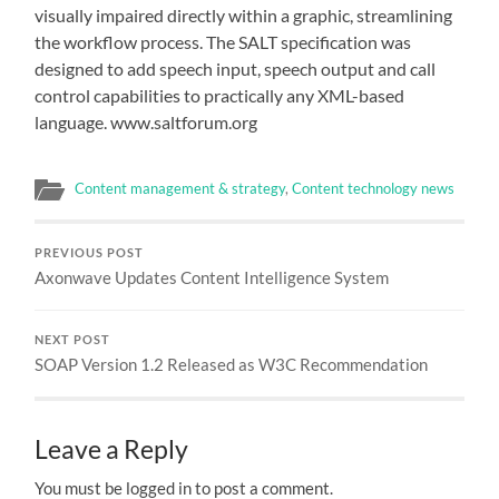
visually impaired directly within a graphic, streamlining
the workflow process. The SALT specification was
designed to add speech input, speech output and call
control capabilities to practically any XML-based
language. www.saltforum.org
Content management & strategy
,
Content technology news
PREVIOUS POST
Axonwave Updates Content Intelligence System
NEXT POST
SOAP Version 1.2 Released as W3C Recommendation
Leave a Reply
You must be logged in to post a comment.