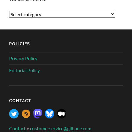
POLICIES
Privacy Policy
Editorial Policy
CONTACT
Contact
•
customerservice@gilbane.com