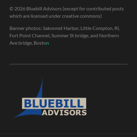
© 2026 Bluebill Advisors (except for contributed posts
which are licensed under creative commons)
Banner photos: Sakonnet Harbor, Little Compton, RI,
Fort Point Channel, Summer St bridge, and Northern
Ave bridge, Bosto
n