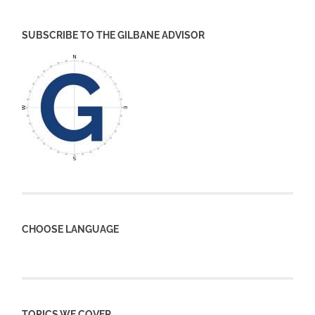
SUBSCRIBE TO THE GILBANE ADVISOR
CHOOSE LANGUAGE
TOPICS WE COVER