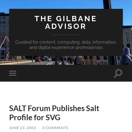
THE GILBANE
ADVISOR
Curated for content, computing, data, information,
and digital experience professionals
Toggle
Toggle
search
mobile
field
menu
SALT Forum Publishes Salt
Profile for SVG
JUNE 23, 2003
/
0 COMMENTS