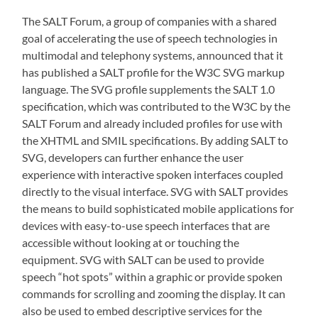
The SALT Forum, a group of companies with a shared
goal of accelerating the use of speech technologies in
multimodal and telephony systems, announced that it
has published a SALT profile for the W3C SVG markup
language. The SVG profile supplements the SALT 1.0
specification, which was contributed to the W3C by the
SALT Forum and already included profiles for use with
the XHTML and SMIL specifications. By adding SALT to
SVG, developers can further enhance the user
experience with interactive spoken interfaces coupled
directly to the visual interface. SVG with SALT provides
the means to build sophisticated mobile applications for
devices with easy-to-use speech interfaces that are
accessible without looking at or touching the
equipment. SVG with SALT can be used to provide
speech “hot spots” within a graphic or provide spoken
commands for scrolling and zooming the display. It can
also be used to embed descriptive services for the