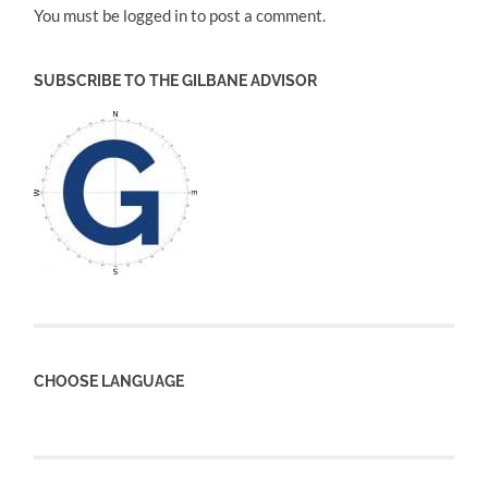
You must be logged in to post a comment.
SUBSCRIBE TO THE GILBANE ADVISOR
CHOOSE LANGUAGE