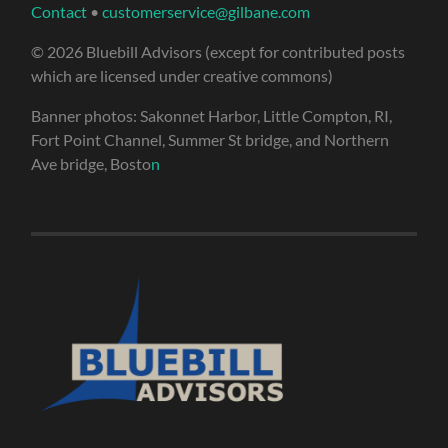
Contact
•
customerservice@gilbane.com
© 2026 Bluebill Advisors (except for contributed posts
which are licensed under creative commons)
Banner photos: Sakonnet Harbor, Little Compton, RI,
Fort Point Channel, Summer St bridge, and Northern
Ave bridge, Bosto
n