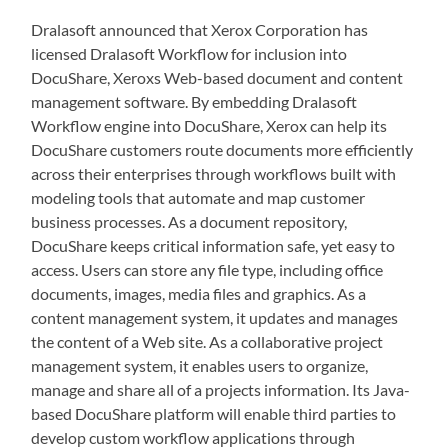
Dralasoft announced that Xerox Corporation has
licensed Dralasoft Workflow for inclusion into
DocuShare, Xeroxs Web-based document and content
management software. By embedding Dralasoft
Workflow engine into DocuShare, Xerox can help its
DocuShare customers route documents more efficiently
across their enterprises through workflows built with
modeling tools that automate and map customer
business processes. As a document repository,
DocuShare keeps critical information safe, yet easy to
access. Users can store any file type, including office
documents, images, media files and graphics. As a
content management system, it updates and manages
the content of a Web site. As a collaborative project
management system, it enables users to organize,
manage and share all of a projects information. Its Java-
based DocuShare platform will enable third parties to
develop custom workflow applications through