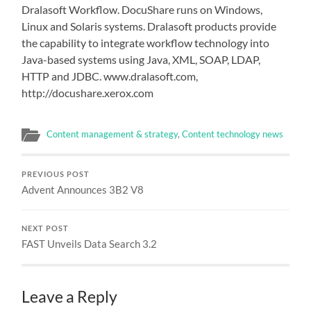
Dralasoft Workflow. DocuShare runs on Windows,
Linux and Solaris systems. Dralasoft products provide
the capability to integrate workflow technology into
Java-based systems using Java, XML, SOAP, LDAP,
HTTP and JDBC. www.dralasoft.com,
http://docushare.xerox.com
Content management & strategy
,
Content technology news
PREVIOUS POST
Advent Announces 3B2 V8
NEXT POST
FAST Unveils Data Search 3.2
Leave a Reply