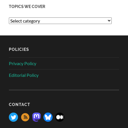
TOPICS WE COVER
POLICIES
Privacy Policy
Editorial Policy
CONTACT