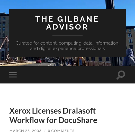
THE GILBANE
ADVISOR
Curated for content, computing, data, information,
and digital experience professionals
Toggle
Toggle
search
mobile
field
menu
Xerox Licenses Dralasoft
Workflow for DocuShare
MARCH 23, 2003
/
0 COMMENTS