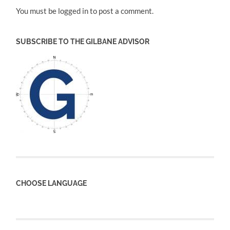
You must be logged in to post a comment.
SUBSCRIBE TO THE GILBANE ADVISOR
CHOOSE LANGUAGE