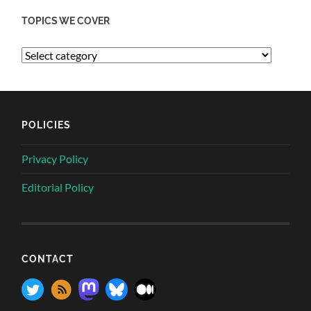
TOPICS WE COVER
POLICIES
Privacy Policy
Editorial Policy
CONTACT