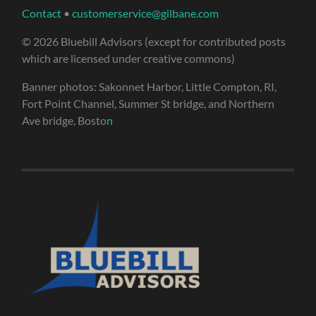
Contact
•
customerservice@gilbane.com
© 2026 Bluebill Advisors (except for contributed posts
which are licensed under creative commons)
Banner photos: Sakonnet Harbor, Little Compton, RI,
Fort Point Channel, Summer St bridge, and Northern
Ave bridge, Bosto
n