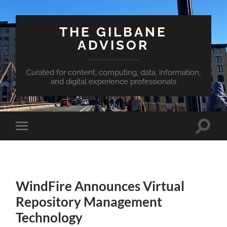
THE GILBANE
ADVISOR
Curated for content, computing, data, information,
and digital experience professionals
Toggle
Toggle
search
mobile
field
menu
WindFire Announces Virtual
Repository Management
Technology