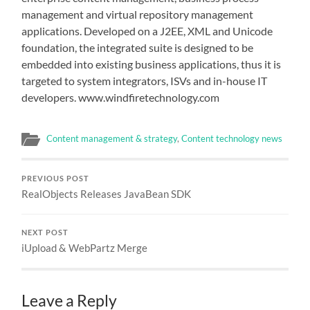
management and virtual repository management
applications. Developed on a J2EE, XML and Unicode
foundation, the integrated suite is designed to be
embedded into existing business applications, thus it is
targeted to system integrators, ISVs and in-house IT
developers. www.windfiretechnology.com
Content management & strategy
,
Content technology news
PREVIOUS POST
RealObjects Releases JavaBean SDK
NEXT POST
iUpload & WebPartz Merge
Leave a Reply