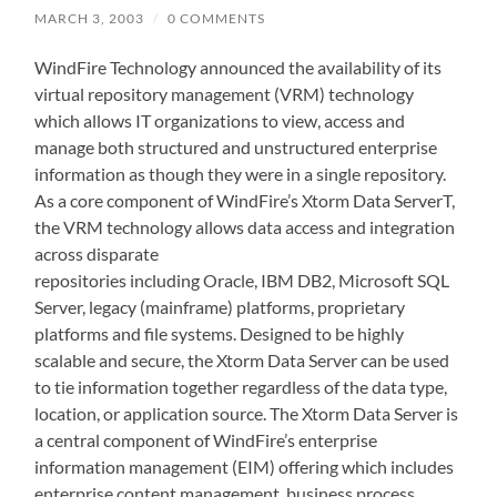
MARCH 3, 2003
/
0 COMMENTS
WindFire Technology announced the availability of its
virtual repository management (VRM) technology
which allows IT organizations to view, access and
manage both structured and unstructured enterprise
information as though they were in a single repository.
As a core component of WindFire’s Xtorm Data ServerT,
the VRM technology allows data access and integration
across disparate
repositories including Oracle, IBM DB2, Microsoft SQL
Server, legacy (mainframe) platforms, proprietary
platforms and file systems. Designed to be highly
scalable and secure, the Xtorm Data Server can be used
to tie information together regardless of the data type,
location, or application source. The Xtorm Data Server is
a central component of WindFire’s enterprise
information management (EIM) offering which includes
enterprise content management, business process