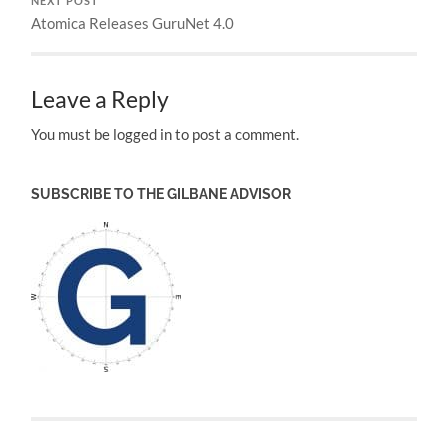
NEXT POST
Atomica Releases GuruNet 4.0
Leave a Reply
You must be logged in to post a comment.
SUBSCRIBE TO THE GILBANE ADVISOR