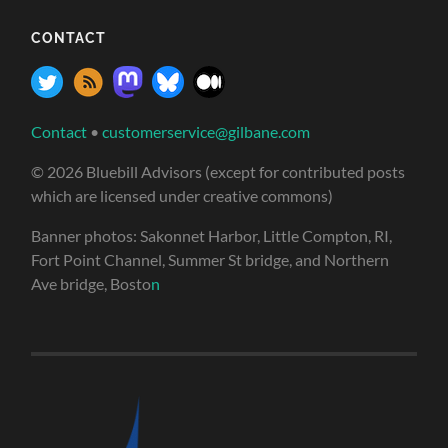
CONTACT
Contact
•
customerservice@gilbane.com
© 2026 Bluebill Advisors (except for contributed posts
which are licensed under creative commons)
Banner photos: Sakonnet Harbor, Little Compton, RI,
Fort Point Channel, Summer St bridge, and Northern
Ave bridge, Bosto
n