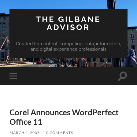
THE GILBANE
ADVISOR
Curated for content, computing, data, information,
and digital experience professionals
Toggle
Toggle
search
mobile
field
menu
Corel Announces WordPerfect
Office 11
MARCH 4, 2003
/
0 COMMENTS