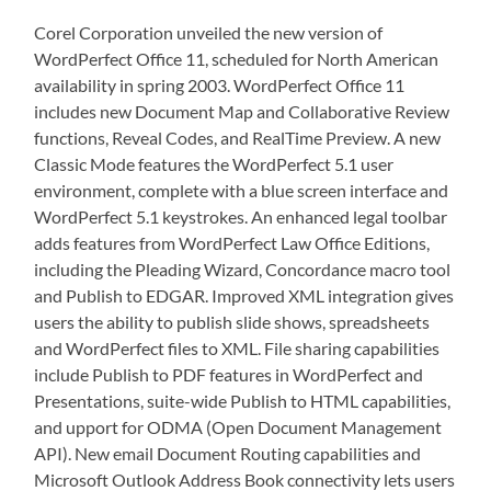
Corel Corporation unveiled the new version of
WordPerfect Office 11, scheduled for North American
availability in spring 2003. WordPerfect Office 11
includes new Document Map and Collaborative Review
functions, Reveal Codes, and RealTime Preview. A new
Classic Mode features the WordPerfect 5.1 user
environment, complete with a blue screen interface and
WordPerfect 5.1 keystrokes. An enhanced legal toolbar
adds features from WordPerfect Law Office Editions,
including the Pleading Wizard, Concordance macro tool
and Publish to EDGAR. Improved XML integration gives
users the ability to publish slide shows, spreadsheets
and WordPerfect files to XML. File sharing capabilities
include Publish to PDF features in WordPerfect and
Presentations, suite-wide Publish to HTML capabilities,
and upport for ODMA (Open Document Management
API). New email Document Routing capabilities and
Microsoft Outlook Address Book connectivity lets users