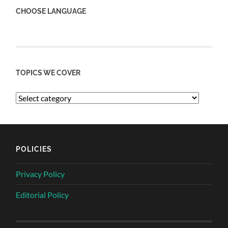
CHOOSE LANGUAGE
TOPICS WE COVER
POLICIES
Privacy Policy
Editorial Policy