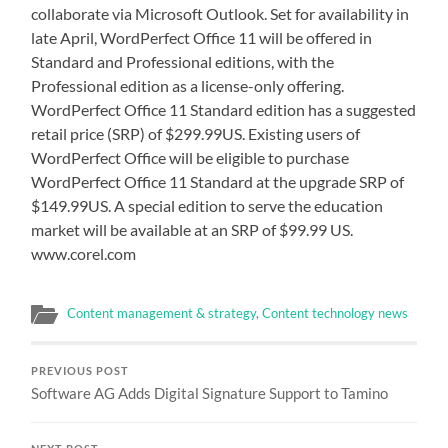
collaborate via Microsoft Outlook. Set for availability in
late April, WordPerfect Office 11 will be offered in
Standard and Professional editions, with the
Professional edition as a license-only offering.
WordPerfect Office 11 Standard edition has a suggested
retail price (SRP) of $299.99US. Existing users of
WordPerfect Office will be eligible to purchase
WordPerfect Office 11 Standard at the upgrade SRP of
$149.99US. A special edition to serve the education
market will be available at an SRP of $99.99 US.
www.corel.com
Content management & strategy
,
Content technology news
PREVIOUS POST
Software AG Adds Digital Signature Support to Tamino