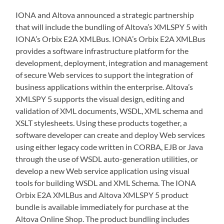
IONA and Altova announced a strategic partnership
that will include the bundling of Altova’s XMLSPY 5 with
IONA’s Orbix E2A XMLBus. IONA’s Orbix E2A XMLBus
provides a software infrastructure platform for the
development, deployment, integration and management
of secure Web services to support the integration of
business applications within the enterprise. Altova’s
XMLSPY 5 supports the visual design, editing and
validation of XML documents, WSDL, XML schema and
XSLT stylesheets. Using these products together, a
software developer can create and deploy Web services
using either legacy code written in CORBA, EJB or Java
through the use of WSDL auto-generation utilities, or
develop a new Web service application using visual
tools for building WSDL and XML Schema. The IONA
Orbix E2A XMLBus and Altova XMLSPY 5 product
bundle is available immediately for purchase at the
Altova Online Shop. The product bundling includes