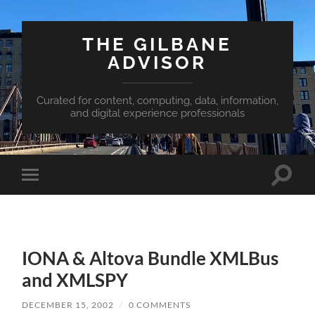
THE GILBANE
ADVISOR
Curated for content, computing, data, information,
and digital experience professionals
Toggle
Toggle
search
mobile
field
menu
IONA & Altova Bundle XMLBus
and XMLSPY
DECEMBER 15, 2002
/
0 COMMENTS