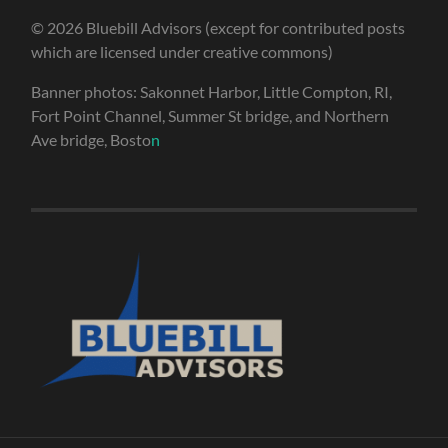
© 2026 Bluebill Advisors (except for contributed posts
which are licensed under creative commons)
Banner photos: Sakonnet Harbor, Little Compton, RI,
Fort Point Channel, Summer St bridge, and Northern
Ave bridge, Bosto
n