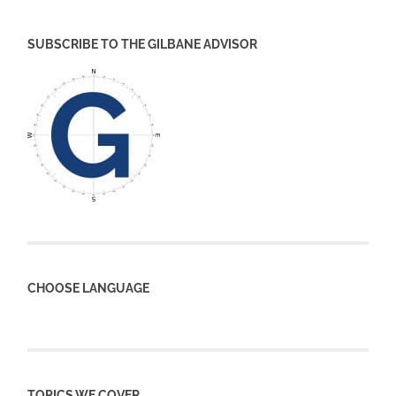
SUBSCRIBE TO THE GILBANE ADVISOR
CHOOSE LANGUAGE
TOPICS WE COVER