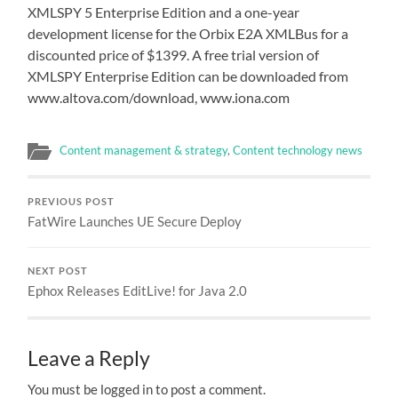
XMLSPY 5 Enterprise Edition and a one-year
development license for the Orbix E2A XMLBus for a
discounted price of $1399. A free trial version of
XMLSPY Enterprise Edition can be downloaded from
www.altova.com/download, www.iona.com
Content management & strategy
,
Content technology news
PREVIOUS POST
FatWire Launches UE Secure Deploy
NEXT POST
Ephox Releases EditLive! for Java 2.0
Leave a Reply
You must be logged in to post a comment.