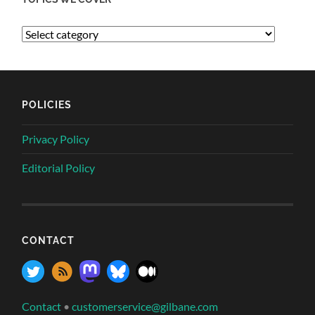
POLICIES
Privacy Policy
Editorial Policy
CONTACT
Contact
•
customerservice@gilbane.com