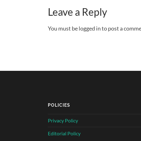
Leave a Reply
You must be logged in to post a comme
POLICIES
Privacy Policy
Editorial Policy