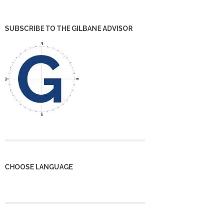
SUBSCRIBE TO THE GILBANE ADVISOR
CHOOSE LANGUAGE