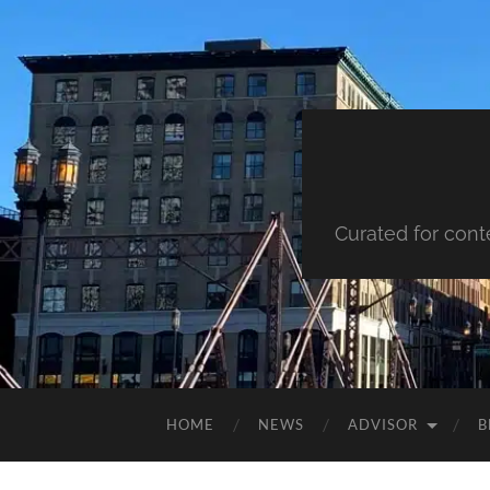
Curated for cont
HOME
NEWS
ADVISOR
B