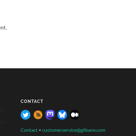
nt.
CONTACT
Contact
•
customerservice@gilbane.com