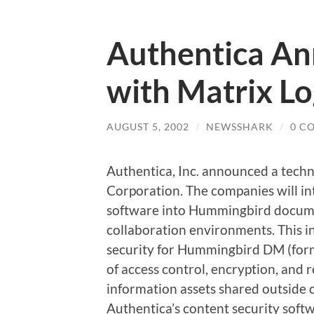
Authentica An
with Matrix Lo
AUGUST 5, 2002
/
NEWSSHARK
/
0 C
Authentica, Inc. announced a techn
Corporation. The companies will in
software into Hummingbird docum
collaboration environments. This in
security for Hummingbird DM (for
of access control, encryption, and 
information assets shared outside 
Authentica’s content security so