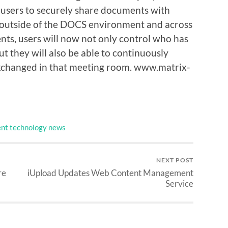
users to securely share documents with
 outside of the DOCS environment and across
ts, users will now not only control who has
ut they will also be able to continuously
exchanged in that meeting room. www.matrix-
nt technology news
NEXT POST
re
iUpload Updates Web Content Management
Service