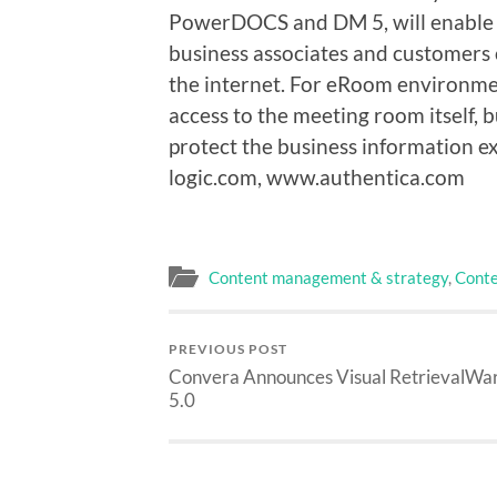
PowerDOCS and DM 5, will enable 
business associates and customers
the internet. For eRoom environmen
access to the meeting room itself, b
protect the business information 
logic.com, www.authentica.com
Content management & strategy
,
Conte
PREVIOUS POST
Convera Announces Visual RetrievalWa
5.0