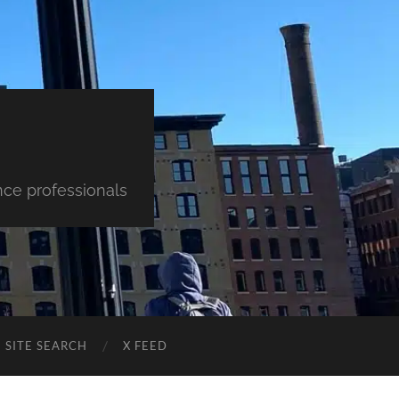
nce professionals
SITE SEARCH
X FEED