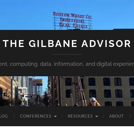
THE GILBANE ADVISOR
ent, computing, data, information, and digital experie
LOG
CONFERENCES
RESOURCES
ABOUT