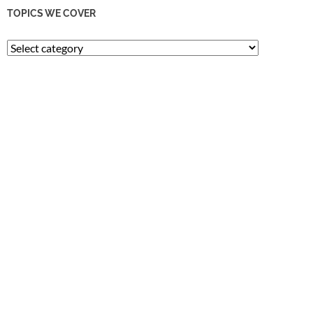
TOPICS WE COVER