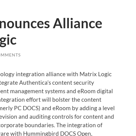
nounces Alliance
gic
OMMENTS
ology integration alliance with Matrix Logic
tegrate Authentica’s content security
ent management systems and eRoom digital
tegration effort will bolster the content
merly PC DOCS) and eRoom by adding a level
revision and auditing controls for content and
corporate boundaries. The integration of
ftware with Hummingbird DOCS Open,