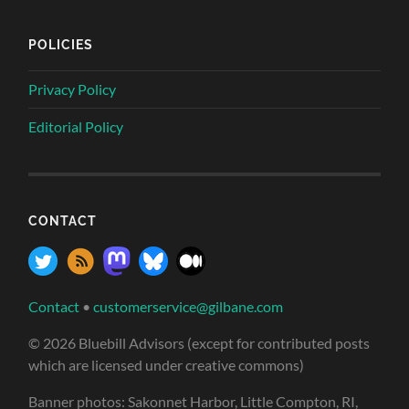
POLICIES
Privacy Policy
Editorial Policy
CONTACT
Contact
•
customerservice@gilbane.com
© 2026 Bluebill Advisors (except for contributed posts
which are licensed under creative commons)
Banner photos: Sakonnet Harbor, Little Compton, RI,