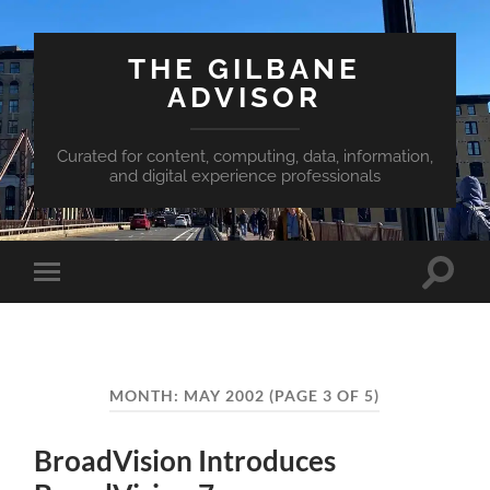
THE GILBANE
ADVISOR
Curated for content, computing, data, information,
and digital experience professionals
Toggle
Toggle
search
mobile
field
menu
MONTH:
MAY 2002
(PAGE 3 OF 5)
BroadVision Introduces