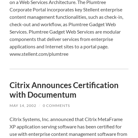
on a Web Services Architecture. The Plumtree
Corporate Portal incorporates key Stellent enterprise
content management functionalities, such as check-in,
check-out and workflow, as Plumtree Gadget Web
Services. Plumtree Gadget Web Services are modular
components that deliver services from enterprise
applications and Internet sites to a portal page.
www.stellent.com/plumtree
Citrix Announces Certification
with Documentum
MAY 14, 2002
/
0 COMMENTS
Citrix Systems, Inc. announced that Citrix MetaFrame
XP application serving software has been certified for
use with enterprise content management software from