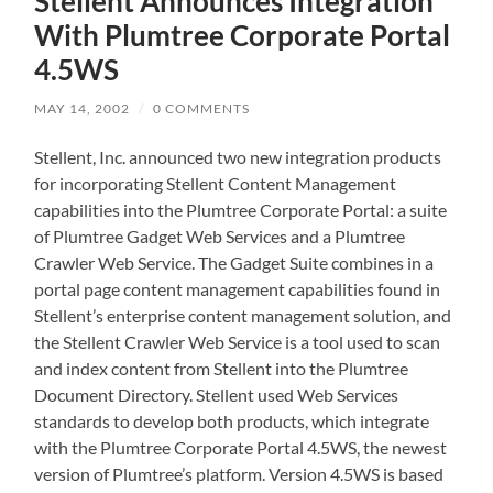
Stellent Announces Integration
With Plumtree Corporate Portal
4.5WS
MAY 14, 2002
/
0 COMMENTS
Stellent, Inc. announced two new integration products
for incorporating Stellent Content Management
capabilities into the Plumtree Corporate Portal: a suite
of Plumtree Gadget Web Services and a Plumtree
Crawler Web Service. The Gadget Suite combines in a
portal page content management capabilities found in
Stellent’s enterprise content management solution, and
the Stellent Crawler Web Service is a tool used to scan
and index content from Stellent into the Plumtree
Document Directory. Stellent used Web Services
standards to develop both products, which integrate
with the Plumtree Corporate Portal 4.5WS, the newest
version of Plumtree’s platform. Version 4.5WS is based