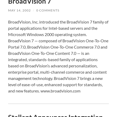
BroadVision 7
MAY 14, 2002
/
0 COMMENTS
BroadVision, Inc. introduced the BroadVision 7 family of
portal applications for Intel-based servers and the
Microsoft Windows 2000 operating system.
BroadVision 7 — composed of BroadVision One-To-One
Portal 7.0, BroadVision One-To-One Commerce 7.0 and
BroadVision One-To-One Content 7.0 — is an
integrated, standards-based family of applications
based on BroadVision’s advanced personalization,
enterprise portal, multi-channel commerce and content
management technology. BroadVision 7 brings a new
level of ease-of-use, enhanced support for standards,
and new features. www.broadvision.com