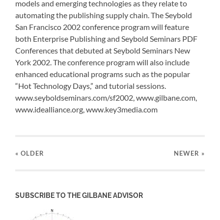
models and emerging technologies as they relate to
automating the publishing supply chain. The Seybold
San Francisco 2002 conference program will feature
both Enterprise Publishing and Seybold Seminars PDF
Conferences that debuted at Seybold Seminars New
York 2002. The conference program will also include
enhanced educational programs such as the popular
“Hot Technology Days,” and tutorial sessions.
www.seyboldseminars.com/sf2002, www.gilbane.com,
www.idealliance.org, www.key3media.com
« OLDER
NEWER
»
SUBSCRIBE TO THE GILBANE ADVISOR