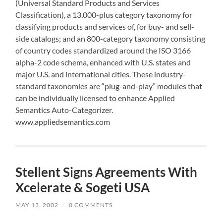
(Universal Standard Products and Services
Classification), a 13,000-plus category taxonomy for
classifying products and services of, for buy- and sell-
side catalogs; and an 800-category taxonomy consisting
of country codes standardized around the ISO 3166
alpha-2 code schema, enhanced with U.S. states and
major U.S. and international cities. These industry-
standard taxonomies are “plug-and-play” modules that
can be individually licensed to enhance Applied
Semantics Auto-Categorizer.
www.appliedsemantics.com
Stellent Signs Agreements With
Xcelerate & Sogeti USA
MAY 13, 2002
/
0 COMMENTS