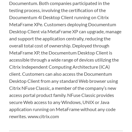
Documentum. Both companies participated in the
testing process, involving the certification of the
Documentum 4i Desktop Client running on Citrix
MetaFrame XPe. Customers deploying Documentum
Desktop Client via MetaFrame XP can upgrade, manage
and support the application centrally, reducing the
overall total cost of ownership. Deployed through
MetaFrame XP, the Documentum Desktop Client is
accessible through a wide range of devices utilizing the
Citrix Independent Computing Architecture (ICA)
client. Customers can also access the Documentum
Desktop Client from any standard Web browser using
Citrix NFuse Classic, a member of the company’s new
access portal product family. NFuse Classic provides
secure Web access to any Windows, UNIX or Java
application running on MetaFrame without any code
rewrites. www.citrix.com