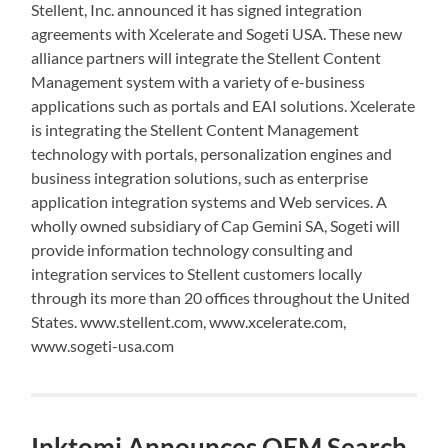
Stellent, Inc. announced it has signed integration
agreements with Xcelerate and Sogeti USA. These new
alliance partners will integrate the Stellent Content
Management system with a variety of e-business
applications such as portals and EAI solutions. Xcelerate
is integrating the Stellent Content Management
technology with portals, personalization engines and
business integration solutions, such as enterprise
application integration systems and Web services. A
wholly owned subsidiary of Cap Gemini SA, Sogeti will
provide information technology consulting and
integration services to Stellent customers locally
through its more than 20 offices throughout the United
States. www.stellent.com, www.xcelerate.com,
www.sogeti-usa.com
Inktomi Announces OEM Search