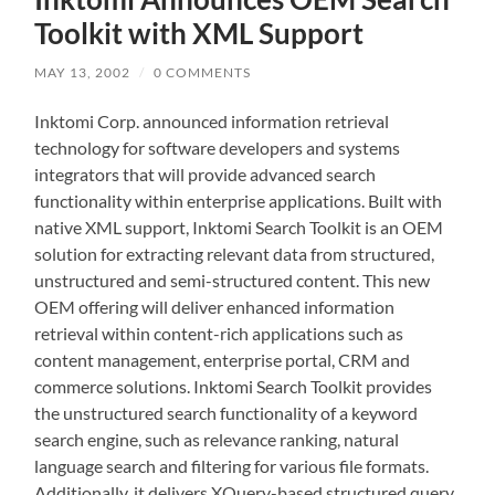
Toolkit with XML Support
MAY 13, 2002
/
0 COMMENTS
Inktomi Corp. announced information retrieval
technology for software developers and systems
integrators that will provide advanced search
functionality within enterprise applications. Built with
native XML support, Inktomi Search Toolkit is an OEM
solution for extracting relevant data from structured,
unstructured and semi-structured content. This new
OEM offering will deliver enhanced information
retrieval within content-rich applications such as
content management, enterprise portal, CRM and
commerce solutions. Inktomi Search Toolkit provides
the unstructured search functionality of a keyword
search engine, such as relevance ranking, natural
language search and filtering for various file formats.
Additionally, it delivers XQuery-based structured query