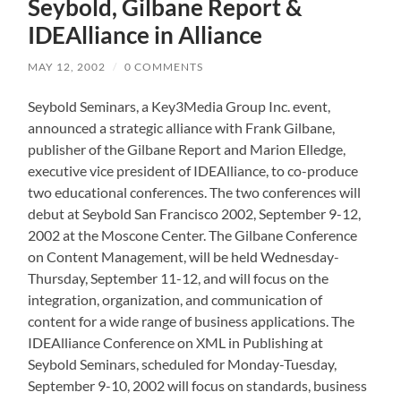
Seybold, Gilbane Report &
IDEAlliance in Alliance
MAY 12, 2002
/
0 COMMENTS
Seybold Seminars, a Key3Media Group Inc. event,
announced a strategic alliance with Frank Gilbane,
publisher of the Gilbane Report and Marion Elledge,
executive vice president of IDEAlliance, to co-produce
two educational conferences. The two conferences will
debut at Seybold San Francisco 2002, September 9-12,
2002 at the Moscone Center. The Gilbane Conference
on Content Management, will be held Wednesday-
Thursday, September 11-12, and will focus on the
integration, organization, and communication of
content for a wide range of business applications. The
IDEAlliance Conference on XML in Publishing at
Seybold Seminars, scheduled for Monday-Tuesday,
September 9-10, 2002 will focus on standards, business