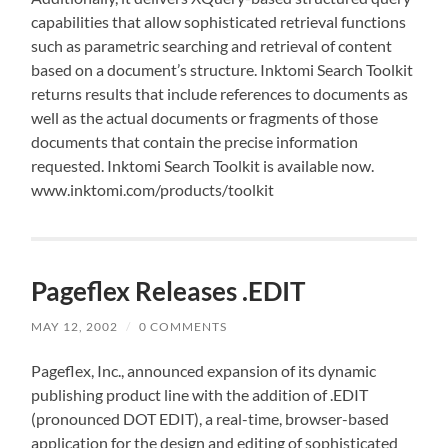
capabilities that allow sophisticated retrieval functions
such as parametric searching and retrieval of content
based on a document’s structure. Inktomi Search Toolkit
returns results that include references to documents as
well as the actual documents or fragments of those
documents that contain the precise information
requested. Inktomi Search Toolkit is available now.
www.inktomi.com/products/toolkit
Pageflex Releases .EDIT
MAY 12, 2002
/
0 COMMENTS
Pageflex, Inc., announced expansion of its dynamic
publishing product line with the addition of .EDIT
(pronounced DOT EDIT), a real-time, browser-based
application for the design and editing of sophisticated