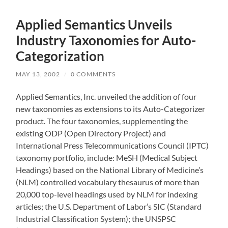
Applied Semantics Unveils
Industry Taxonomies for Auto-
Categorization
MAY 13, 2002
/
0 COMMENTS
Applied Semantics, Inc. unveiled the addition of four
new taxonomies as extensions to its Auto-Categorizer
product. The four taxonomies, supplementing the
existing ODP (Open Directory Project) and
International Press Telecommunications Council (IPTC)
taxonomy portfolio, include: MeSH (Medical Subject
Headings) based on the National Library of Medicine’s
(NLM) controlled vocabulary thesaurus of more than
20,000 top-level headings used by NLM for indexing
articles; the U.S. Department of Labor’s SIC (Standard
Industrial Classification System); the UNSPSC