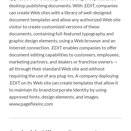
desktop publishing documents. With .EDIT, companies
can create Web sites with a library of well-designed
document templates and allow any authorized Web site
visitor to create customized versions of these
documents, containing full-featured typography and
graphic design elements, using a Web browser and an
Internet connection. .EDIT enables companies to offer
document editing capabilities to customers, employees,
marketing partners, and dealers or franchise owners —
all through their standard Web site and without
requiring the use of any plug-ins. A company deploying
.EDIT on its Web site can create templates that allow it
to maintain its brand/corporate identity by using
approved fonts, design elements, and images.
www.pageflexinc.com