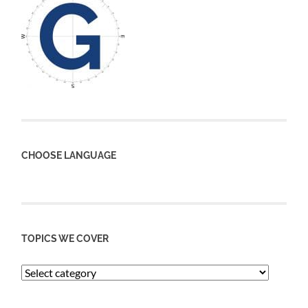
CHOOSE LANGUAGE
TOPICS WE COVER