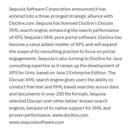
Sequoia Software Corporation announced it has
entered into a three-pronged strategic alliance with
Doclinx.com. Sequoia has licensed Doclinx’s Docsan
XML search engine, enhancing the search performance
of XPS, Sequoia’s XML-pure portal software. Doclinx has
become a value added reseller of XPS, and will expand
the scope of its consulting practice to focus on portal
engagements. Sequoia is also turning to Doclinx for Java
consulting expertise as it ramps up the development of
XPS for Unix, based on Java 2 Enterprise Edition. The
Docsan XML search engine gives users the ability to
conduct free text and XML-based searches across data
and documents in over 200 file formats. Sequoia
selected Docsan over other better-known search
engines, because of its native support for XML and
proven performance. www.doclinx.com,
www.sequoiasoftware.com