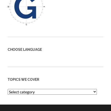
CHOOSE LANGUAGE
TOPICS WE COVER