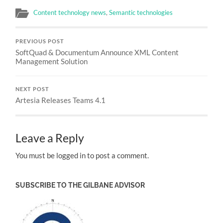
Content technology news
,
Semantic technologies
PREVIOUS POST
SoftQuad & Documentum Announce XML Content
Management Solution
NEXT POST
Artesia Releases Teams 4.1
Leave a Reply
You must be logged in to post a comment.
SUBSCRIBE TO THE GILBANE ADVISOR