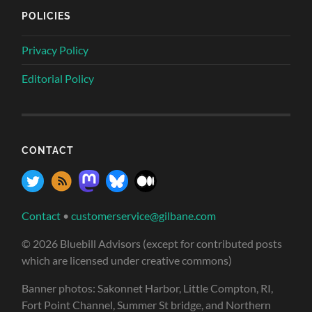
POLICIES
Privacy Policy
Editorial Policy
CONTACT
Contact
•
customerservice@gilbane.com
© 2026 Bluebill Advisors (except for contributed posts
which are licensed under creative commons)
Banner photos: Sakonnet Harbor, Little Compton, RI,
Fort Point Channel, Summer St bridge, and Northern