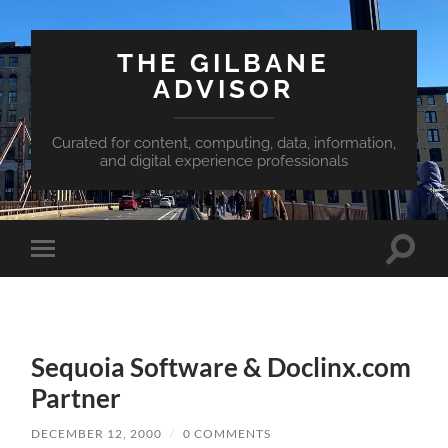
THE GILBANE
ADVISOR
Curated for content, computing, data, information,
and digital experience professionals
Toggle
Toggle
search
mobile
field
menu
Sequoia Software & Doclinx.com
Partner
DECEMBER 12, 2000
/
0 COMMENTS