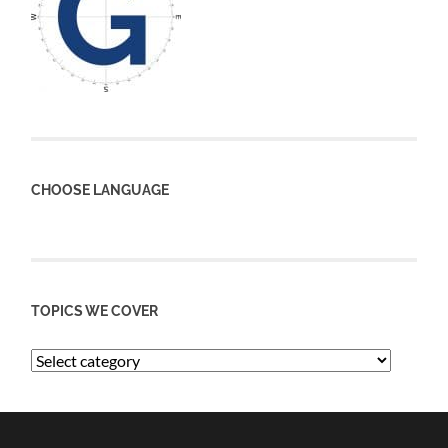
CHOOSE LANGUAGE
TOPICS WE COVER