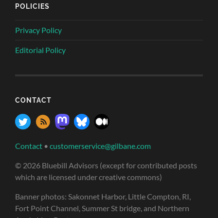
POLICIES
Privacy Policy
Editorial Policy
CONTACT
Contact
•
customerservice@gilbane.com
© 2026 Bluebill Advisors (except for contributed posts
which are licensed under creative commons)
Banner photos: Sakonnet Harbor, Little Compton, RI,
Fort Point Channel, Summer St bridge, and Northern