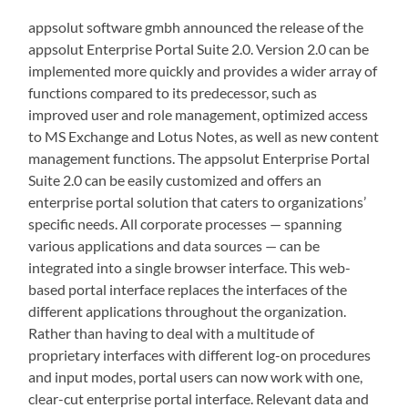
appsolut software gmbh announced the release of the
appsolut Enterprise Portal Suite 2.0. Version 2.0 can be
implemented more quickly and provides a wider array of
functions compared to its predecessor, such as
improved user and role management, optimized access
to MS Exchange and Lotus Notes, as well as new content
management functions. The appsolut Enterprise Portal
Suite 2.0 can be easily customized and offers an
enterprise portal solution that caters to organizations’
specific needs. All corporate processes — spanning
various applications and data sources — can be
integrated into a single browser interface. This web-
based portal interface replaces the interfaces of the
different applications throughout the organization.
Rather than having to deal with a multitude of
proprietary interfaces with different log-on procedures
and input modes, portal users can now work with one,
clear-cut enterprise portal interface. Relevant data and