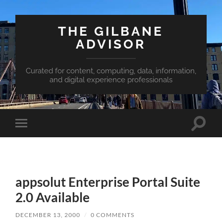
THE GILBANE
ADVISOR
Curated for content, computing, data, information,
and digital experience professionals
Toggle
Toggle
search
mobile
field
menu
appsolut Enterprise Portal Suite
2.0 Available
DECEMBER 13, 2000
/
0 COMMENTS