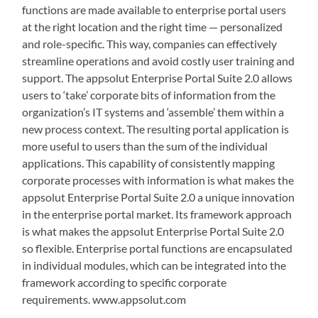
functions are made available to enterprise portal users
at the right location and the right time — personalized
and role-specific. This way, companies can effectively
streamline operations and avoid costly user training and
support. The appsolut Enterprise Portal Suite 2.0 allows
users to ‘take’ corporate bits of information from the
organization’s IT systems and ‘assemble’ them within a
new process context. The resulting portal application is
more useful to users than the sum of the individual
applications. This capability of consistently mapping
corporate processes with information is what makes the
appsolut Enterprise Portal Suite 2.0 a unique innovation
in the enterprise portal market. Its framework approach
is what makes the appsolut Enterprise Portal Suite 2.0
so flexible. Enterprise portal functions are encapsulated
in individual modules, which can be integrated into the
framework according to specific corporate
requirements. www.appsolut.com