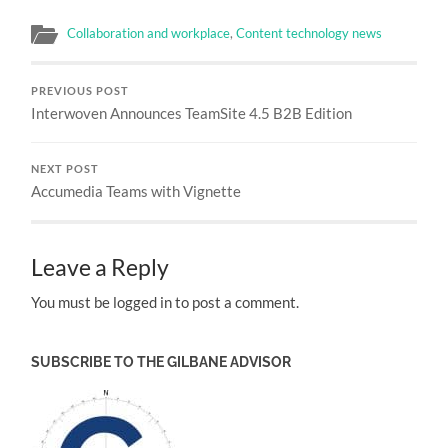
Collaboration and workplace
,
Content technology news
PREVIOUS POST
Interwoven Announces TeamSite 4.5 B2B Edition
NEXT POST
Accumedia Teams with Vignette
Leave a Reply
You must be logged in to post a comment.
SUBSCRIBE TO THE GILBANE ADVISOR