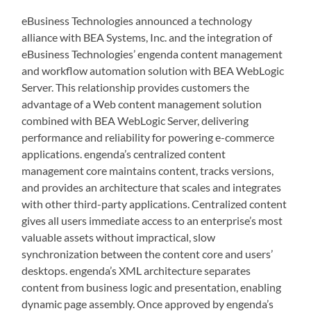
eBusiness Technologies announced a technology
alliance with BEA Systems, Inc. and the integration of
eBusiness Technologies’ engenda content management
and workflow automation solution with BEA WebLogic
Server. This relationship provides customers the
advantage of a Web content management solution
combined with BEA WebLogic Server, delivering
performance and reliability for powering e-commerce
applications. engenda’s centralized content
management core maintains content, tracks versions,
and provides an architecture that scales and integrates
with other third-party applications. Centralized content
gives all users immediate access to an enterprise’s most
valuable assets without impractical, slow
synchronization between the content core and users’
desktops. engenda’s XML architecture separates
content from business logic and presentation, enabling
dynamic page assembly. Once approved by engenda’s