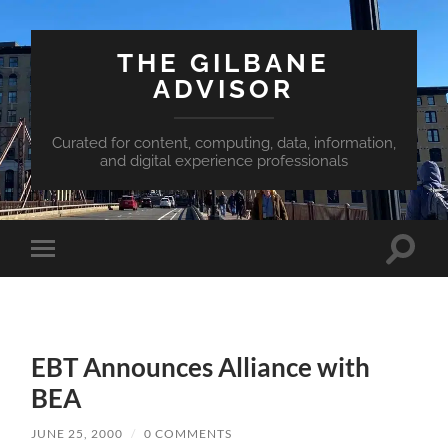
THE GILBANE
ADVISOR
Curated for content, computing, data, information,
and digital experience professionals
Toggle
Toggle
search
mobile
field
menu
EBT Announces Alliance with
BEA
JUNE 25, 2000
/
0 COMMENTS