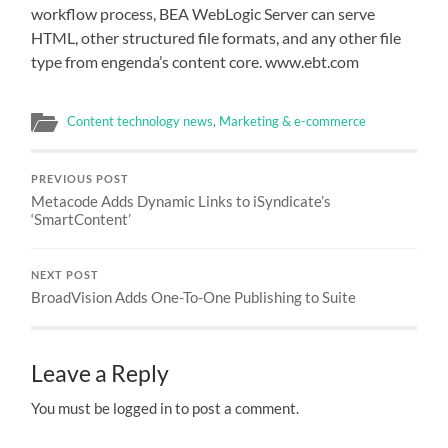
workflow process, BEA WebLogic Server can serve
HTML, other structured file formats, and any other file
type from engenda’s content core. www.ebt.com
Content technology news
,
Marketing & e-commerce
PREVIOUS POST
Metacode Adds Dynamic Links to iSyndicate’s
‘SmartContent’
NEXT POST
BroadVision Adds One-To-One Publishing to Suite
Leave a Reply
You must be logged in to post a comment.