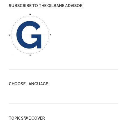
SUBSCRIBE TO THE GILBANE ADVISOR
CHOOSE LANGUAGE
TOPICS WE COVER