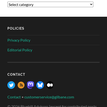
POLICIES
Privacy Policy
Editorial Policy
CONTACT
Contact
•
customerservice@gilbane.com
© 2026 Bluebill Advisors (except for contributed posts