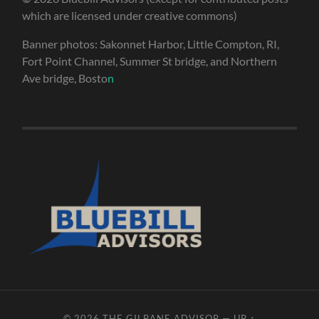
which are licensed under creative commons)
Banner photos: Sakonnet Harbor, Little Compton, RI,
Fort Point Channel, Summer St bridge, and Northern
Ave bridge, Bosto
n
© 2026
THE GILBANE ADVISOR
—
UP ↑