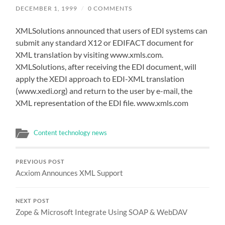
DECEMBER 1, 1999
/
0 COMMENTS
XMLSolutions announced that users of EDI systems can
submit any standard X12 or EDIFACT document for
XML translation by visiting www.xmls.com.
XMLSolutions, after receiving the EDI document, will
apply the XEDI approach to EDI-XML translation
(www.xedi.org) and return to the user by e-mail, the
XML representation of the EDI file. www.xmls.com
Content technology news
PREVIOUS POST
Acxiom Announces XML Support
NEXT POST
Zope & Microsoft Integrate Using SOAP & WebDAV