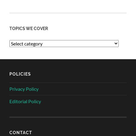
TOPICS WE COVER
POLICIES
Privacy Policy
Editorial Policy
CONTACT