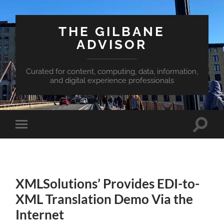
THE GILBANE
ADVISOR
Curated for content, computing, data, information,
and digital experience professionals
Toggle
Toggle
search
mobile
field
menu
XMLSolutions’ Provides EDI-to-
XML Translation Demo Via the
Internet