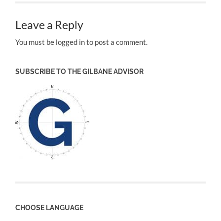
Leave a Reply
You must be logged in to post a comment.
SUBSCRIBE TO THE GILBANE ADVISOR
CHOOSE LANGUAGE