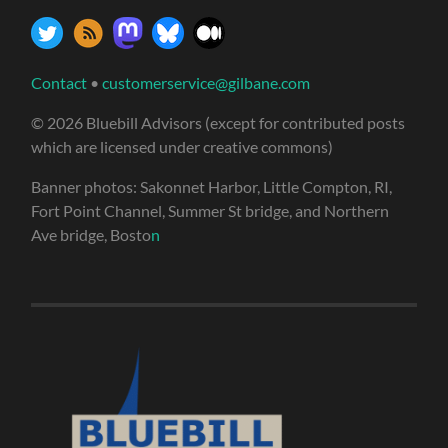
Contact
•
customerservice@gilbane.com
© 2026 Bluebill Advisors (except for contributed posts
which are licensed under creative commons)
Banner photos: Sakonnet Harbor, Little Compton, RI,
Fort Point Channel, Summer St bridge, and Northern
Ave bridge, Bosto
n