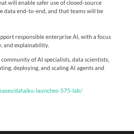
hat will enable safer use of closed-source
e data end-to-end, and that teams will be
upport responsible enterprise AI, with a focus
y, and explainability.
community of AI specialists, data scientists,
ting, deploying, and scaling AI agents and
eases/dataiku-launches-575-lab/