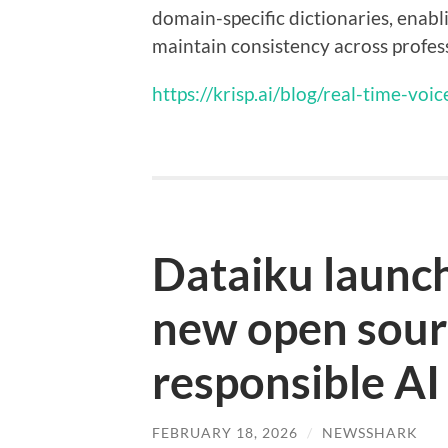
domain-specific dictionaries, enab
maintain consistency across profes
https://krisp.ai/blog/real-time-voic
Dataiku launch
new open sourc
responsible AI
FEBRUARY 18, 2026
/
NEWSSHARK