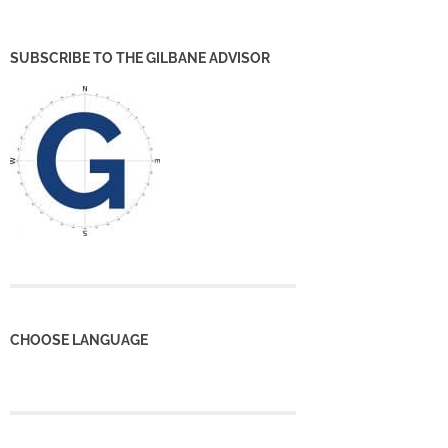
SUBSCRIBE TO THE GILBANE ADVISOR
CHOOSE LANGUAGE