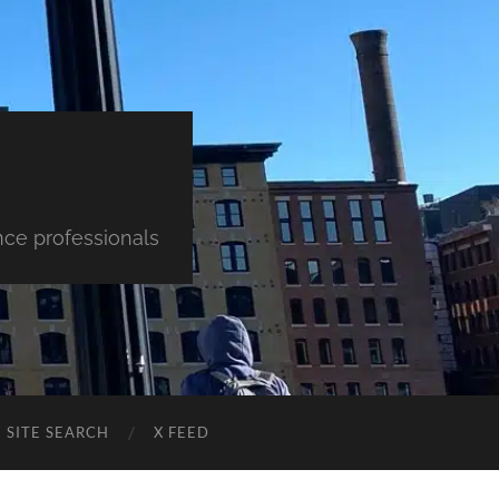
nce professionals
SITE SEARCH
X FEED