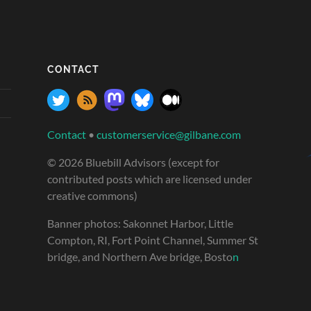
CONTACT
Contact
•
customerservice@gilbane.com
© 2026 Bluebill Advisors (except for
contributed posts which are licensed under
creative commons)
Banner photos: Sakonnet Harbor, Little
Compton, RI, Fort Point Channel, Summer St
bridge, and Northern Ave bridge, Bosto
n