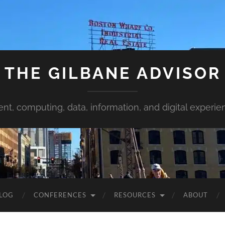
THE GILBANE ADVISOR
ent, computing, data, information, and digital experie
LOG
CONFERENCES
RESOURCES
ABOUT