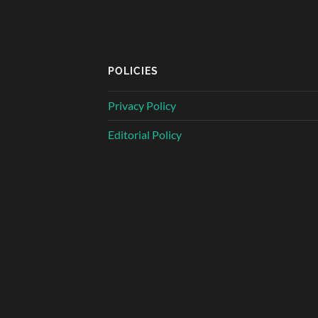
POLICIES
Privacy Policy
Editorial Policy