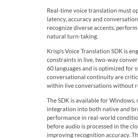
Real-time voice translation must 
latency, accuracy and conversationa
recognize diverse accents, perform
natural turn-taking.
Krisp’s Voice Translation SDK is e
constraints in live, two-way conver
60 languages and is optimized for 
conversational continuity are critic
within live conversations without 
The SDK is available for Windows,
integration into both native and b
performance in real-world condition
before audio is processed in the cl
improving recognition accuracy. T