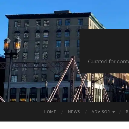
Curated for cont
HOME
NEWS
ADVISOR
B