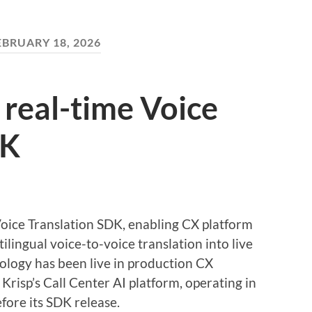
EBRUARY 18, 2026
 real-time Voice
DK
Voice Translation SDK, enabling CX platform
lingual voice-to-voice translation into live
ology has been live in production CX
Krisp’s Call Center AI platform, operating in
fore its SDK release.