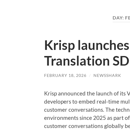
DAY:
F
Krisp launches
Translation S
FEBRUARY 18, 2026
/
NEWSSHARK
Krisp announced the launch of its 
developers to embed real-time multi
customer conversations. The techn
environments since 2025 as part of 
customer conversations globally be