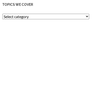
TOPICS WE COVER