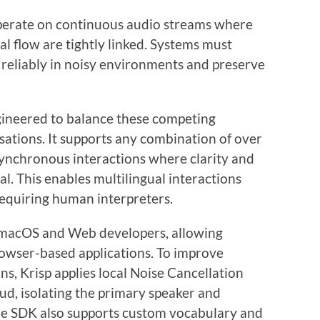
operate on continuous audio streams where
l flow are tightly linked. Systems must
 reliably in noisy environments and preserve
ngineered to balance these competing
sations. It supports any combination of over
synchronous interactions where clarity and
al. This enables multilingual interactions
requiring human interpreters.
 macOS and Web developers, allowing
rowser-based applications. To improve
s, Krisp applies local Noise Cancellation
oud, isolating the primary speaker and
he SDK also supports custom vocabulary and