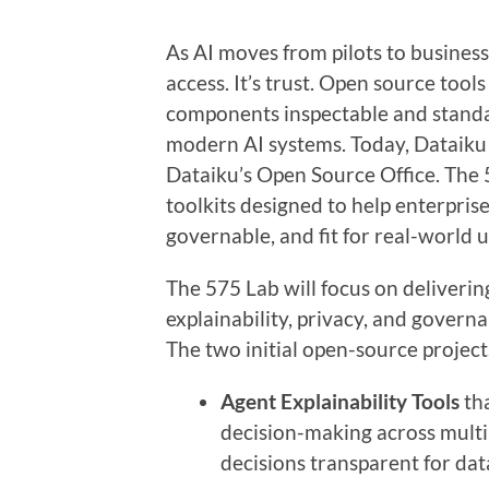
As AI moves from pilots to business
access. It’s trust. Open source tool
components inspectable and standar
modern AI systems. Today, Dataiku
Dataiku’s Open Source Office. The
toolkits designed to help enterpri
governable, and fit for real-world u
The 575 Lab will focus on deliverin
explainability, privacy, and gover
The two initial open-source project
Agent Explainability Tools
tha
decision-making across mult
decisions transparent for dat