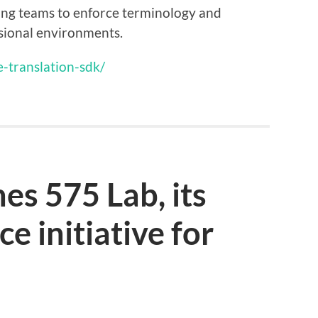
ling teams to enforce terminology and
sional environments.
e-translation-sdk/
es 575 Lab, its
e initiative for