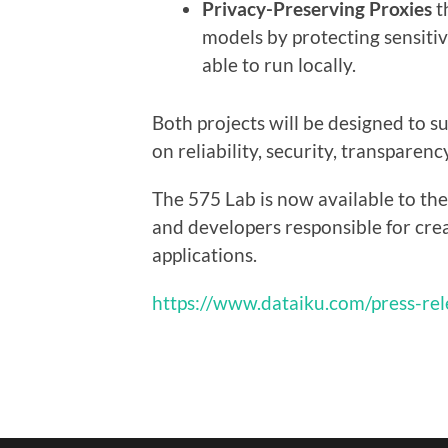
Privacy-Preserving Proxies
t
models by protecting sensitiv
able to run locally.
Both projects will be designed to s
on reliability, security, transparenc
The 575 Lab is now available to the 
and developers responsible for crea
applications.
https://www.dataiku.com/press-rel