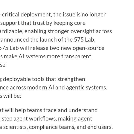
-critical deployment, the issue is no longer
s support that trust by keeping core
dizable, enabling stronger oversight across
 announced the launch of the 575 Lab,
 575 Lab will release two new open-source
ses make AI systems more transparent,
se.
g deployable tools that strengthen
nance across modern AI and agentic systems.
s will be:
t will help teams trace and understand
i-step agent workflows, making agent
a scientists, compliance teams, and end users.