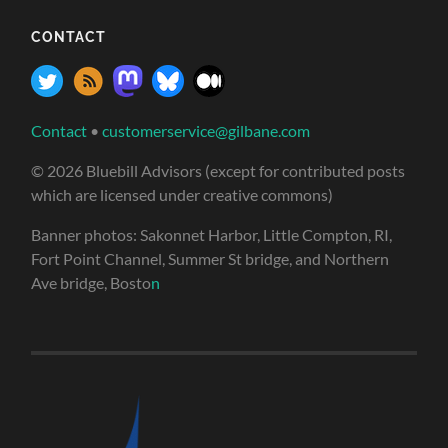
CONTACT
Contact
•
customerservice@gilbane.com
© 2026 Bluebill Advisors (except for contributed posts
which are licensed under creative commons)
Banner photos: Sakonnet Harbor, Little Compton, RI,
Fort Point Channel, Summer St bridge, and Northern
Ave bridge, Bosto
n