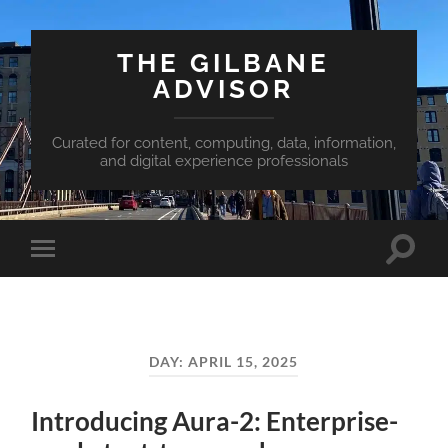
THE GILBANE
ADVISOR
Curated for content, computing, data, information,
and digital experience professionals
Toggle
Toggle
search
mobile
field
menu
DAY:
APRIL 15, 2025
Introducing Aura-2: Enterprise-