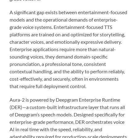
A significant gap exists between entertainment-focused
models and the operational demands of enterprise-
grade voice systems. Entertainment-focused TTS
platforms are trained on and optimized for storytelling,
character voices, and emotionally expressive delivery.
Enterprise applications require more than natural-
sounding voices, they demand domain-specific
pronunciation, a professional tone, consistent
contextual handling, and the ability to perform reliably,
cost-effectively, and securely, often in environments
that require full deployment control.
Aura-2 is powered by Deepgram Enterprise Runtime
(DER)—a custom-built infrastructure layer that runs all
of Deepgram’s speech models. Designed specifically for
enterprise-grade performance, DER orchestrates voice
AI in real time with the speed, reliability, and
adaptability required for production-scale deployments.