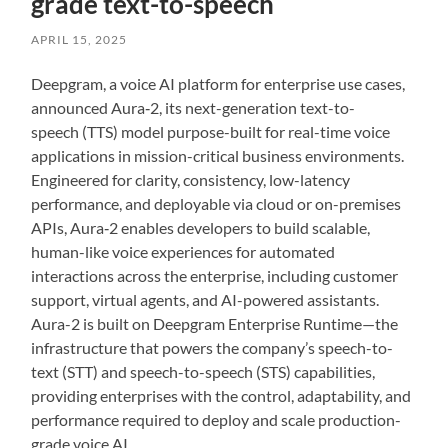
grade text-to-speech
APRIL 15, 2025
Deepgram, a voice AI platform for enterprise use cases,
announced Aura‑2, its next-generation text-to-
speech (TTS) model purpose-built for real-time voice
applications in mission-critical business environments.
Engineered for clarity, consistency, low-latency
performance, and deployable via cloud or on-premises
APIs, Aura‑2 enables developers to build scalable,
human-like voice experiences for automated
interactions across the enterprise, including customer
support, virtual agents, and AI-powered assistants.
Aura-2 is built on Deepgram Enterprise Runtime—the
infrastructure that powers the company’s speech-to-
text (STT) and speech-to-speech (STS) capabilities,
providing enterprises with the control, adaptability, and
performance required to deploy and scale production-
grade voice AI.