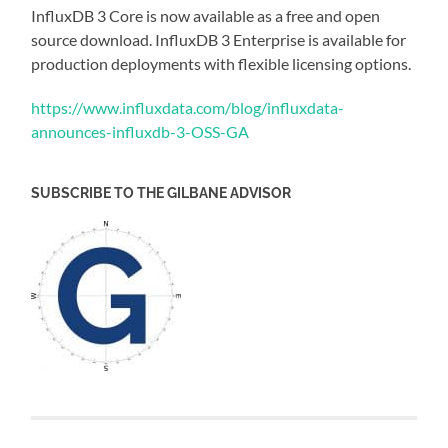
InfluxDB 3 Core is now available as a free and open
source download. InfluxDB 3 Enterprise is available for
production deployments with flexible licensing options.
https://www.influxdata.com/blog/influxdata-
announces-influxdb-3-OSS-GA
SUBSCRIBE TO THE GILBANE ADVISOR