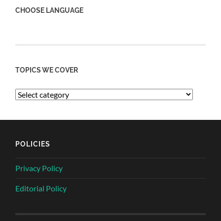
CHOOSE LANGUAGE
TOPICS WE COVER
POLICIES
Privacy Policy
Editorial Policy