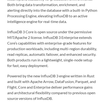
Both bring data transformation, enrichment, and
alerting directly into the database with a built-in Python
Processing Engine, elevating InfluxDB to an active
intelligence engine for real-time data.
InfluxDB 3 Core is open source under the permissive
MIT/Apache 2 license. InfluxDB 3 Enterprise extends
Core’s capabilities with enterprise-grade features for
production workloads, including multi-region durability,
read replicas, automatic failover, and enhanced security.
Both products run in a lightweight, single-node setup
for fast, easy deployment.
Powered by the new InfluxDB 3 engine written in Rust
and built with Apache Arrow, DataFusion, Parquet, and
Flight, Core and Enterprise deliver performance gains
and architectural flexibility compared to previous open
source versions of InfluxDB.