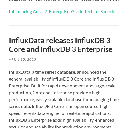
Introducing Aura-2: Enterprise-Grade Text-to-Speech
InfluxData releases InfluxDB 3
Core and InfluxDB 3 Enterprise
APRIL 15, 2025
InfluxData, a time series database, announced the
general availability of InfluxDB 3 Core and InfluxDB 3
Enterprise. Built for rapid development and large-scale
production, Core and Enterprise provide a high-
performance, easily scalable database for managing time
series data. InfluxDB 3 Core is an open source, high-
speed, recent-data engine for real-time applications.
InfluxDB 3 Enterprise adds high availability, enhanced
security, and scalability for production environments.