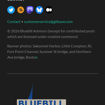
Contact
•
customerservice@gilbane.com
© 2026 Bluebill Advisors (except for contributed posts
which are licensed under creative commons)
Banner photos: Sakonnet Harbor, Little Compton, RI,
Fort Point Channel, Summer St bridge, and Northern
Ave bridge, Bosto
n