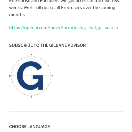
Enterprise and Edu users will get access in the next few
weeks. We’ll roll out to all Free users over the coming
months.
https://openai.com/index/introducing-chatgpt-search
SUBSCRIBE TO THE GILBANE ADVISOR
CHOOSE LANGUAGE