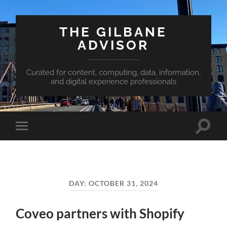
THE GILBANE
ADVISOR
Curated for content, computing, data, information,
and digital experience professionals
Toggle
Toggle
search
mobile
field
menu
DAY:
OCTOBER 31, 2024
Coveo partners with Shopify