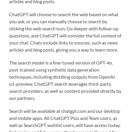
articles and blog posts.
ChatGPT will choose to search the web based on what
you ask, or you can manually choose to search by
clicking the web search icon. Go deeper with follow-up
questions, and ChatGPT will consider the full context of
your chat. Chats include links to sources, such as news
articles and blog posts, giving you a way to learn more.
The search model is a fine-tuned version of GPT-4o,
post-trained using synthetic data generation
techniques, including distilling outputs from OpenAI
o1-preview. ChatGPT search leverages third-party
search providers, as well as content provided directly by
our partners.
Search will be available at chatgpt.com⁠ and our desktop
and mobile apps. All ChatGPT Plus and Team users, as
well as SearchGPT waitlist users, will have access today.