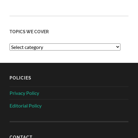
TOPICS WE COVER
POLICIES
Privacy Policy
Editorial Policy
CONTACT