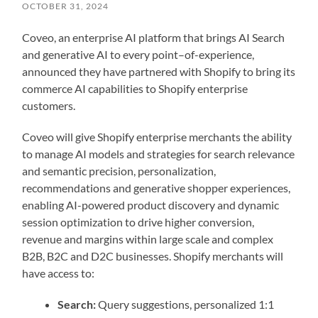
OCTOBER 31, 2024
Coveo, an enterprise AI platform that brings AI Search
and generative AI to every point–of-experience,
announced they have partnered with Shopify to bring its
commerce AI capabilities to Shopify enterprise
customers.
Coveo will give Shopify enterprise merchants the ability
to manage AI models and strategies for search relevance
and semantic precision, personalization,
recommendations and generative shopper experiences,
enabling AI-powered product discovery and dynamic
session optimization to drive higher conversion,
revenue and margins within large scale and complex
B2B, B2C and D2C businesses. Shopify merchants will
have access to:
Search:
Query suggestions, personalized 1:1