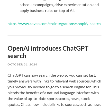
schedule campaigns, drive experimentation and
apply business rules on top of AI.
https://www.coveo.com/en/integrations/shopify-search
OpenAI introduces ChatGPT
search
OCTOBER 31, 2024
ChatGPT can now search the web so you can get fast,
timely answers with links to relevant web sources, which
you previously needed to go to a search engine for. This
blends the benefits of a natural language interface with
the value of up-to-date sports scores, news, stock
quotes. Chats now include links to sources, such as news