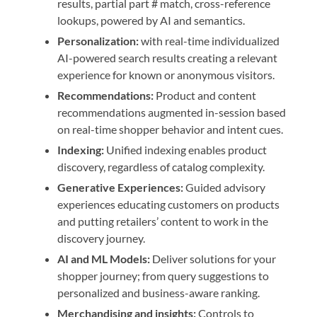
results, partial part # match, cross-reference
lookups, powered by AI and semantics.
Personalization:
with real-time individualized
AI-powered search results creating a relevant
experience for known or anonymous visitors.
Recommendations:
Product and content
recommendations augmented in-session based
on real-time shopper behavior and intent cues.
Indexing:
Unified indexing enables product
discovery, regardless of catalog complexity.
Generative Experiences:
Guided advisory
experiences educating customers on products
and putting retailers’ content to work in the
discovery journey.
AI and ML Models:
Deliver solutions for your
shopper journey; from query suggestions to
personalized and business-aware ranking.
Merchandising and insights:
Controls to