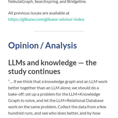
NebulaGraph, Searchspring, and Bridgeline.
All previous issues are available at
https://gilbane.com/gilbane-advisor-index
Opinion / Analysis
LLMs and knowledge — the
study continues
“… if we think that a knowledge graph and an LLM work
better together than an LLM alone, we should do a
bake-off; set up a problem for the LLM+Knowledge
Graph to solve, and let the LLM+Relational Database
work on the same problem. Collect the data from a few
hundred runs, and see who does better, and by how