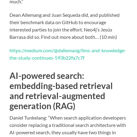
much.”
Dean Allemang and Juan Sequeda did, and published
their benchmark data on GitHub to encourage
interested parties to join the effort. Neo4j’s Jesús
Barrasa did so. Find out more about both… (10 min)
https://medium.com/@dallemang/llms-and-knowledge-
the-study-continues-593b22fa7c7f
AI-powered search:
embedding-based retrieval
and retrieval-augmented
generation (RAG)
Daniel Tunkelang: “When search application developers
consider replacing a traditional search architecture with
AI-powered search, they usually have two things in