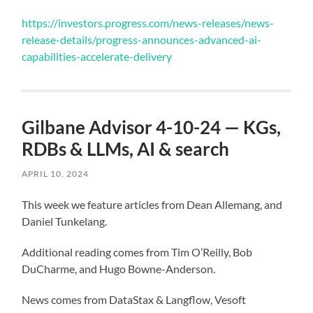
https://investors.progress.com/news-releases/news-
release-details/progress-announces-advanced-ai-
capabilities-accelerate-delivery
Gilbane Advisor 4-10-24 — KGs,
RDBs & LLMs, AI & search
APRIL 10, 2024
This week we feature articles from Dean Allemang, and
Daniel Tunkelang.
Additional reading comes from Tim O’Reilly, Bob
DuCharme, and Hugo Bowne-Anderson.
News comes from DataStax & Langflow, Vesoft