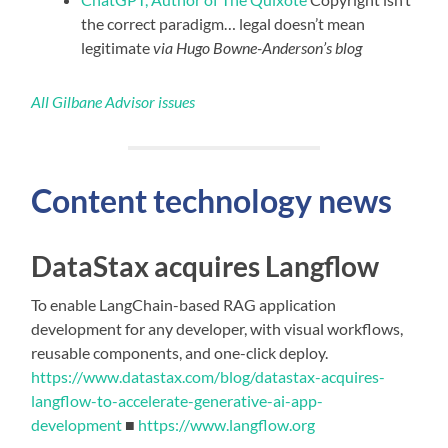
the correct paradigm… legal doesn’t mean
legitimate
via Hugo Bowne-Anderson’s blog
All Gilbane Advisor issues
Content technology news
DataStax acquires Langflow
To enable LangChain-based RAG application
development for any developer, with visual workflows,
reusable components, and one-click deploy.
https://www.datastax.com/blog/datastax-acquires-
langflow-to-accelerate-generative-ai-app-
development
■
https://www.langflow.org