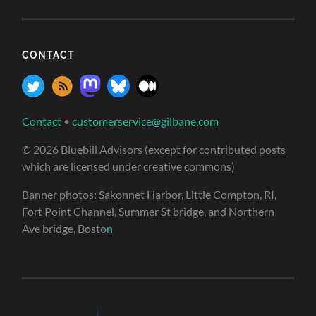
CONTACT
Contact
•
customerservice@gilbane.com
© 2026 Bluebill Advisors (except for contributed posts
which are licensed under creative commons)
Banner photos: Sakonnet Harbor, Little Compton, RI,
Fort Point Channel, Summer St bridge, and Northern
Ave bridge, Bosto
n