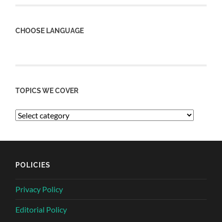
CHOOSE LANGUAGE
TOPICS WE COVER
POLICIES
Privacy Policy
Editorial Policy