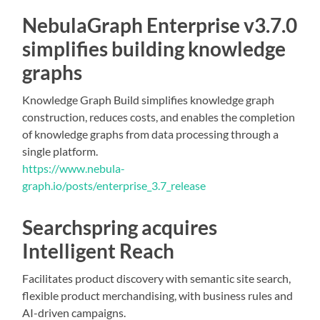
NebulaGraph Enterprise v3.7.0
simplifies building knowledge
graphs
Knowledge Graph Build simplifies knowledge graph
construction, reduces costs, and enables the completion
of knowledge graphs from data processing through a
single platform.
https://www.nebula-
graph.io/posts/enterprise_3.7_release
Searchspring acquires
Intelligent Reach
Facilitates product discovery with semantic site search,
flexible product merchandising, with business rules and
AI-driven campaigns.