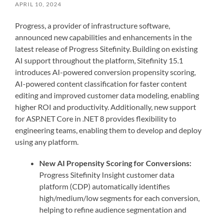
APRIL 10, 2024
Progress, a provider of infrastructure software,
announced new capabilities and enhancements in the
latest release of Progress Sitefinity. Building on existing
AI support throughout the platform, Sitefinity 15.1
introduces AI-powered conversion propensity scoring,
AI-powered content classification for faster content
editing and improved customer data modeling, enabling
higher ROI and productivity. Additionally, new support
for ASP.NET Core in .NET 8 provides flexibility to
engineering teams, enabling them to develop and deploy
using any platform.
New AI Propensity Scoring for Conversions:
Progress Sitefinity Insight customer data
platform (CDP) automatically identifies
high/medium/low segments for each conversion,
helping to refine audience segmentation and