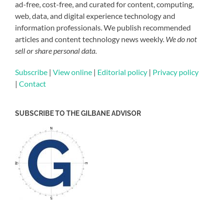
ad-free, cost-free, and curated for content, computing,
web, data, and digital experience technology and
information professionals. We publish recommended
articles and content technology news weekly.
We do not
sell or share personal data.
Subscribe
|
View online
|
Editorial policy
|
Privacy policy
|
Contact
SUBSCRIBE TO THE GILBANE ADVISOR