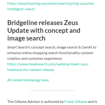
https://searchspring.com/news/searchspring-acquires-
intelligent-reach/
Bridgeline releases Zeus
Update with concept and
image search
Smart Search’s concept search, image search & GenAI to
enhance online shopping search functionality content
creation and customer experience.
https://www.hawksearch.com/webinar/meet-zeus-
hawksearchs-newest-release
All content technology news
The Gilbane Advisor is authored by
Frank Gilbane
and is