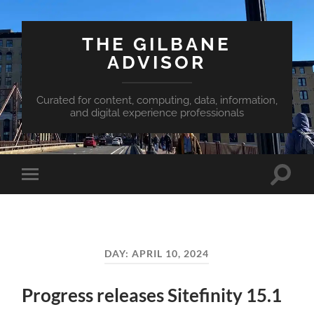
THE GILBANE
ADVISOR
Curated for content, computing, data, information,
and digital experience professionals
Toggle
Toggle
search
mobile
field
menu
DAY:
APRIL 10, 2024
Progress releases Sitefinity 15.1