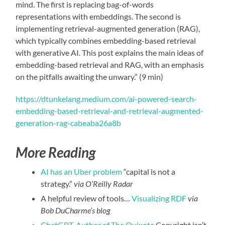
mind. The first is replacing bag-of-words
representations with embeddings. The second is
implementing retrieval-augmented generation (RAG),
which typically combines embedding-based retrieval
with generative AI. This post explains the main ideas of
embedding-based retrieval and RAG, with an emphasis
on the pitfalls awaiting the unwary.” (9 min)
https://dtunkelang.medium.com/ai-powered-search-
embedding-based-retrieval-and-retrieval-augmented-
generation-rag-cabeaba26a8b
More Reading
AI has an Uber problem
“capital is not a
strategy.”
via O’Reilly Radar
A helpful review of tools…
Visualizing RDF
via
Bob DuCharme’s blog
ChatGPT, Author of The Quixote
Copyright isn’t