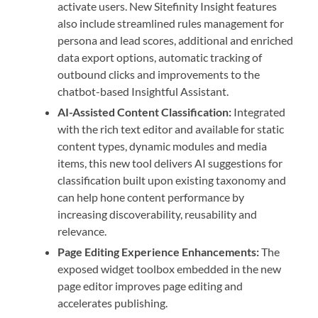
activate users. New Sitefinity Insight features
also include streamlined rules management for
persona and lead scores, ​additional and enriched
data export options, automatic tracking of
outbound clicks and improvements to the
chatbot-based Insightful Assistant.
AI-Assisted Content Classification:
Integrated
with the rich text editor and available for static
content types, dynamic modules and media
items, this new tool delivers AI suggestions for
classification built upon existing taxonomy and
can help hone content performance by
increasing discoverability, reusability and
relevance.
Page Editing Experience Enhancements:
The
exposed widget toolbox embedded in the new
page editor improves page editing and
accelerates publishing.