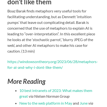
don’t like them
Boaz Barak finds metaphors very useful tools for
facilitating understanding, but as Dennett ‘intuition
pumps’ that leave out complicating detail. Barak is
concerned that the use of metaphors to explain AI is
leading to “over-interpretation”. In this excellent piece
he looks at the ‘stochastic parrot’, ‘blurry JPEG of the
web’, and other AI metaphors to make his case for
caution. (13 min)
https://windowsontheory.org/2023/06/28/metaphors-
for-ai-and-why-i-dont-like-them/
More Reading
10 best intranets of 2023: What makes them
great
via Nielsen Norman Group
New to the web platform in May
and
June
via