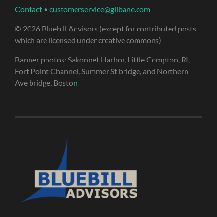
Contact
•
customerservice@gilbane.com
© 2026 Bluebill Advisors (except for contributed posts
which are licensed under creative commons)
Banner photos: Sakonnet Harbor, Little Compton, RI,
Fort Point Channel, Summer St bridge, and Northern
Ave bridge, Bosto
n