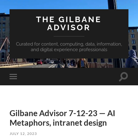
THE GILBANE
ADVISOR
Curated for content, computing, data, information,
and digital experience professionals
Toggle
Toggle
search
mobile
field
menu
Gilbane Advisor 7-12-23 — AI
Metaphors, intranet design
JULY 12, 2023