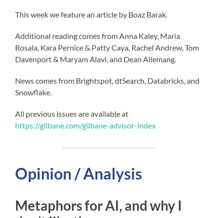
This week we feature an article by Boaz Barak.
Additional reading comes from Anna Kaley, Maria
Rosala, Kara Pernice & Patty Caya, Rachel Andrew, Tom
Davenport & Maryam Alavi, and Dean Allemang.
News comes from Brightspot, dtSearch, Databricks, and
Snowflake.
All previous issues are available at
https://gilbane.com/gilbane-advisor-index
Opinion / Analysis
Metaphors for AI, and why I