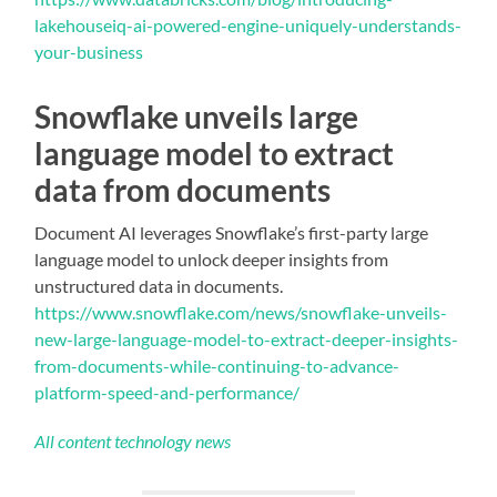
lakehouseiq-ai-powered-engine-uniquely-understands-
your-business
Snowflake unveils large
language model to extract
data from documents
Document AI leverages Snowflake’s first-party large
language model to unlock deeper insights from
unstructured data in documents.
https://www.snowflake.com/news/snowflake-unveils-
new-large-language-model-to-extract-deeper-insights-
from-documents-while-continuing-to-advance-
platform-speed-and-performance/
All content technology news