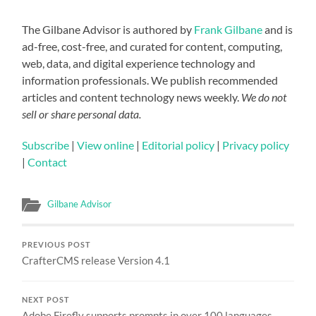
The Gilbane Advisor is authored by
Frank Gilbane
and is
ad-free, cost-free, and curated for content, computing,
web, data, and digital experience technology and
information professionals. We publish recommended
articles and content technology news weekly.
We do not
sell or share personal data.
Subscribe
|
View online
|
Editorial policy
|
Privacy policy
|
Contact
Gilbane Advisor
PREVIOUS POST
CrafterCMS release Version 4.1
NEXT POST
Adobe Firefly supports prompts in over 100 languages