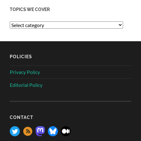
TOPICS WE COVER
POLICIES
Privacy Policy
Editorial Policy
CONTACT