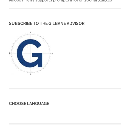
SUBSCRIBE TO THE GILBANE ADVISOR
CHOOSE LANGUAGE