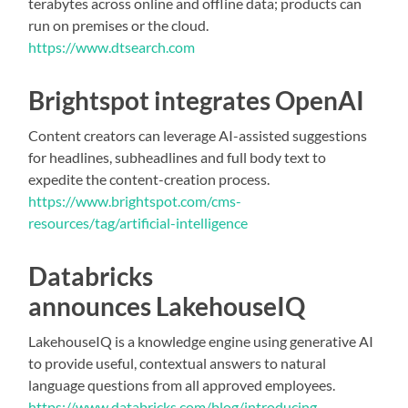
terabytes across online and offline data; products can
run on premises or the cloud.
https://www.dtsearch.com
Brightspot integrates OpenAI
Content creators can leverage AI-assisted suggestions
for headlines, subheadlines and full body text to
expedite the content-creation process.
https://www.brightspot.com/cms-
resources/tag/artificial-intelligence
Databricks
announces LakehouseIQ
LakehouseIQ is a knowledge engine using generative AI
to provide useful, contextual answers to natural
language questions from all approved employees.
https://www.databricks.com/blog/introducing-