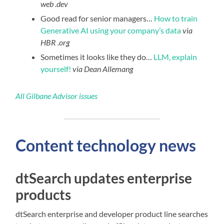
web .dev
Good read for senior managers…
How to train
Generative AI using your company’s data
via
HBR .org
Sometimes it looks like they do…
LLM, explain
yourself!
via Dean Allemang
All Gilbane Advisor issues
Content technology news
dtSearch updates enterprise
products
dtSearch enterprise and developer product line searches