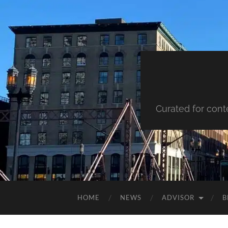
Curated for cont
HOME
NEWS
ADVISOR
B