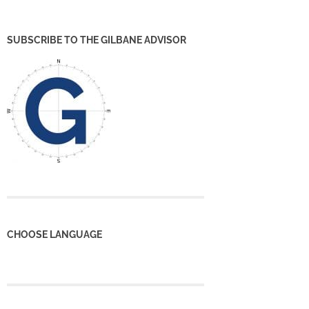
SUBSCRIBE TO THE GILBANE ADVISOR
CHOOSE LANGUAGE