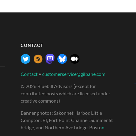
CONTACT
Contact
•
customerservice@gilbane.com
© 2026 Bluebill Advisors (except for
contributed posts which are licensed under
creative commons)
Banner photos: Sakonnet Harbor, Little
Compton, RI, Fort Point Channel, Summer St
bridge, and Northern Ave bridge, Bosto
n