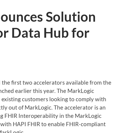
ounces Solution
or Data Hub for
he first two accelerators available from the
ched earlier this year. The MarkLogic
r existing customers looking to comply with
tly out of MarkLogic. The accelerator is an
g FHIR Interoperability in the MarkLogic
s with HAPI FHIR to enable FHIR-compliant
MarkLogic.