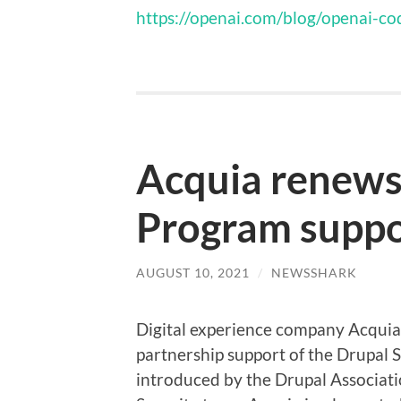
https://openai.com/blog/openai-co
Acquia renews
Program suppo
AUGUST 10, 2021
/
NEWSSHARK
Digital experience company Acquia 
partnership support of the Drupal 
introduced by the Drupal Associati