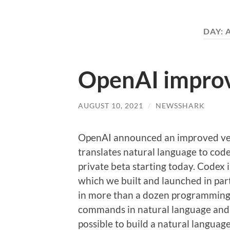
DAY:
OpenAI impro
AUGUST 10, 2021
/
NEWSSHARK
OpenAI announced an improved ver
translates natural language to code
private beta starting today. Codex 
which we built and launched in par
in more than a dozen programming 
commands in natural language and 
possible to build a natural language