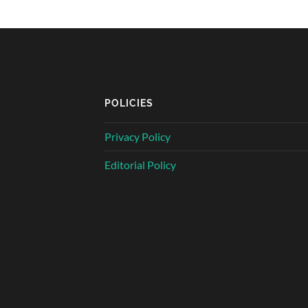
POLICIES
Privacy Policy
Editorial Policy