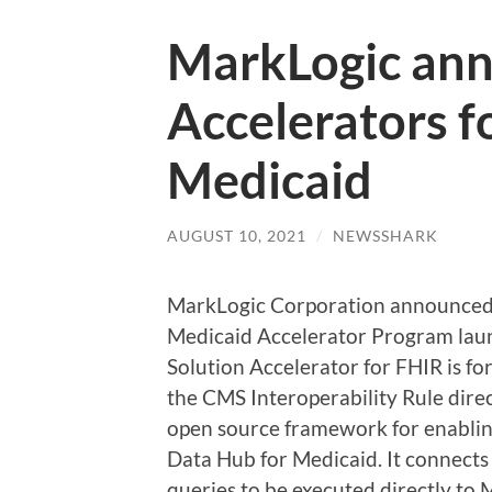
MarkLogic ann
Accelerators f
Medicaid
AUGUST 10, 2021
/
NEWSSHARK
MarkLogic Corporation announced t
Medicaid Accelerator Program laun
Solution Accelerator for FHIR is fo
the CMS Interoperability Rule direc
open source framework for enablin
Data Hub for Medicaid. It connect
queries to be executed directly to 