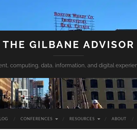
THE GILBANE ADVISOR
ent, computing, data, information, and digital experie
LOG
CONFERENCES
RESOURCES
ABOUT