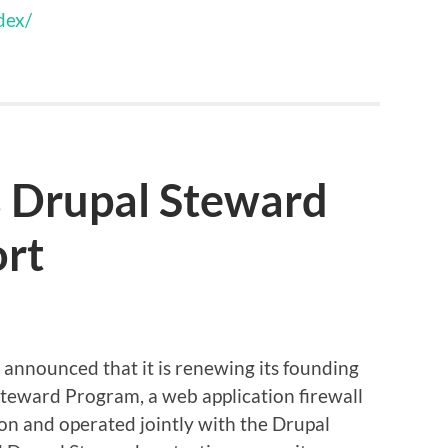
dex/
 Drupal Steward
rt
announced that it is renewing its founding
Steward Program, a web application firewall
on and operated jointly with the Drupal