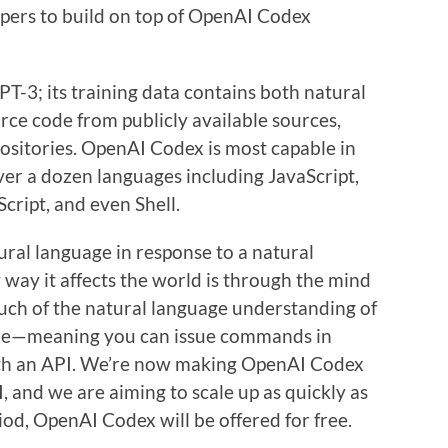
pers to build on top of OpenAI Codex
T-3; its training data contains both natural
urce code from publicly available sources,
positories. OpenAI Codex is most capable in
 over a dozen languages including JavaScript,
cript, and even Shell.
tural language in response to a natural
way it affects the world is through the mind
uch of the natural language understanding of
ode—meaning you can issue commands in
with an API. We’re now making OpenAI Codex
I, and we are aiming to scale up as quickly as
riod, OpenAI Codex will be offered for free.