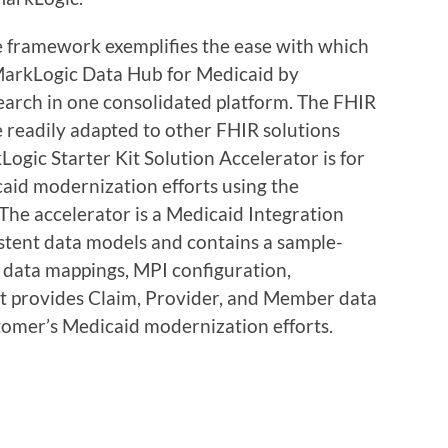
e framework exemplifies the ease with which
 MarkLogic Data Hub for Medicaid by
search in one consolidated platform. The FHIR
e readily adapted to other FHIR solutions
ic Starter Kit Solution Accelerator is for
aid modernization efforts using the
he accelerator is a Medicaid Integration
stent data models and contains a sample-
, data mappings, MPI configuration,
 It provides Claim, Provider, and Member data
stomer’s Medicaid modernization efforts.