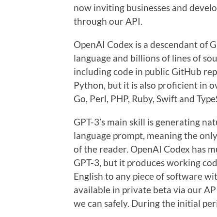
now inviting businesses and develo
through our API.
OpenAI Codex is a descendant of GP
language and billions of lines of so
including code in public GitHub re
Python, but it is also proficient in
Go, Perl, PHP, Ruby, Swift and TypeS
GPT-3’s main skill is generating na
language prompt, meaning the only 
of the reader. OpenAI Codex has m
GPT-3, but it produces working c
English to any piece of software 
available in private beta via our AP
we can safely. During the initial pe