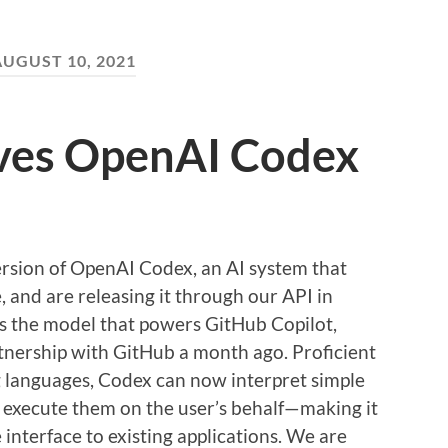
AUGUST 10, 2021
ves OpenAI Codex
sion of OpenAI Codex, an AI system that
, and are releasing it through our API in
is the model that powers GitHub Copilot,
tnership with GitHub a month ago. Proficient
languages, Codex can now interpret simple
execute them on the user’s behalf—making it
 interface to existing applications. We are