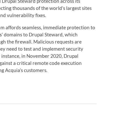
 Drupal Steward protection across its
cting thousands of the world’s largest sites
nd vulnerability fixes.
ram affords seamless, immediate protection to
es’ domains to Drupal Steward, which
ugh the firewall. Malicious requests are
hey need to test and implement security
r instance, in November 2020, Drupal
inst a critical remote code execution
ng Acquia’s customers.