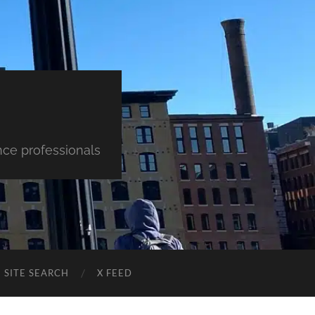
nce professionals
SITE SEARCH
X FEED