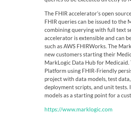
The FHIR accelerator’s open sourc
FHIR queries can be issued to the
combining querying with full text 
accelerator is extensible and can b
such as AWS FHIRWorks. The MarkLog
new customers starting their Medic
MarkLogic Data Hub for Medicaid. T
Platform using FHIR-Friendly persi
project with data models, test data
deployment scripts, and unit tests.
models as a starting point for a cu
https://www.marklogic.com