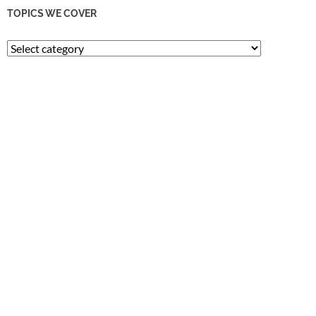
TOPICS WE COVER