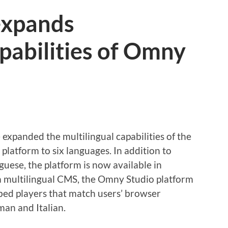
 expands
apabilities of Omny
expanded the multilingual capabilities of the
atform to six languages. In addition to
guese, the platform is now available in
 a multilingual CMS, the Omny Studio platform
mbed players that match users’ browser
an and Italian.