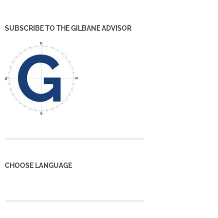
SUBSCRIBE TO THE GILBANE ADVISOR
CHOOSE LANGUAGE