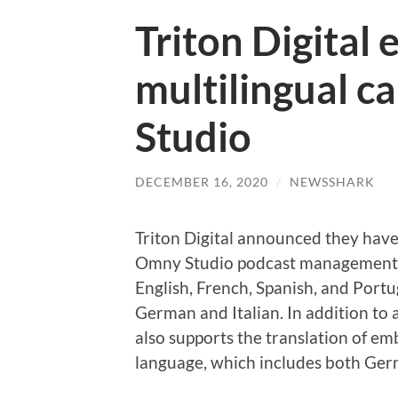
Triton Digital
multilingual c
Studio
DECEMBER 16, 2020
/
NEWSSHARK
Triton Digital announced they have 
Omny Studio podcast management pl
English, French, Spanish, and Portu
German and Italian. In addition to
also supports the translation of e
language, which includes both Germ