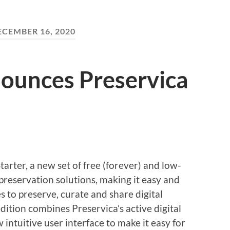
ECEMBER 16, 2020
nounces Preservica
rter, a new set of free (forever) and low-
preservation solutions, making it easy and
zes to preserve, curate and share digital
dition combines Preservica’s active digital
intuitive user interface to make it easy for