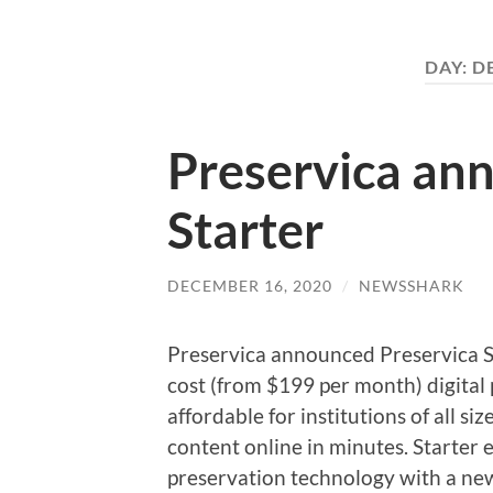
DAY:
D
Preservica an
Starter
DECEMBER 16, 2020
/
NEWSSHARK
Preservica announced Preservica Sta
cost (from $199 per month) digital 
affordable for institutions of all si
content online in minutes. Starter e
preservation technology with a new 