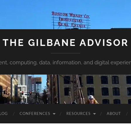
THE GILBANE ADVISOR
ent, computing, data, information, and digital experie
LOG
CONFERENCES
RESOURCES
ABOUT