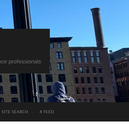
nce professionals
SITE SEARCH
X FEED