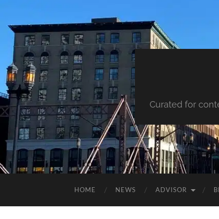
Curated for cont
HOME
NEWS
ADVISOR
B