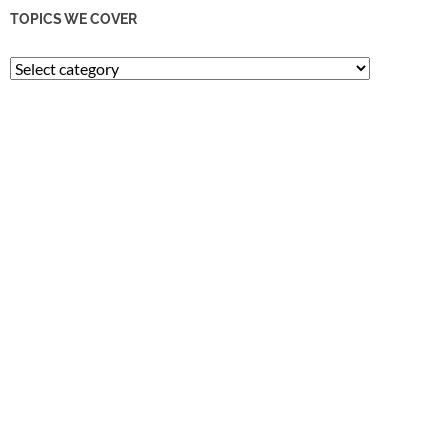
TOPICS WE COVER