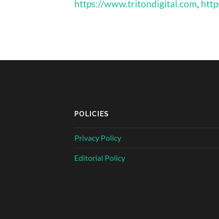
https://www.tritondigital.com
,
http
POLICIES
Privacy Policy
Editorial Policy