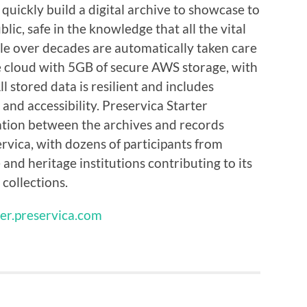
quickly build a digital archive to showcase to
lic, safe in the knowledge that all the vital
ble over decades are automatically taken care
the cloud with 5GB of secure AWS storage, with
 stored data is resilient and includes
 and accessibility. Preservica Starter
ration between the archives and records
ica, with dozens of participants from
and heritage institutions contributing to its
 collections.
ter.preservica.com