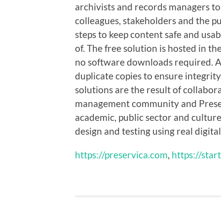
archivists and records managers to 
colleagues, stakeholders and the pub
steps to keep content safe and usa
of. The free solution is hosted in 
no software downloads required. All
duplicate copies to ensure integrity
solutions are the result of collabo
management community and Preserv
academic, public sector and culture 
design and testing using real digital
https://preservica.com
,
https://star