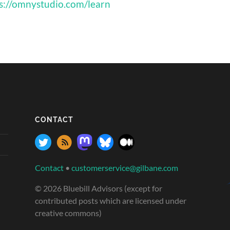
s://omnystudio.com/learn
CONTACT
Contact
•
customerservice@gilbane.com
© 2026 Bluebill Advisors (except for
contributed posts which are licensed under
creative commons)