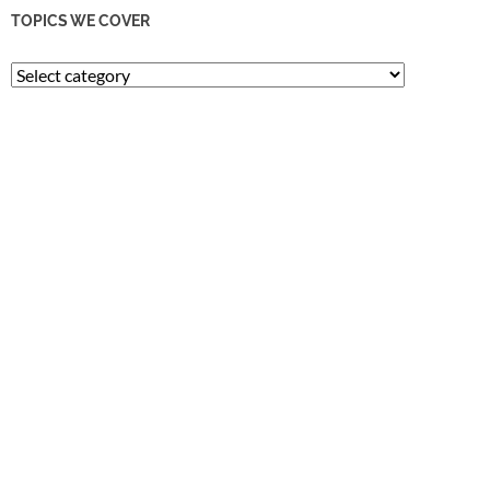
TOPICS WE COVER