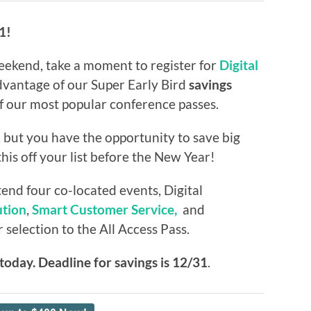
1!
eekend, take a moment to register for
Digital
vantage of our Super Early Bird
savings
of our most popular conference passes.
 but you have the opportunity to save big
his off your list before the New Year!
tend four co-located events, Digital
tion
,
Smart Customer Service,
and
election to the All Access Pass.
t today. Deadline for savings is 12/31
.