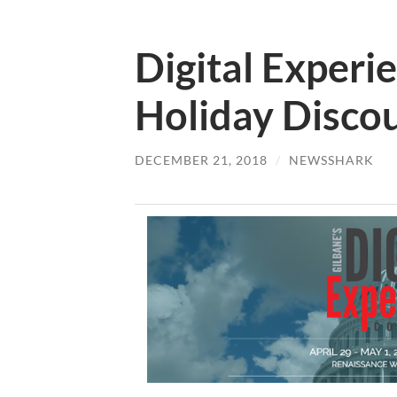
Digital Experi
Holiday Disco
DECEMBER 21, 2018
/
NEWSSHARK