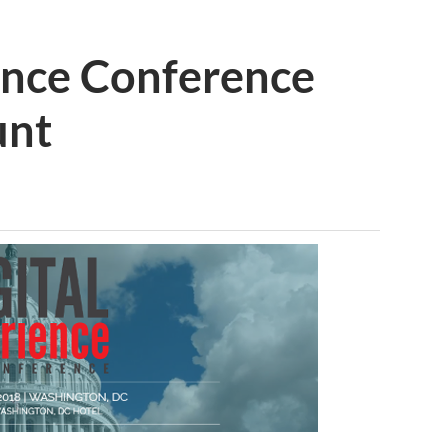
ence Conference
unt