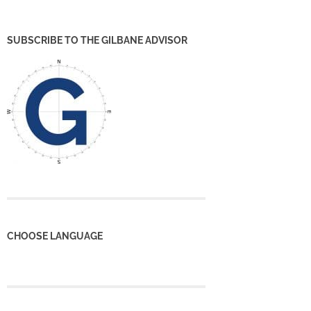
SUBSCRIBE TO THE GILBANE ADVISOR
CHOOSE LANGUAGE