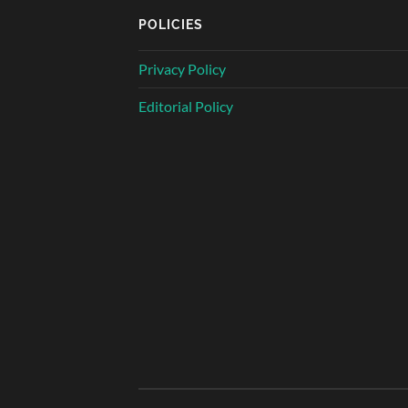
POLICIES
Privacy Policy
Editorial Policy