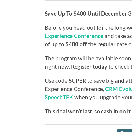
Save Up To $400 Until December 3
Before you head out for the long w
Experience Conference
and take ad
of up to $400 off
the regular rate 
The program will be available soon,
right now.
Register today
to check t
Use code
SUPER
to save big and at
Experience Conference,
CRM Evolu
SpeechTEK
when you upgrade your s
This deal won’t last, so cash in on i