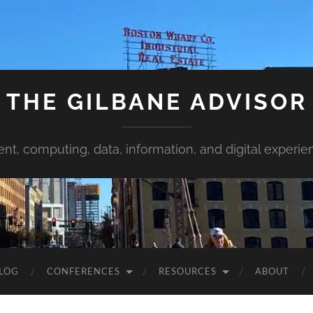
THE GILBANE ADVISOR
ent, computing, data, information, and digital experie
LOG
CONFERENCES
RESOURCES
ABOUT