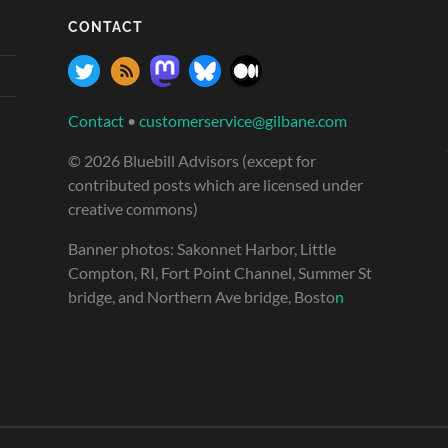
CONTACT
Contact
•
customerservice@gilbane.com
© 2026 Bluebill Advisors (except for
contributed posts which are licensed under
creative commons)
Banner photos: Sakonnet Harbor, Little
Compton, RI, Fort Point Channel, Summer St
bridge, and Northern Ave bridge, Bosto
n