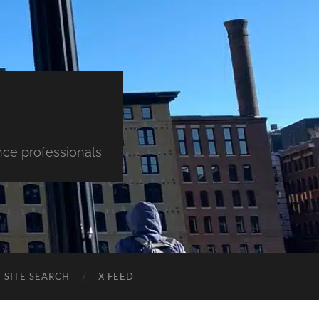
nce professionals
SITE SEARCH
X FEED