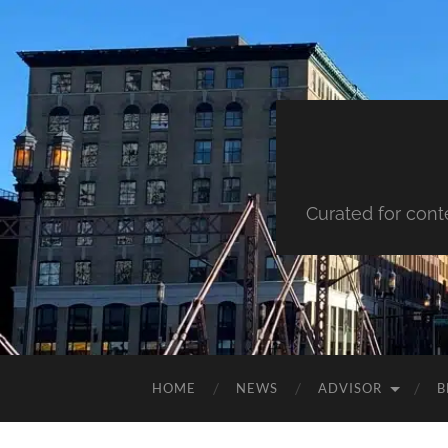
Curated for cont
HOME
NEWS
ADVISOR
B