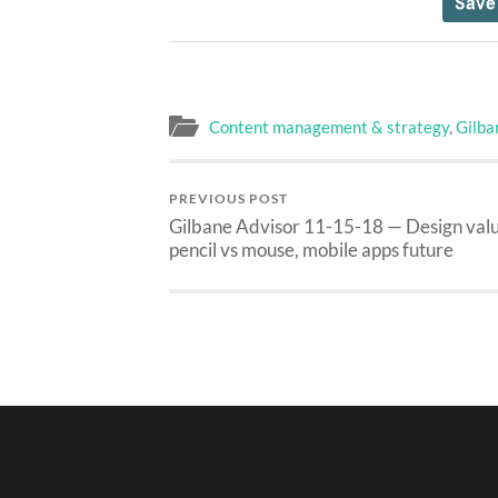
Content management & strategy
,
Gilba
PREVIOUS POST
Gilbane Advisor 11-15-18 — Design valu
pencil vs mouse, mobile apps future