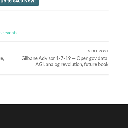
ne events
NEXT POST
e,
Gilbane Advisor 1-7-19 — Open gov data,
AGI, analog revolution, future book