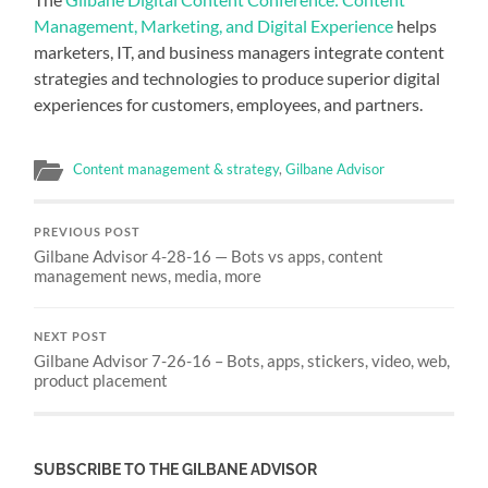
Management, Marketing, and Digital Experience
helps
marketers, IT, and business managers integrate content
strategies and technologies to produce superior digital
experiences for customers, employees, and partners.
Content management & strategy
,
Gilbane Advisor
PREVIOUS POST
Gilbane Advisor 4-28-16 — Bots vs apps, content
management news, media, more
NEXT POST
Gilbane Advisor 7-26-16 – Bots, apps, stickers, video, web,
product placement
SUBSCRIBE TO THE GILBANE ADVISOR