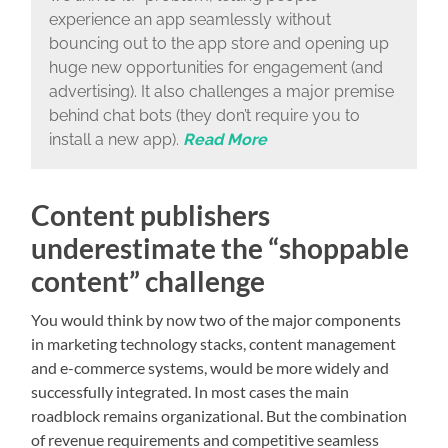
experience an app seamlessly without
bouncing out to the app store and opening up
huge new opportunities for engagement (and
advertising). It also challenges a major premise
behind chat bots (they don’t require you to
install a new app).
Read More
Content publishers
underestimate the “shoppable
content” challenge
You would think by now two of the major components
in marketing technology stacks, content management
and e-commerce systems, would be more widely and
successfully integrated. In most cases the main
roadblock remains organizational. But the combination
of revenue requirements and competitive seamless