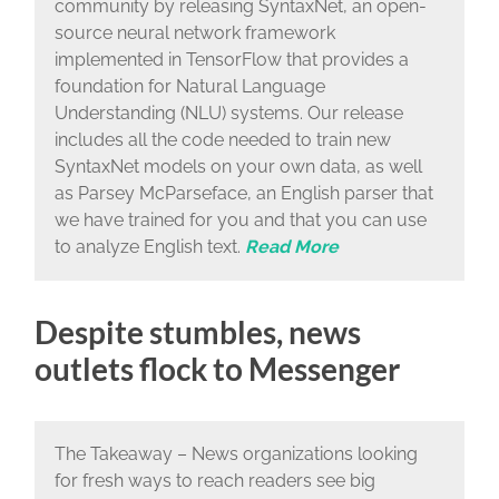
community by releasing SyntaxNet, an open-
source neural network framework
implemented in TensorFlow that provides a
foundation for Natural Language
Understanding (NLU) systems. Our release
includes all the code needed to train new
SyntaxNet models on your own data, as well
as Parsey McParseface, an English parser that
we have trained for you and that you can use
to analyze English text.
Read More
Despite stumbles, news
outlets flock to Messenger
The Takeaway – News organizations looking
for fresh ways to reach readers see big