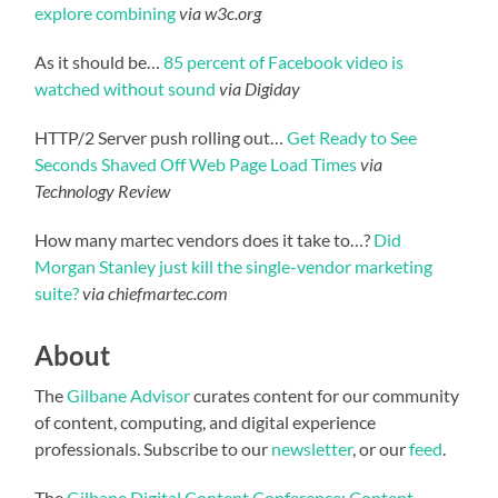
explore combining
via w3c.org
As it should be…
85 percent of Facebook video is
watched without sound
via Digiday
HTTP/2 Server push rolling out…
Get Ready to See
Seconds Shaved Off Web Page Load Times
via
Technology Review
How many martec vendors does it take to…?
Did
Morgan Stanley just kill the single-vendor marketing
suite?
via chiefmartec.com
About
The
Gilbane Advisor
curates content for our community
of content, computing, and digital experience
professionals. Subscribe to our
newsletter
, or our
feed
.
The
Gilbane Digital Content Conference: Content