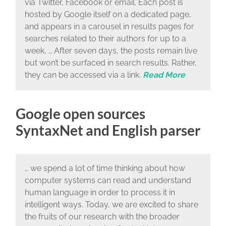
via Twitter, Facebook or email. Each post is
hosted by Google itself on a dedicated page,
and appears in a carousel in results pages for
searches related to their authors for up to a
week, … After seven days, the posts remain live
but won’t be surfaced in search results. Rather,
they can be accessed via a link.
Read More
Google open sources
SyntaxNet and English parser
… we spend a lot of time thinking about how
computer systems can read and understand
human language in order to process it in
intelligent ways. Today, we are excited to share
the fruits of our research with the broader