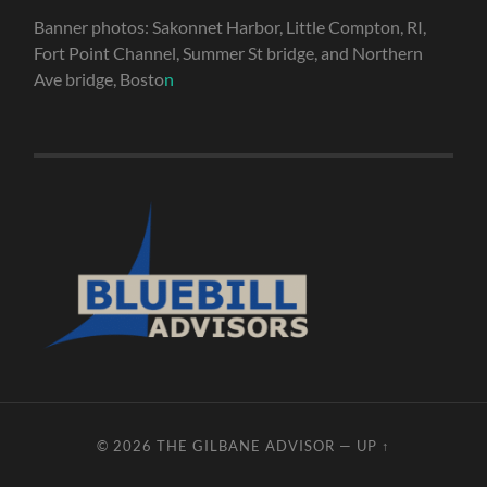
Banner photos: Sakonnet Harbor, Little Compton, RI,
Fort Point Channel, Summer St bridge, and Northern
Ave bridge, Bosto
n
© 2026
THE GILBANE ADVISOR
—
UP ↑