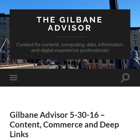
THE GILBANE
ADVISOR
Curated for content, computing, data, information,
and digital experience professionals
Toggle
Toggle
search
mobile
field
menu
Gilbane Advisor 5-30-16 –
Content, Commerce and Deep
Links