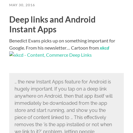
MAY 30, 2016
Deep links and Android
Instant Apps
Benedict Evans picks up on something important for
Google. From his newsletter… Cartoon from
xkcd
… the new Instant Apps feature for Android is
hugely important. If you tap on a deep link
anywhere on Android, then that app itself will
immediately be downloaded from the app
store and start running, and show you the
piece of content linked to … This effectively
removes the ‘is the app installed or not when
we link to it?’ problem, letting people