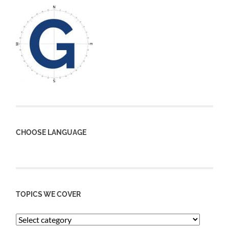
CHOOSE LANGUAGE
TOPICS WE COVER