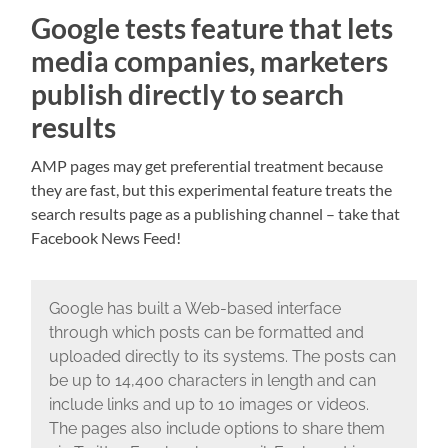
Google tests feature that lets
media companies, marketers
publish directly to search
results
AMP pages may get preferential treatment because
they are fast, but this experimental feature treats the
search results page as a publishing channel – take that
Facebook News Feed!
Google has built a Web-based interface
through which posts can be formatted and
uploaded directly to its systems. The posts can
be up to 14,400 characters in length and can
include links and up to 10 images or videos.
The pages also include options to share them