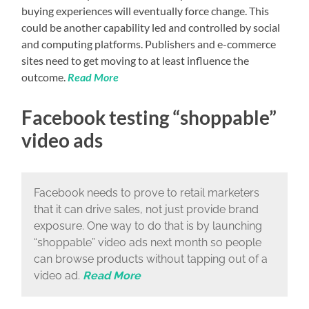
buying experiences will eventually force change. This
could be another capability led and controlled by social
and computing platforms. Publishers and e-commerce
sites need to get moving to at least influence the
outcome.
Read More
Facebook testing “shoppable”
video ads
Facebook needs to prove to retail marketers
that it can drive sales, not just provide brand
exposure. One way to do that is by launching
“shoppable” video ads next month so people
can browse products without tapping out of a
video ad.
Read More