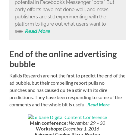
potential in Facebook’s Messenger “bots.” But
early efforts have not done well, and news
publishers are still experimenting with the
platform to figure out what users want to
see.
Read More
End of the online advertising
bubble
Kalkis Research are not the first to predict the end of the
ad bubble, but their compelling report pulls no
punches and has caused quite a stir with its dire
predictions. They have been responding to some of the
comments and the whole bit is useful.
Read More
Main conference:
November 29 – 30
Workshops:
December 1, 2016
Fairmont Copley Plaza, Boston