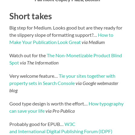
Short takes
Big step for Medium. Looks good but are they ready for
the slippery slope of formatting support?…
How to
Make Your Publication Look Great
via Medium
Watch out for the
The Non-Monetizable Product Blind
Spot
via The Information
Very welcome feature…
Tie your sites together with
property sets in Search Console
via Google webmaster
blog
Good type design is worth the effort…
How typography
can save your life
via Pro Publica
Probably good for EPUB…
W3C
and International Digital Publishing Forum (IDPF)