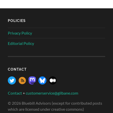
POLICIES
Privacy Policy
Editorial Policy
CONTACT
Contact
•
customerservice@gilbane.com
© 2026 Bluebill Advisors (except for contributed posts
which are licensed under creative commons)