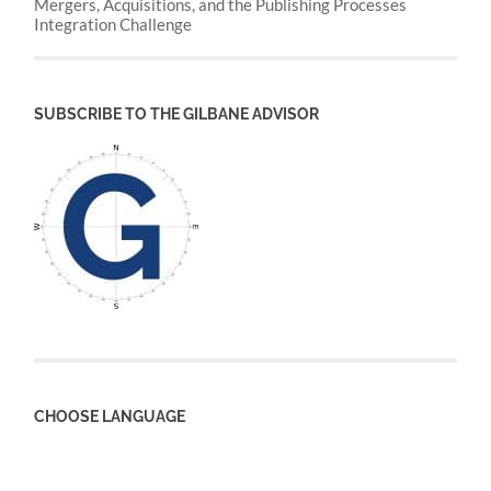
Mergers, Acquisitions, and the Publishing Processes
Integration Challenge
SUBSCRIBE TO THE GILBANE ADVISOR
CHOOSE LANGUAGE