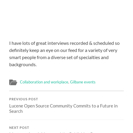
I have lots of great interviews recorded & scheduled so
definitely keep an eye on our feed for a variety of very
smart people from a diverse set of specialties and
backgrounds.
Collaboration and workplace
,
Gilbane events
PREVIOUS POST
Lucene Open Source Community Commits to a Future in
Search
NEXT POST