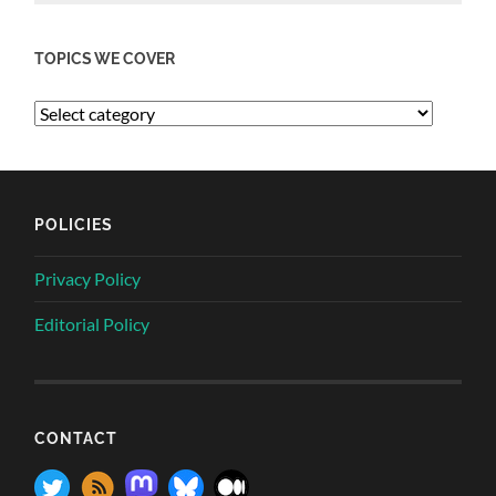
TOPICS WE COVER
POLICIES
Privacy Policy
Editorial Policy
CONTACT