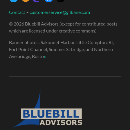
Contact
•
customerservice@gilbane.com
© 2026 Bluebill Advisors (except for contributed posts
which are licensed under creative commons)
Banner photos: Sakonnet Harbor, Little Compton, RI,
Fort Point Channel, Summer St bridge, and Northern
Ave bridge, Bosto
n