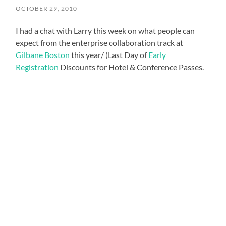
OCTOBER 29, 2010
I had a chat with Larry this week on what people can
expect from the enterprise collaboration track at
Gilbane Boston
this year/ (Last Day of
Early
Registration
Discounts for Hotel & Conference Passes.