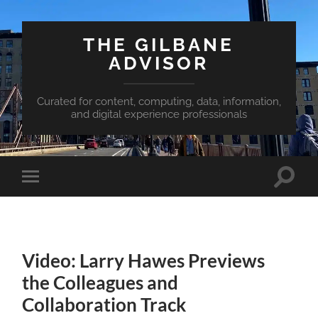
THE GILBANE
ADVISOR
Curated for content, computing, data, information,
and digital experience professionals
Toggle
Toggle
search
mobile
field
menu
Video: Larry Hawes Previews
the Colleagues and
Collaboration Track