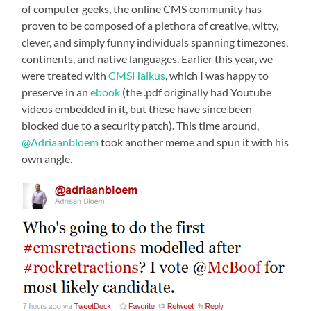
of computer geeks, the online CMS community has
proven to be composed of a plethora of creative, witty,
clever, and simply funny individuals spanning timezones,
continents, and native languages. Earlier this year, we
were treated with
CMSHaikus
, which I was happy to
preserve in an
ebook
(the .pdf originally had Youtube
videos embedded in it, but these have since been
blocked due to a security patch). This time around,
@Adriaanbloem
took another meme and spun it with his
own angle.