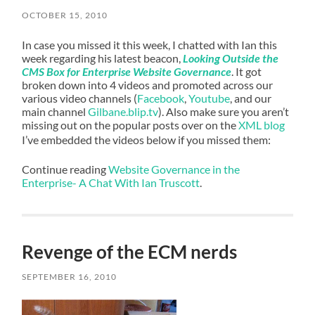
OCTOBER 15, 2010
In case you missed it this week, I chatted with Ian this
week regarding his latest beacon,
Looking Outside the
CMS Box for Enterprise Website Governance
. It got
broken down into 4 videos and promoted across our
various video channels (
Facebook
,
Youtube
, and our
main channel
Gilbane.blip.tv
). Also make sure you aren’t
missing out on the popular posts over on the
XML blog
I’ve embedded the videos below if you missed them:
Continue reading
Website Governance in the
Enterprise- A Chat With Ian Truscott
.
Revenge of the ECM nerds
SEPTEMBER 16, 2010