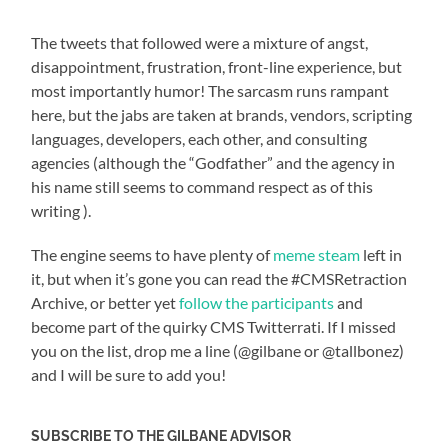
The tweets that followed were a mixture of angst,
disappointment, frustration, front-line experience, but
most importantly humor! The sarcasm runs rampant
here, but the jabs are taken at brands, vendors, scripting
languages, developers, each other, and consulting
agencies (although the “Godfather” and the agency in
his name still seems to command respect as of this
writing
).
The engine seems to have plenty of
meme steam
left in
it, but when it’s gone you can read the #CMSRetraction
Archive, or better yet
follow the participants
and
become part of the quirky CMS Twitterrati. If I missed
you on the list, drop me a line (@gilbane or @tallbonez)
and I will be sure to add you!
SUBSCRIBE TO THE GILBANE ADVISOR