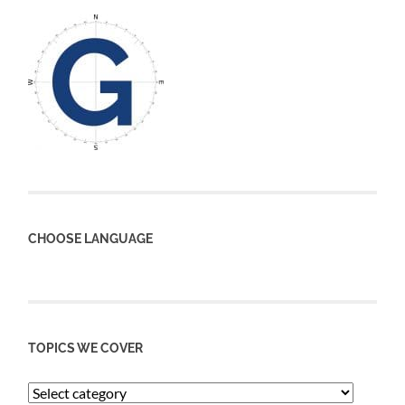
CHOOSE LANGUAGE
TOPICS WE COVER