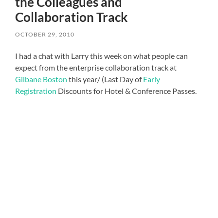
the Colleagues and
Collaboration Track
OCTOBER 29, 2010
I had a chat with Larry this week on what people can
expect from the enterprise collaboration track at
Gilbane Boston
this year/ (Last Day of
Early
Registration
Discounts for Hotel & Conference Passes.