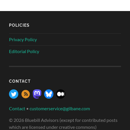
POLICIES
Privacy Policy
Editorial Policy
CONTACT
Contact
•
customerservice@gilbane.com
© 2026 Bluebill Advisors (except for contributed posts
which are licensed under creative commons)