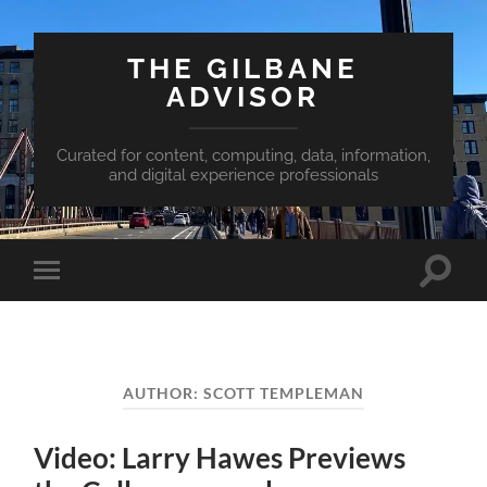
THE GILBANE
ADVISOR
Curated for content, computing, data, information,
and digital experience professionals
Toggle
Toggle
search
mobile
field
menu
AUTHOR:
SCOTT TEMPLEMAN
Video: Larry Hawes Previews