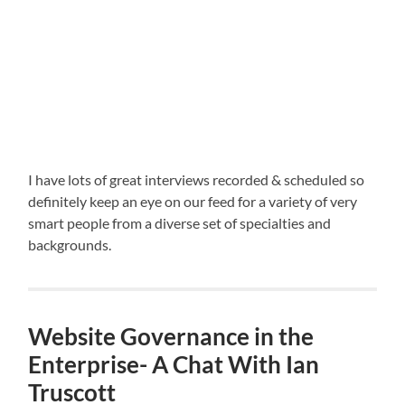
I have lots of great interviews recorded & scheduled so
definitely keep an eye on our feed for a variety of very
smart people from a diverse set of specialties and
backgrounds.
Website Governance in the
Enterprise- A Chat With Ian
Truscott