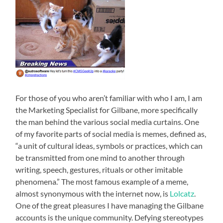
For those of you who aren’t familiar with who I am, I am
the Marketing Specialist for Gilbane, more specifically
the man behind the various social media curtains. One
of my favorite parts of social media is memes, defined as,
“a unit of cultural ideas, symbols or practices, which can
be transmitted from one mind to another through
writing, speech, gestures, rituals or other imitable
phenomena.” The most famous example of a meme,
almost synonymous with the internet now, is
Lolcatz
.
One of the great pleasures I have managing the Gilbane
accounts is the unique community. Defying stereotypes