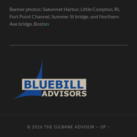
Banner photos: Sakonnet Harbor, Little Compton, RI,
Fort Point Channel, Summer St bridge, and Northern
Ave bridge, Bosto
n
© 2026
THE GILBANE ADVISOR
—
UP ↑