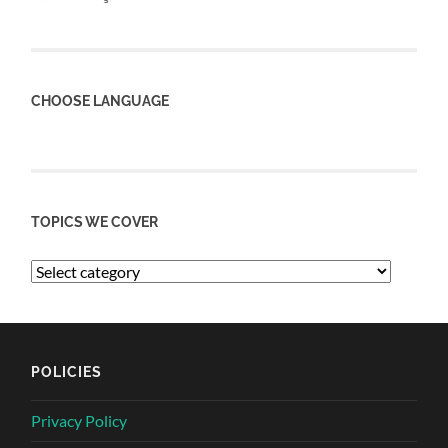
CHOOSE LANGUAGE
TOPICS WE COVER
POLICIES
Privacy Policy