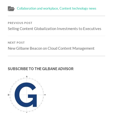
Collaboration and workplace
,
Content technology news
PREVIOUS POST
Selling Content Globalization Investments to Executives
NEXT POST
New Gilbane Beacon on Cloud Content Management
SUBSCRIBE TO THE GILBANE ADVISOR