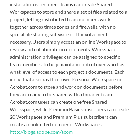
installation is required. Teams can create Shared
Workspaces to store and share a set of files related to a
project, letting distributed team members work
together across times zones and firewalls, with no
special file sharing software or IT involvement
necessary. Users simply access an online Workspace to
review and collaborate on documents. Workspace
administration privileges can be assigned to specific
team members, to help maintain control over who has
what level of access to each project’s documents. Each
individual also has their own Personal Workspace on
Acrobat.com to store and work on documents before
they are ready to be shared with a broader team.
Acrobat.com users can create one free Shared
Workspace, while Premium Basic subscribers can create
20 Workspaces and Premium Plus subscribers can
create an unlimited number of Workspaces.
http://blogs.adobe.com/acom