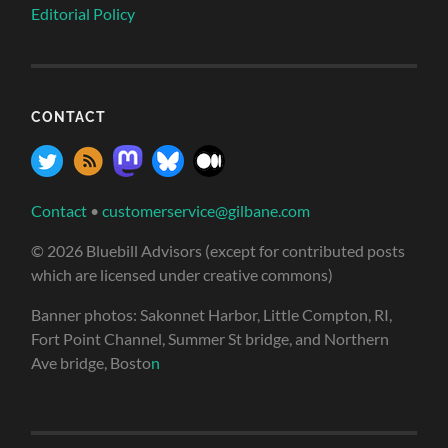
Editorial Policy
CONTACT
Contact
•
customerservice@gilbane.com
© 2026 Bluebill Advisors (except for contributed posts
which are licensed under creative commons)
Banner photos: Sakonnet Harbor, Little Compton, RI,
Fort Point Channel, Summer St bridge, and Northern
Ave bridge, Bosto
n