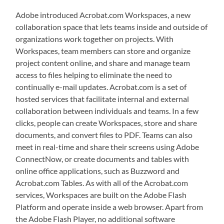
Adobe introduced Acrobat.com Workspaces, a new
collaboration space that lets teams inside and outside of
organizations work together on projects. With
Workspaces, team members can store and organize
project content online, and share and manage team
access to files helping to eliminate the need to
continually e-mail updates. Acrobat.com is a set of
hosted services that facilitate internal and external
collaboration between individuals and teams. In a few
clicks, people can create Workspaces, store and share
documents, and convert files to PDF. Teams can also
meet in real-time and share their screens using Adobe
ConnectNow, or create documents and tables with
online office applications, such as Buzzword and
Acrobat.com Tables. As with all of the Acrobat.com
services, Workspaces are built on the Adobe Flash
Platform and operate inside a web browser. Apart from
the Adobe Flash Player, no additional software