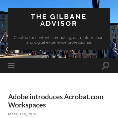
THE GILBANE
ADVISOR
Curated for content, computing, data, information,
and digital experience professionals
Toggle
Toggle
search
mobile
field
menu
Adobe introduces Acrobat.com
Workspaces
MARCH 29, 2010