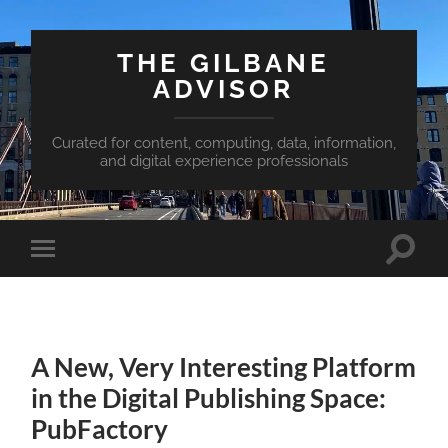
THE GILBANE
ADVISOR
Curated for content, computing, data, information,
and digital experience professionals
Toggle
Toggle
search
mobile
field
menu
A New, Very Interesting Platform
in the Digital Publishing Space:
PubFactory