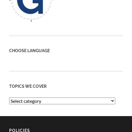
CHOOSE LANGUAGE
TOPICS WE COVER
POLICIES