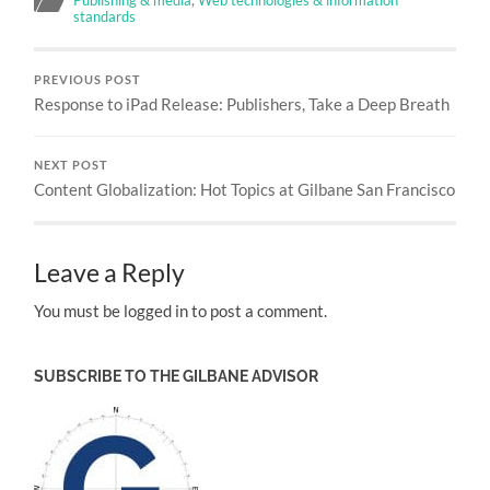
Publishing & media
,
Web technologies & information
standards
PREVIOUS POST
Response to iPad Release: Publishers, Take a Deep Breath
NEXT POST
Content Globalization: Hot Topics at Gilbane San Francisco
Leave a Reply
You must be logged in to post a comment.
SUBSCRIBE TO THE GILBANE ADVISOR