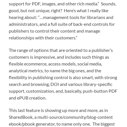
support for PDF, images, and other rich media.” Sounds,
good, but not unique, right? Here’s what I really like
hearing about: “…management tools for librarians and
administrators, and a full suite of back-end controls for
publishers to control their content and manage
relationships with their customers.”
The range of options that are oriented to a publisher’s
customers is impressive, and includes such things as
flexible ecommerce, access models, social media,
analytical metrics, to name the big ones, and the
flexibility in publishing control is also smart, with strong
search and browsing, DOI and various library-specific
support, customization, and, basically, push-button PDF
and ePUB creation.
This last feature is showing up more and more, as in
SharedBook, a multi-source/community/blog-content
ebook/pbook generator, to name only one. The biggest