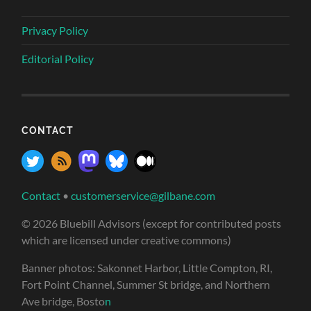
Privacy Policy
Editorial Policy
CONTACT
Contact
•
customerservice@gilbane.com
© 2026 Bluebill Advisors (except for contributed posts
which are licensed under creative commons)
Banner photos: Sakonnet Harbor, Little Compton, RI,
Fort Point Channel, Summer St bridge, and Northern
Ave bridge, Bosto
n