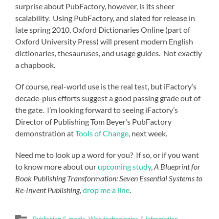
surprise about PubFactory, however, is its sheer
scalability. Using PubFactory, and slated for release in
late spring 2010, Oxford Dictionaries Online (part of
Oxford University Press) will present modern English
dictionaries, thesauruses, and usage guides. Not exactly
a chapbook.
Of course, real-world use is the real test, but iFactory’s
decade-plus efforts suggest a good passing grade out of
the gate. I’m looking forward to seeing iFactory’s
Director of Publishing Tom Beyer’s PubFactory
demonstration at
Tools of Change
, next week.
Need me to look up a word for you? If so, or if you want
to know more about our
upcoming study
,
A Blueprint for
Book Publishing Transformation: Seven Essential Systems to
Re-Invent Publishing
,
drop me a line
.