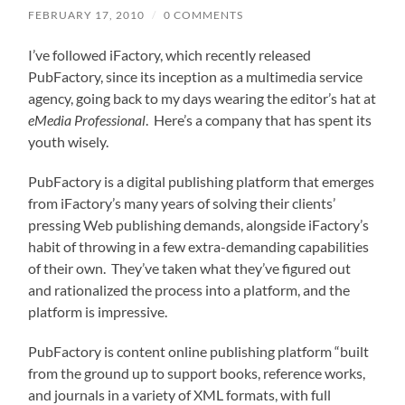
FEBRUARY 17, 2010
/
0 COMMENTS
I’ve followed iFactory, which recently released
PubFactory, since its inception as a multimedia service
agency, going back to my days wearing the editor’s hat at
eMedia Professional
. Here’s a company that has spent its
youth wisely.
PubFactory is a digital publishing platform that emerges
from iFactory’s many years of solving their clients’
pressing Web publishing demands, alongside iFactory’s
habit of throwing in a few extra-demanding capabilities
of their own. They’ve taken what they’ve figured out
and rationalized the process into a platform, and the
platform is impressive.
PubFactory is content online publishing platform “built
from the ground up to support books, reference works,
and journals in a variety of XML formats, with full