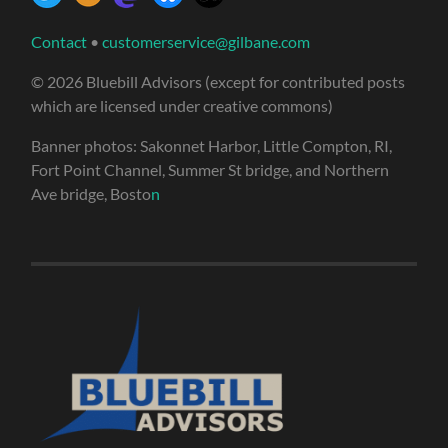
Contact
•
customerservice@gilbane.com
© 2026 Bluebill Advisors (except for contributed posts
which are licensed under creative commons)
Banner photos: Sakonnet Harbor, Little Compton, RI,
Fort Point Channel, Summer St bridge, and Northern
Ave bridge, Bosto
n