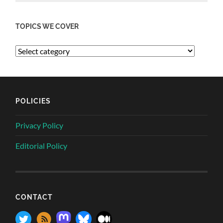
TOPICS WE COVER
POLICIES
Privacy Policy
Editorial Policy
CONTACT