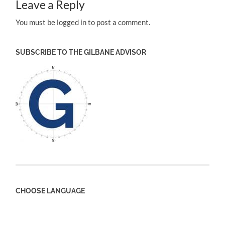
Leave a Reply
You must be logged in to post a comment.
SUBSCRIBE TO THE GILBANE ADVISOR
CHOOSE LANGUAGE