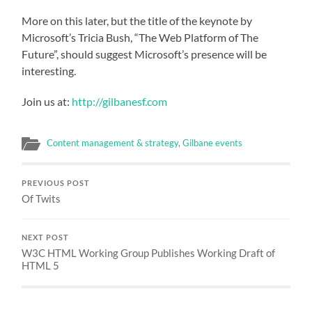
More on this later, but the title of the keynote by
Microsoft’s Tricia Bush, “The Web Platform of The
Future”, should suggest Microsoft’s presence will be
interesting.
Join us at:
http://gilbanesf.com
Content management & strategy
,
Gilbane events
PREVIOUS POST
Of Twits
NEXT POST
W3C HTML Working Group Publishes Working Draft of
HTML 5