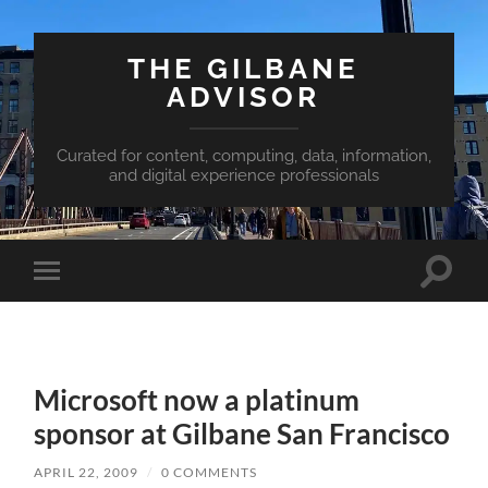
THE GILBANE
ADVISOR
Curated for content, computing, data, information,
and digital experience professionals
Toggle
Toggle
search
mobile
field
menu
Microsoft now a platinum
sponsor at Gilbane San Francisco
APRIL 22, 2009
/
0 COMMENTS