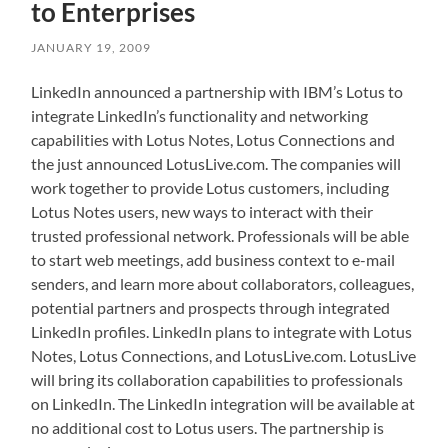
to Enterprises
JANUARY 19, 2009
LinkedIn announced a partnership with IBM’s Lotus to
integrate LinkedIn’s functionality and networking
capabilities with Lotus Notes, Lotus Connections and
the just announced LotusLive.com. The companies will
work together to provide Lotus customers, including
Lotus Notes users, new ways to interact with their
trusted professional network. Professionals will be able
to start web meetings, add business context to e-mail
senders, and learn more about collaborators, colleagues,
potential partners and prospects through integrated
LinkedIn profiles. LinkedIn plans to integrate with Lotus
Notes, Lotus Connections, and LotusLive.com. LotusLive
will bring its collaboration capabilities to professionals
on LinkedIn. The LinkedIn integration will be available at
no additional cost to Lotus users. The partnership is