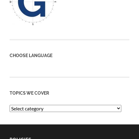
CHOOSE LANGUAGE
TOPICS WE COVER