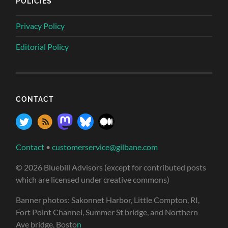
POLICIES
Privacy Policy
Editorial Policy
CONTACT
Contact
•
customerservice@gilbane.com
© 2026 Bluebill Advisors (except for contributed posts
which are licensed under creative commons)
Banner photos: Sakonnet Harbor, Little Compton, RI,
Fort Point Channel, Summer St bridge, and Northern
Ave bridge, Bosto
n