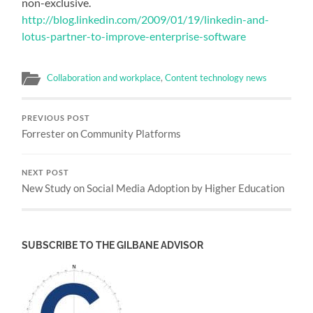
non-exclusive.
http://blog.linkedin.com/2009/01/19/linkedin-and-
lotus-partner-to-improve-enterprise-software
Collaboration and workplace
,
Content technology news
PREVIOUS POST
Forrester on Community Platforms
NEXT POST
New Study on Social Media Adoption by Higher Education
SUBSCRIBE TO THE GILBANE ADVISOR