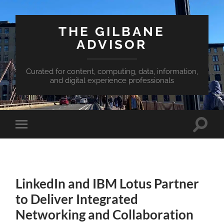
THE GILBANE
ADVISOR
Curated for content, computing, data, information,
and digital experience professionals
Toggle
Toggle
search
mobile
field
menu
LinkedIn and IBM Lotus Partner
to Deliver Integrated
Networking and Collaboration