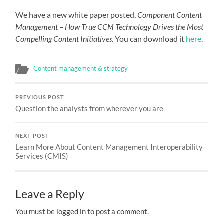
We have a new white paper posted,
Component Content
Management – How True CCM Technology Drives the Most
Compelling Content Initiatives
. You can download it
here
.
Content management & strategy
PREVIOUS POST
Question the analysts from wherever you are
NEXT POST
Learn More About Content Management Interoperability
Services (CMIS)
Leave a Reply
You must be logged in to post a comment.