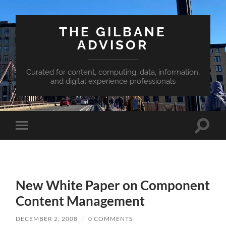
THE GILBANE
ADVISOR
Curated for content, computing, data, information,
and digital experience professionals
Toggle
Toggle
search
mobile
field
menu
New White Paper on Component
Content Management
DECEMBER 2, 2008
/
0 COMMENTS