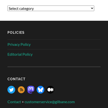
POLICIES
Privacy Policy
Editorial Policy
CONTACT
Contact
•
customerservice@gilbane.com