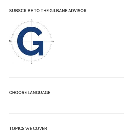
SUBSCRIBE TO THE GILBANE ADVISOR
CHOOSE LANGUAGE
TOPICS WE COVER