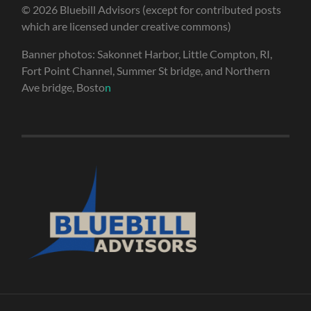
© 2026 Bluebill Advisors (except for contributed posts
which are licensed under creative commons)
Banner photos: Sakonnet Harbor, Little Compton, RI,
Fort Point Channel, Summer St bridge, and Northern
Ave bridge, Bosto
n